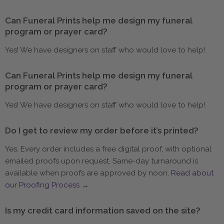
Can Funeral Prints help me design my funeral
program or prayer card?
Yes! We have designers on staff who would love to help!
Can Funeral Prints help me design my funeral
program or prayer card?
Yes! We have designers on staff who would love to help!
Do I get to review my order before it’s printed?
Yes. Every order includes a free digital proof, with optional
emailed proofs upon request. Same-day turnaround is
available when proofs are approved by noon.
Read about
our Proofing Process →
Is my credit card information saved on the site?