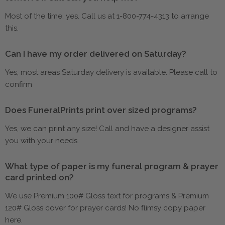
Most of the time, yes. Call us at 1-800-774-4313 to arrange
this.
Can I have my order delivered on Saturday?
Yes, most areas Saturday delivery is available. Please call to
confirm
Does FuneralPrints print over sized programs?
Yes, we can print any size! Call and have a designer assist
you with your needs.
What type of paper is my funeral program & prayer
card printed on?
We use Premium 100# Gloss text for programs & Premium
120# Gloss cover for prayer cards! No flimsy copy paper
here.