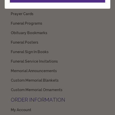
CATEGORIES
Prayer Cards
Funeral Programs
Obituary Bookmarks
Funeral Posters
Funeral Sign In Books
Funeral Service Invitations
Memorial Announcements
Custom Memorial Blankets
Custom Memorial Ornaments
ORDER INFORMATION
My Account