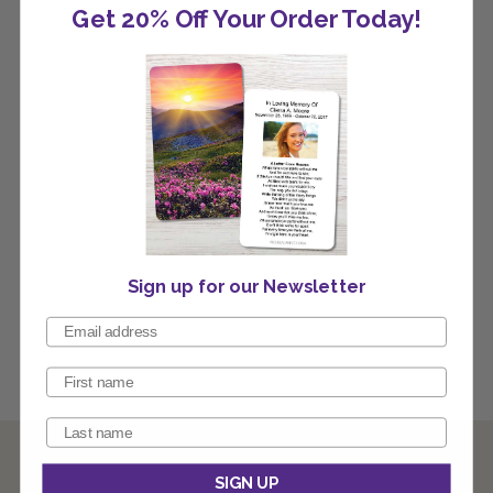
Get 20% Off Your Order Today!
Sign up for our Newsletter
SIGN UP