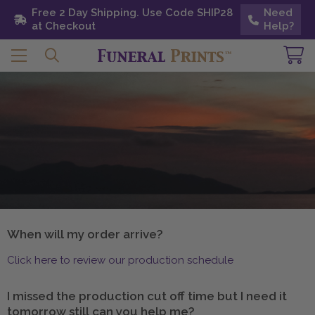
Free 2 Day Shipping. Use Code SHIP28 at
Free 2 Day Shipping. Use Code SHIP28
Need
Need
Checkout
at Checkout
Help?
Help?
When will my order arrive?
Click here to review our production schedule
I missed the production cut off time but I need it
tomorrow still can you help me?