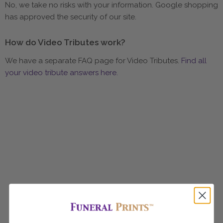
No, we take no risks with your information. Google shopping
has approved the security of our site.
How do Video Tributes work?
We have a separate FAQ page for Video Tributes.
Find all
your video tribute answers here.