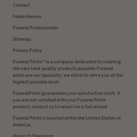
Contact
Fallen Heroes
Funeral Professionals
Sitemap
Privacy Policy
Funeral Prints™ is a company dedicated to creating
the very best quality products possible. Funeral
prints are our specialty; we strive to serve you at the
highest possible level.
FuneralPrints guarantees your satisfaction 100%. If
you are not satisfied with your Funeral Prints
product, contact us to return for a full refund.
Funeral Prints is located within the United States of
America.
Hours of Operation: