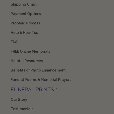
Shipping Chart
Payment Options
Proofing Process
Help & How Tos
FAQ
FREE Online Memorials
Helpful Resources
Benefits of Photo Enhancement
Funeral Poems & Memorial Prayers
FUNERAL PRINTS™
Our Story
Testimonials