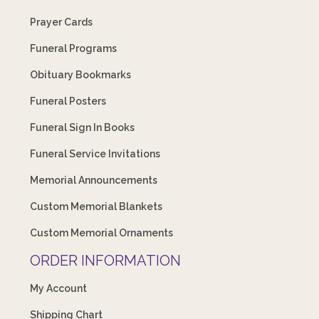
Prayer Cards
Funeral Programs
Obituary Bookmarks
Funeral Posters
Funeral Sign In Books
Funeral Service Invitations
Memorial Announcements
Custom Memorial Blankets
Custom Memorial Ornaments
ORDER INFORMATION
My Account
Shipping Chart