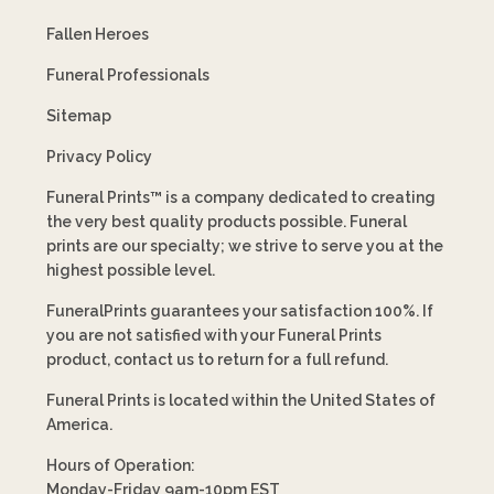
Fallen Heroes
Funeral Professionals
Sitemap
Privacy Policy
Funeral Prints™ is a company dedicated to creating
the very best quality products possible. Funeral
prints are our specialty; we strive to serve you at the
highest possible level.
FuneralPrints guarantees your satisfaction 100%. If
you are not satisfied with your Funeral Prints
product, contact us to return for a full refund.
Funeral Prints is located within the United States of
America.
Hours of Operation:
Monday-Friday 9am-10pm EST