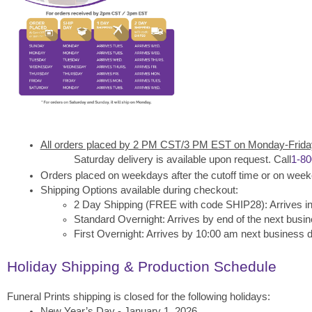
All orders placed by 2 PM CST/3 PM EST on Monday-Friday
Saturday delivery is available upon request. Call
1-80
Orders placed on weekdays after the cutoff time or on weeke
Shipping Options available during checkout:
2 Day Shipping (FREE with code SHIP28): Arrives i
Standard Overnight: Arrives by end of the next busi
First Overnight: Arrives by 10:00 am next business 
Holiday Shipping & Production Schedule
Funeral Prints shipping is closed for the following holidays:
New Year’s Day - January 1, 2026