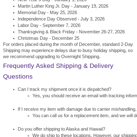
Martin Luther King Jr. Day - January 19, 2026
Memorial Day - May 25, 2026
Independence Day Observed - July 3, 2026
Labor Day - September 7, 2026
Thanksgiving & Black Friday - November 26-27, 2026
Christmas Day - December 25
For orders placed during the month of December, standard 2-Day
Shipping may experience delays due to busy holiday shipping, so
we recommend upgrading to Overnight Shipping.
Frequently Asked Shipping & Delivery
Questions
Can I track my shipment once it is dispatched?
Yes, you should receive an email with tracking inform
If I receive my item with damage due to carrier mishandling, 
You can call us for a replacement item, and we will de
Do you offer shipping to Alaska and Hawaii?
We do ship to these locations. However, our shipping 