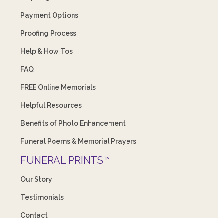
Payment Options
Proofing Process
Help & How Tos
FAQ
FREE Online Memorials
Helpful Resources
Benefits of Photo Enhancement
Funeral Poems & Memorial Prayers
FUNERAL PRINTS™
Our Story
Testimonials
Contact