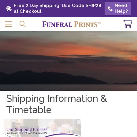
Free 2 Day Shipping. Use Code SHIP28 at
Free 2 Day Shipping. Use Code SHIP28
Need
Need
Checkout
at Checkout
Help?
Help?
Shipping Information &
Timetable