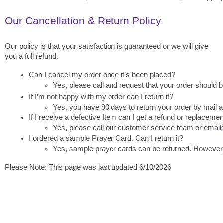
Our Cancellation & Return Policy
Our policy is that your satisfaction is guaranteed or we will give
you a full refund.
Can I cancel my order once it’s been placed?
Yes, please call and request that your order should be
If I’m not happy with my order can I return it?
Yes, you have 90 days to return your order by mail a
If I receive a defective Item can I get a refund or replacemen
Yes, please call our customer service team or email
I ordered a sample Prayer Card. Can I return it?
Yes, sample prayer cards can be returned. However, th
Please Note: This page was last updated 6/10/2026