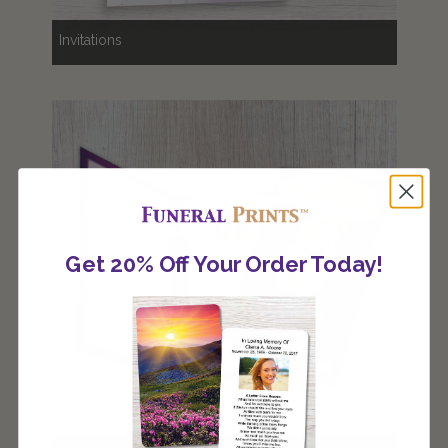
Invitations
Get 20% Off Your Order Today!