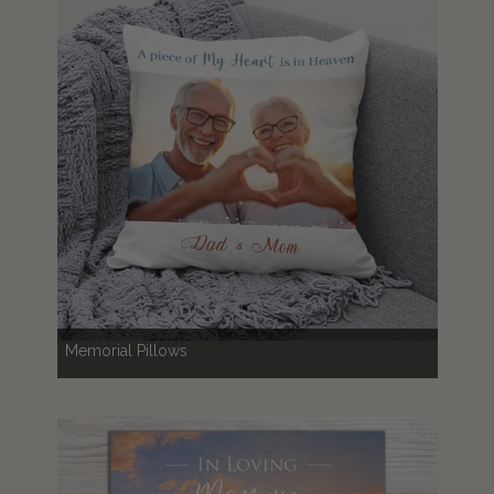
Memorial Pillows