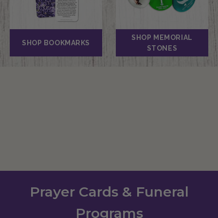
SHOP MEMORIAL
SHOP BOOKMARKS
STONES
Prayer Cards & Funeral
Programs