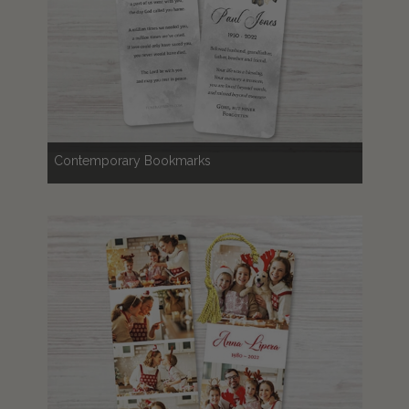
Contemporary Bookmarks