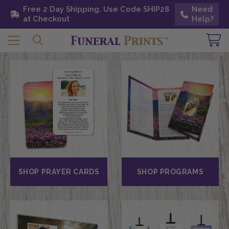
Free 2 Day Shipping. Use Code SHIP28 at
Free 2 Day Shipping. Use Code SHIP28
Need
Need
Checkout
at Checkout
Help?
Help?
SHOP PRAYER CARDS
SHOP PROGRAMS