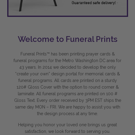
Welcome to Funeral Prints
Funeral Prints™ has been printing prayer cards &
funeral programs for the Metro Washington DC area for
43 years. In 2014 we decided to develop the only
“create your own” design portal for memorial cards &
funeral programs. All cards are printed on a sturdy
120# Gloss Cover with the option to round corner &
laminate. All funeral programs are printed on 100 #
Gloss Text. Every order received by 3PM EST ships the
same day MON – FRI. We are happy to assist you with
the design process at any time.
Helping you honor your loved one brings us great
satisfaction, we look forward to serving you.