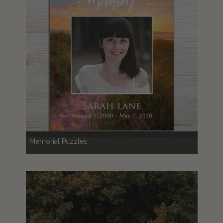
Memorial Puzzles