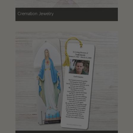
Cremation Jewelry