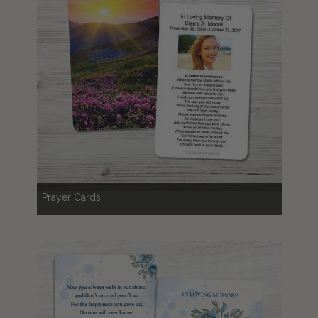
Prayer Cards