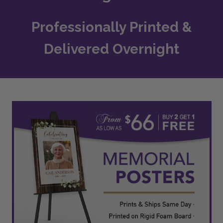
Professionally Printed &
Delivered Overnight