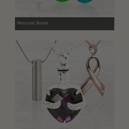
Memorial Stones