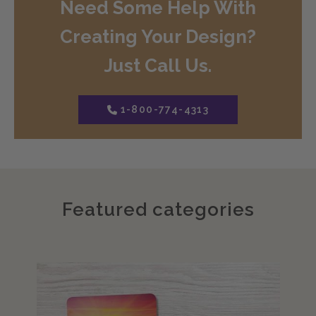
Need Some Help With
Creating Your Design?
Just Call Us.
1-800-774-4313
Featured categories