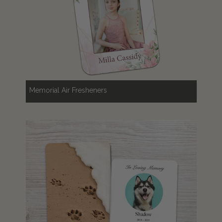
Memorial Air Fresheners