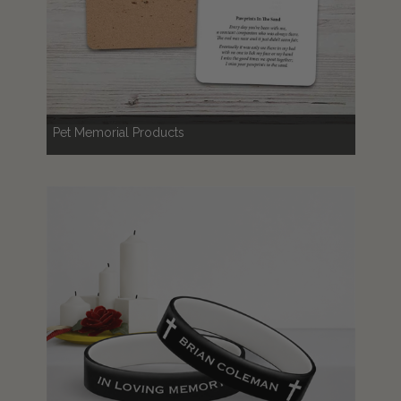
Pet Memorial Products