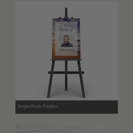
Single Photo Posters