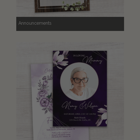
Announcements