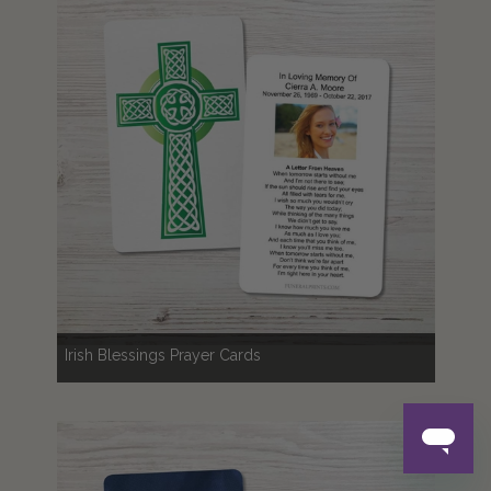
Irish Blessings Prayer Cards