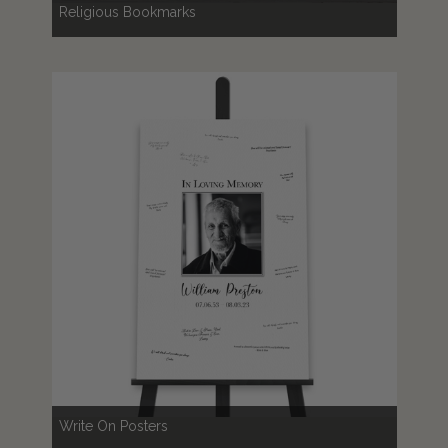
Religious Bookmarks
Write On Posters