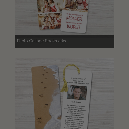
Photo Collage Bookmarks