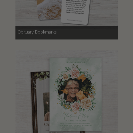
Obituary Bookmarks