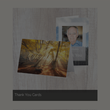
Thank You Cards