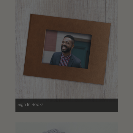
Sign In Books