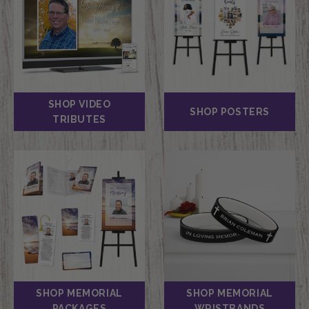
SHOP VIDEO
SHOP POSTERS
TRIBUTES
SHOP MEMORIAL
SHOP MEMORIAL
PACKAGES
WRISTBANDS