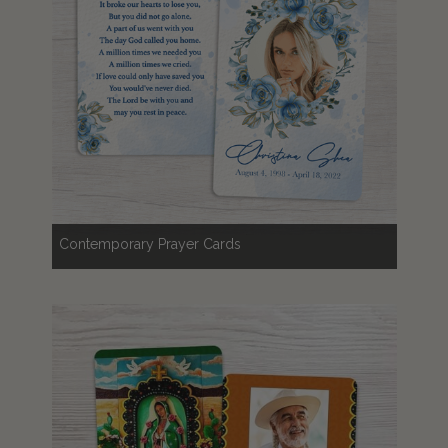
Contemporary Prayer Cards