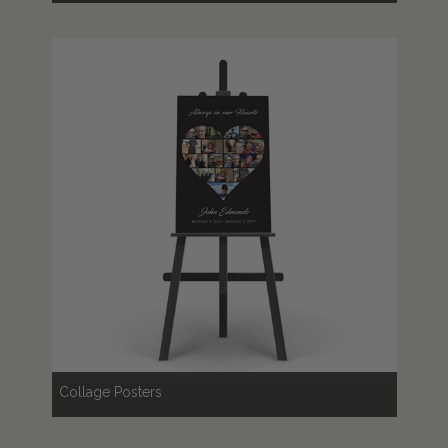
Collage Posters