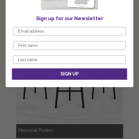
Funeral Programs
Sign up for our Newsletter
SIGN UP
Memorial Posters