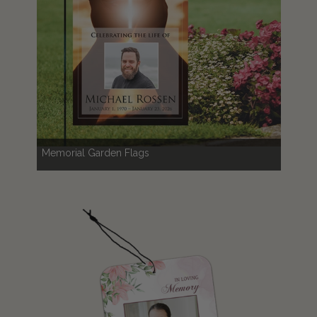
Memorial Garden Flags