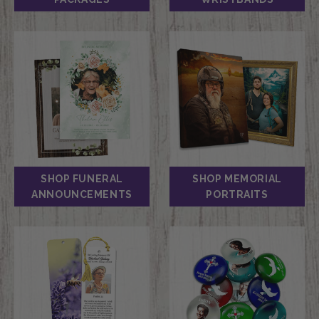
SHOP FUNERAL
SHOP MEMORIAL
ANNOUNCEMENTS
PORTRAITS