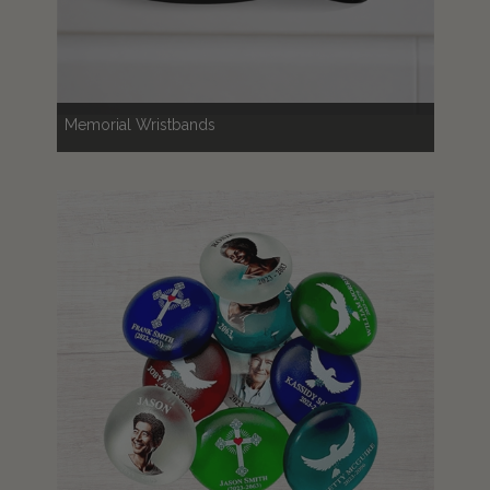
Memorial Wristbands