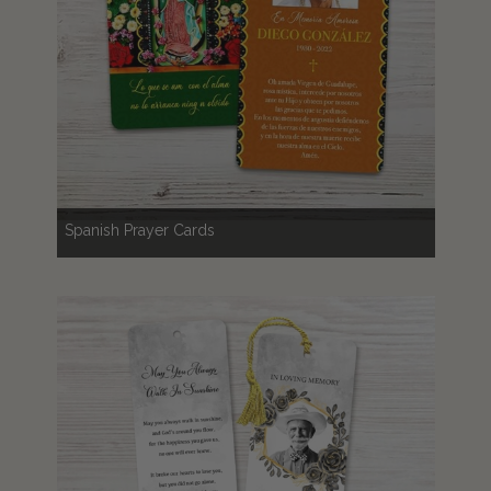
Spanish Prayer Cards