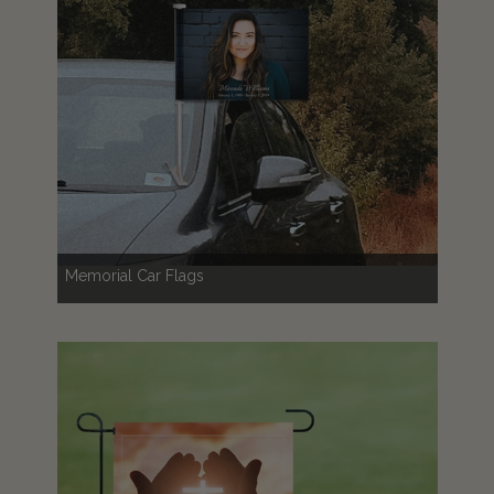
Memorial Car Flags