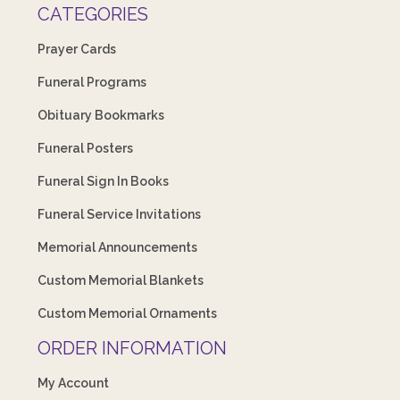
CATEGORIES
Prayer Cards
Funeral Programs
Obituary Bookmarks
Funeral Posters
Funeral Sign In Books
Funeral Service Invitations
Memorial Announcements
Custom Memorial Blankets
Custom Memorial Ornaments
ORDER INFORMATION
My Account