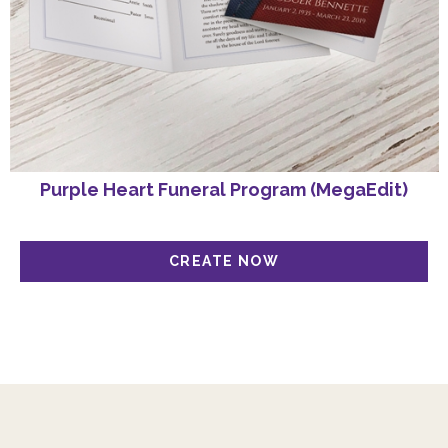
Purple Heart Funeral Program (MegaEdit)