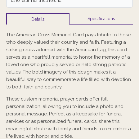
us to return for a full refund.
Specifications
Details
The American Cross Memorial Card pays tribute to those
who deeply valued their country and faith. Featuring a
striking cross adorned with the American flag, this card
serves as a heartfelt memorial to honor the memory of a
loved one who proudly served or held strong patriotic
values. The bold imagery of this design makes it a
beautiful way to commemorate a life filled with devotion
to both faith and country.
These custom memorial prayer cards offer full
personalization, allowing you to include a photo and
personal message. Perfect as a keepsake for funeral
services or as personalized funeral cards, share this
meaningful tribute with family and friends to remember a
life lived with honor and pride.