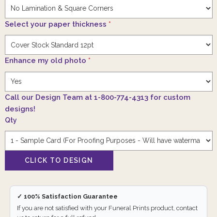
Select your paper thickness
*
Enhance my old photo
*
Call our Design Team at 1-800-774-4313 for custom
designs!
Qty
✓ 100% Satisfaction Guarantee
If you are not satisfied with your Funeral Prints product, contact