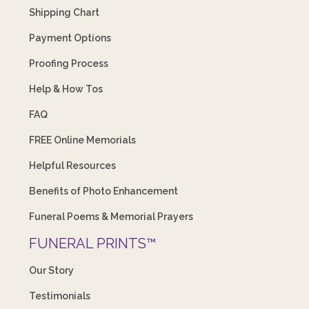
Shipping Chart
Payment Options
Proofing Process
Help & How Tos
FAQ
FREE Online Memorials
Helpful Resources
Benefits of Photo Enhancement
Funeral Poems & Memorial Prayers
FUNERAL PRINTS™
Our Story
Testimonials