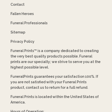
Contact
Fallen Heroes
Funeral Professionals
Sitemap
Privacy Policy
Funeral Prints™ is a company dedicated to creating
the very best quality products possible. Funeral
prints are our specialty; we strive to serve you at the
highest possible level.
FuneralPrints guarantees your satisfaction 100%. If
you are not satisfied with your Funeral Prints
product, contact us to return for a full refund.
Funeral Prints is located within the United States of
America.
Hours of Operation: