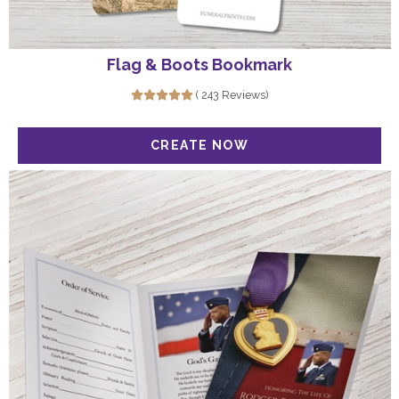
Flag & Boots Bookmark
( 243 Reviews)