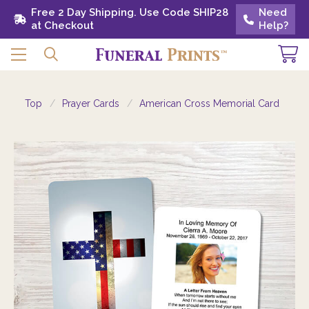
Free 2 Day Shipping. Use Code SHIP28 at
Free 2 Day Shipping. Use Code SHIP28
Need
Need
Checkout
at Checkout
Help?
Help?
Top
Prayer Cards
American Cross Memorial Card