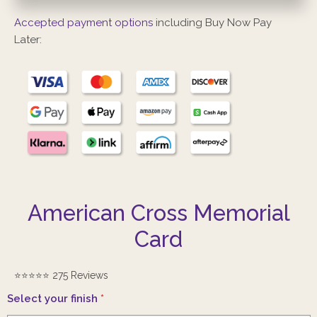
Accepted payment options
including Buy Now Pay
Later:
American Cross Memorial
Card
⭐️⭐️⭐️⭐️⭐️ 275 Reviews
Select your finish
*