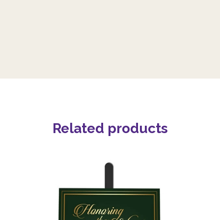
Related products