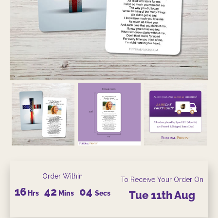
Order Within
To Receive Your Order On
16
42
04
Hrs
Mins
Secs
Tue
11th
Aug