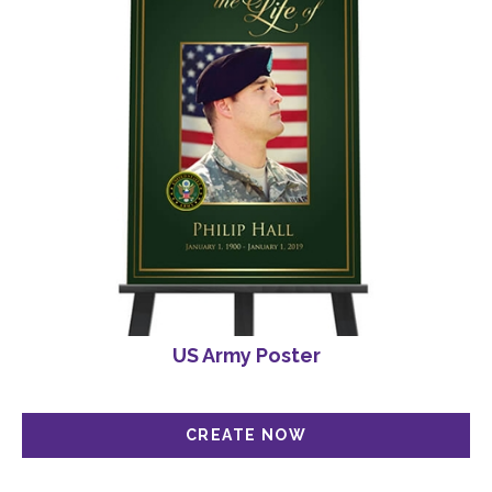
US Army Poster