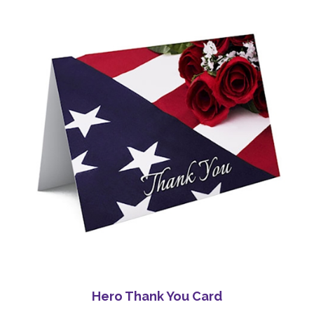
Hero Thank You Card