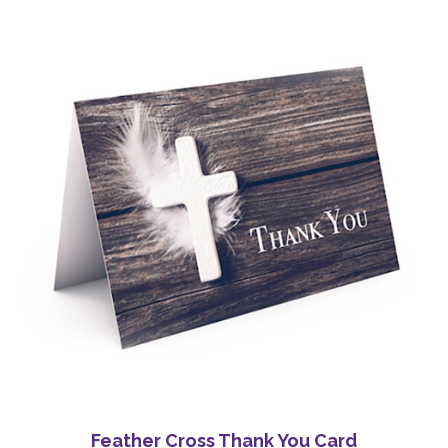
Feather Cross Thank You Card