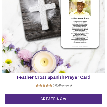
Feather Cross Spanish Prayer Card
(489 Reviews)