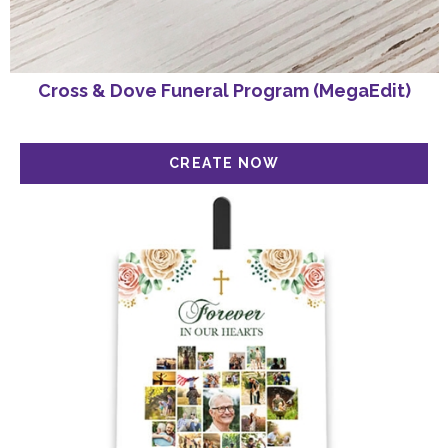
Cross & Dove Funeral Program (MegaEdit)