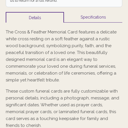
us to return for a full refund.
Specifications
Details
The Cross & Feather Memorial Card features a delicate
white cross resting on a soft feather against a rustic
wood background, symbolizing purity, faith, and the
peaceful transition of a loved one. This beautifully
designed memorial card is an elegant way to
commemorate your loved one during funeral services,
memorials, or celebration of life ceremonies, offering a
simple yet heartfelt tribute.
These custom funeral cards are fully customizable with
personal details, including a photograph, message, and
significant dates. Whether used as prayer cards,
memorial prayer cards, or laminated funeral cards, this
card serves as a touching keepsake for family and
friends to cherish.