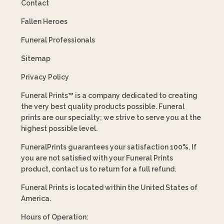
Contact
Fallen Heroes
Funeral Professionals
Sitemap
Privacy Policy
Funeral Prints™ is a company dedicated to creating
the very best quality products possible. Funeral
prints are our specialty; we strive to serve you at the
highest possible level.
FuneralPrints guarantees your satisfaction 100%. If
you are not satisfied with your Funeral Prints
product, contact us to return for a full refund.
Funeral Prints is located within the United States of
America.
Hours of Operation: