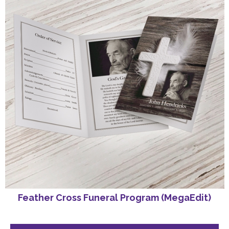
Feather Cross Funeral Program (MegaEdit)