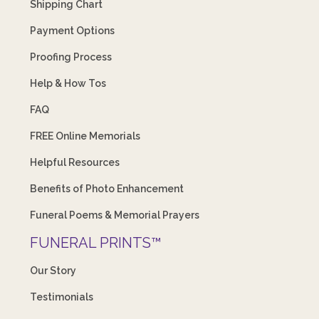
Shipping Chart
Payment Options
Proofing Process
Help & How Tos
FAQ
FREE Online Memorials
Helpful Resources
Benefits of Photo Enhancement
Funeral Poems & Memorial Prayers
FUNERAL PRINTS™
Our Story
Testimonials