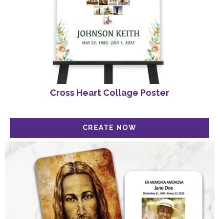
Cross Heart Collage Poster