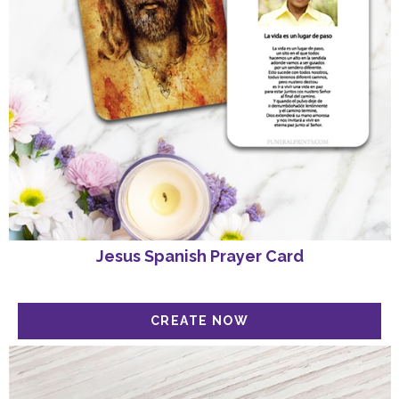
Jesus Spanish Prayer Card