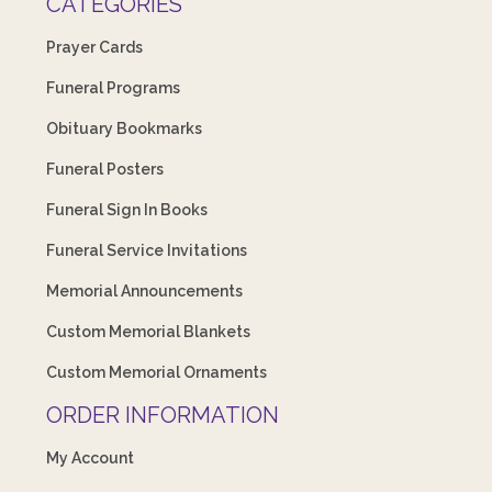
CATEGORIES
Prayer Cards
Funeral Programs
Obituary Bookmarks
Funeral Posters
Funeral Sign In Books
Funeral Service Invitations
Memorial Announcements
Custom Memorial Blankets
Custom Memorial Ornaments
ORDER INFORMATION
My Account