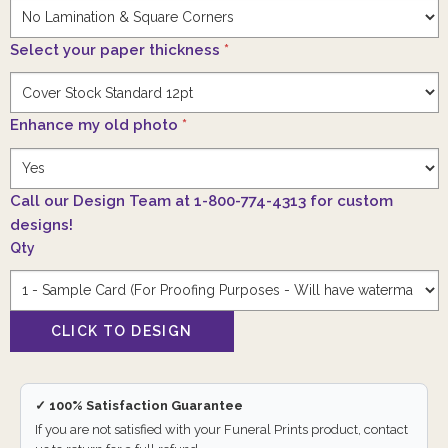
Select your paper thickness
*
Enhance my old photo
*
Call our Design Team at 1-800-774-4313 for custom
designs!
Qty
✓ 100% Satisfaction Guarantee
If you are not satisfied with your Funeral Prints product, contact