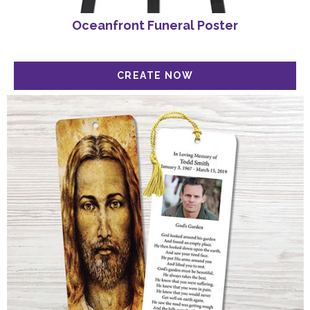
Oceanfront Funeral Poster