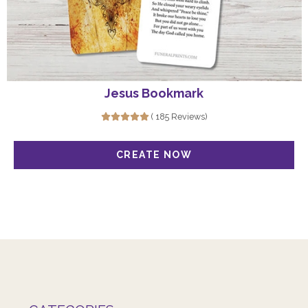
Jesus Bookmark
( 185 Reviews)