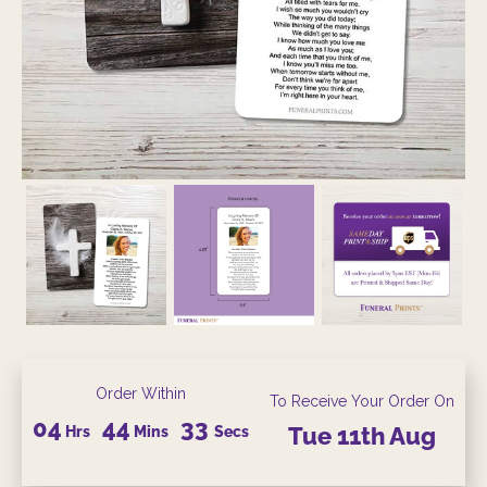
Order Within
To Receive Your Order On
04
44
32
Hrs
Mins
Secs
Tue
11th
Aug