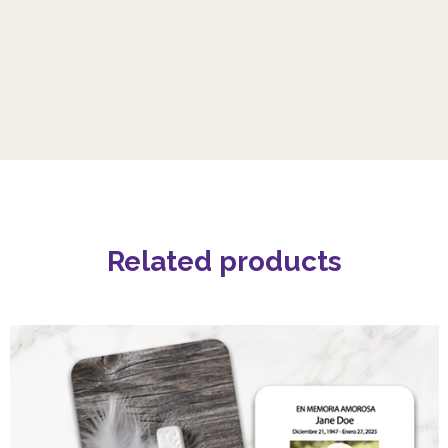
Related products