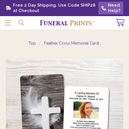
Free 2 Day Shipping. Use Code SHIP28 at
Free 2 Day Shipping. Use Code SHIP28
Need
Need
Checkout
at Checkout
Help?
Help?
Top
Feather Cross Memorial Card