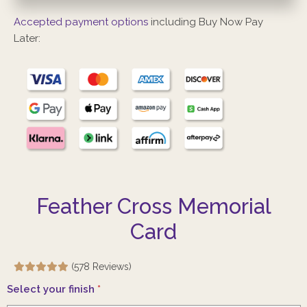
Accepted payment options
including Buy Now Pay
Later:
Feather Cross Memorial
Card
(578 Reviews)
Select your finish
*