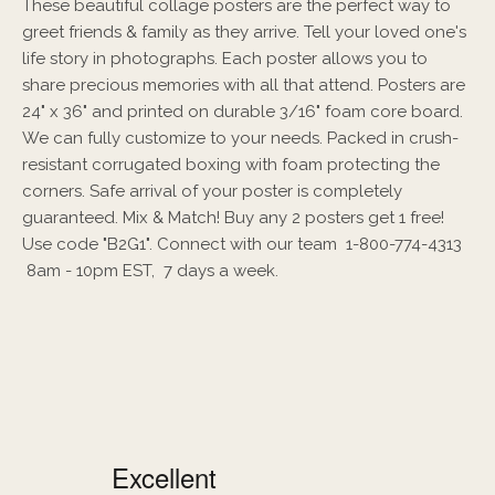
These beautiful collage posters are the perfect way to
greet friends & family as they arrive. Tell your loved one's
life story in photographs. Each poster allows you to
share precious memories with all that attend. Posters are
24" x 36" and printed on durable 3/16" foam core board.
We can fully customize to your needs. Packed in crush-
resistant corrugated boxing with foam protecting the
corners. Safe arrival of your poster is completely
guaranteed. Mix & Match! Buy any 2 posters get 1 free!
Use code "B2G1". Connect with our team 1-800-774-4313
8am - 10pm EST, 7 days a week.