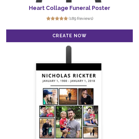
Heart Collage Funeral Poster
(189 Reviews)