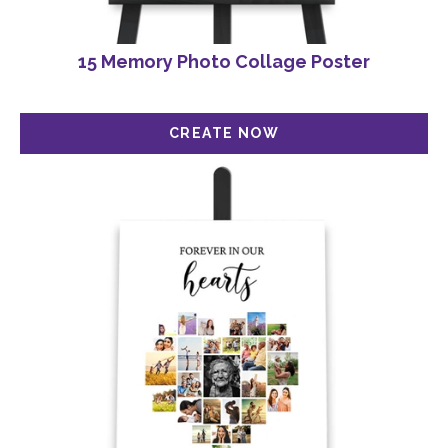
15 Memory Photo Collage Poster