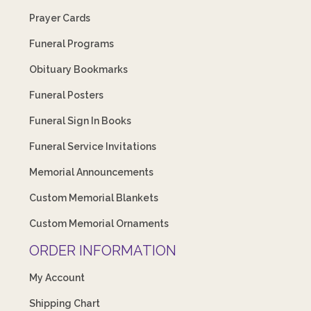
Prayer Cards
Funeral Programs
Obituary Bookmarks
Funeral Posters
Funeral Sign In Books
Funeral Service Invitations
Memorial Announcements
Custom Memorial Blankets
Custom Memorial Ornaments
ORDER INFORMATION
My Account
Shipping Chart