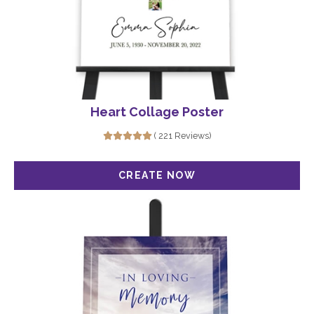
Heart Collage Poster
( 221 Reviews)