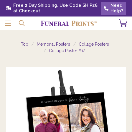
Free 2 Day Shipping. Use Code SHIP28 at
Free 2 Day Shipping. Use Code SHIP28
Need
Need
Checkout
at Checkout
Help?
Help?
Top
Memorial Posters
Collage Posters
Collage Poster #12