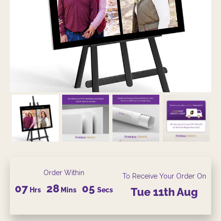
Order Within
To Receive Your Order On
07
28
04
Hrs
Mins
Secs
Tue
11th
Aug