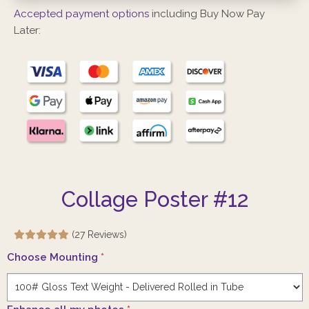
Accepted payment options
including Buy Now Pay
Later:
Collage Poster #12
(27 Reviews)
Choose Mounting
*