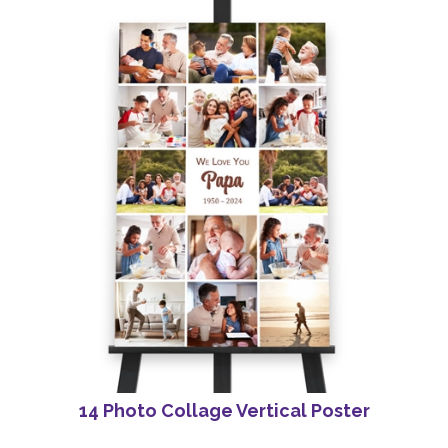
14 Photo Collage Vertical Poster