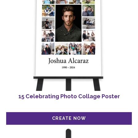
15 Celebrating Photo Collage Poster