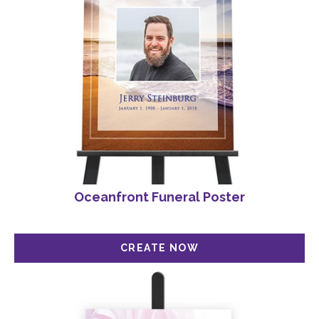
Oceanfront Funeral Poster