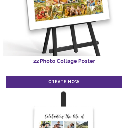
22 Photo Collage Poster