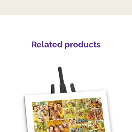
Related products