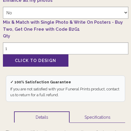
Enhance all my photos
*
Mix & Match with Single Photo & Write On Posters - Buy
Two, Get One Free with Code B2G1
Qty
✓ 100% Satisfaction Guarantee
If you are not satisfied with your Funeral Prints product, contact
us to return for a full refund.
Specifications
Details