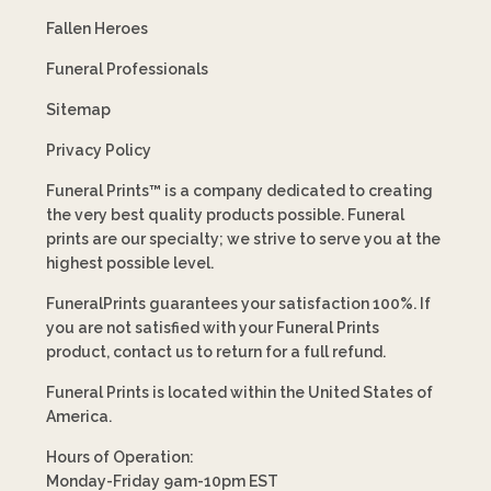
Fallen Heroes
Funeral Professionals
Sitemap
Privacy Policy
Funeral Prints™ is a company dedicated to creating
the very best quality products possible. Funeral
prints are our specialty; we strive to serve you at the
highest possible level.
FuneralPrints guarantees your satisfaction 100%. If
you are not satisfied with your Funeral Prints
product, contact us to return for a full refund.
Funeral Prints is located within the United States of
America.
Hours of Operation:
Monday-Friday 9am-10pm EST