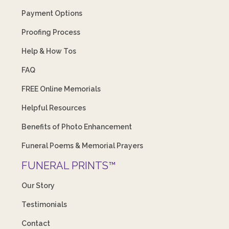
Payment Options
Proofing Process
Help & How Tos
FAQ
FREE Online Memorials
Helpful Resources
Benefits of Photo Enhancement
Funeral Poems & Memorial Prayers
FUNERAL PRINTS™
Our Story
Testimonials
Contact