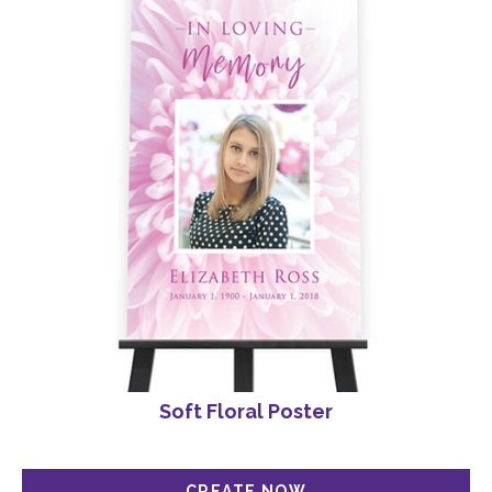
Soft Floral Poster