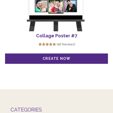
Collage Poster #7
(48 Reviews)
CATEGORIES