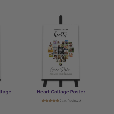
llage
Heart Collage Poster
( 221 Reviews)