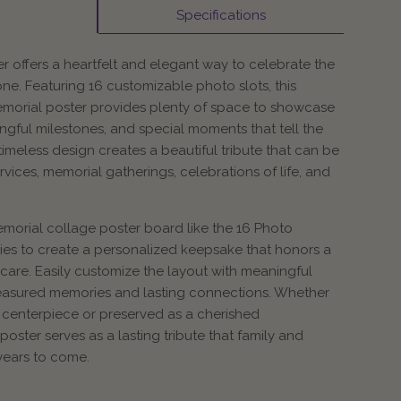
Specifications
r offers a heartfelt and elegant way to celebrate the
one. Featuring 16 customizable photo slots, this
emorial poster provides plenty of space to showcase
gful milestones, and special moments that tell the
ts timeless design creates a beautiful tribute that can be
rvices, memorial gatherings, celebrations of life, and
morial collage poster board like the 16 Photo
lies to create a personalized keepsake that honors a
care. Easily customize the layout with meaningful
easured memories and lasting connections. Whether
 centerpiece or preserved as a cherished
oster serves as a lasting tribute that family and
years to come.