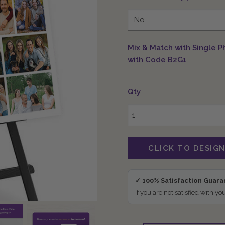
Mix & Match with Single P
with Code B2G1
Qty
✓ 100% Satisfaction Guar
If you are not satisfied with yo