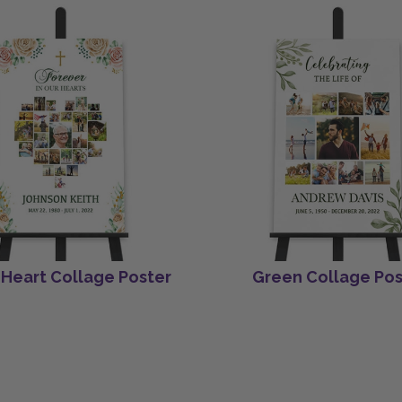
 Heart Collage Poster
Green Collage Pos