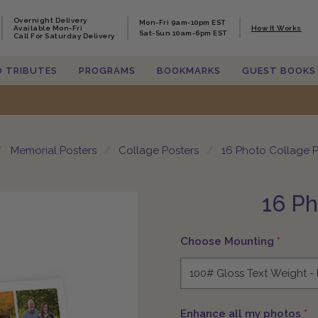
Overnight Delivery
Overnight Delivery
Mon-Fri 9am-10pm EST
Mon-Fri 9am-10pm EST
Available Mon-Fri
Available Mon-Fri
How It Works
How It Works
Sat-Sun 10am-6pm EST
Sat-Sun 10am-6pm EST
Call For Saturday Delivery
Call For Saturday Delivery
O TRIBUTES
O TRIBUTES
PROGRAMS
PROGRAMS
BOOKMARKS
BOOKMARKS
GUEST BOOKS
GUEST BOOKS
Memorial Posters
Collage Posters
16 Photo Collage P
16 Ph
Choose Mounting
*
Enhance all my photos
*