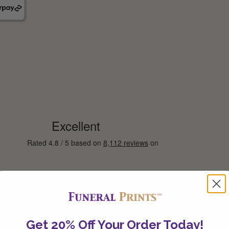
Get 20% Off Your Order Today!