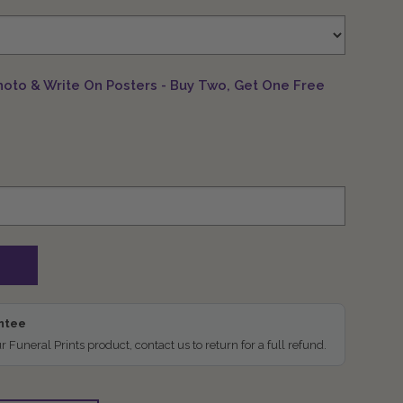
hoto & Write On Posters - Buy Two, Get One Free
antee
ur Funeral Prints product, contact us to return for a full refund.