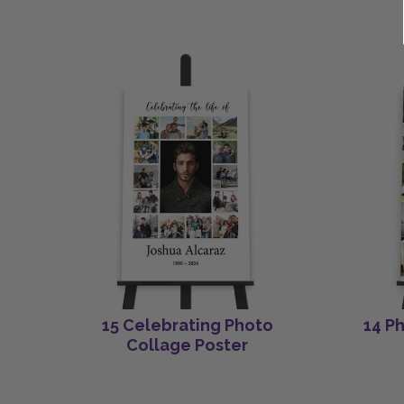
15 Celebrating Photo
14 P
Collage Poster