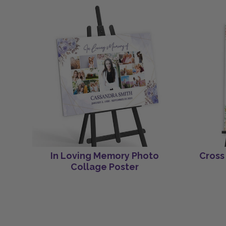
In Loving Memory Photo
Cross
Collage Poster