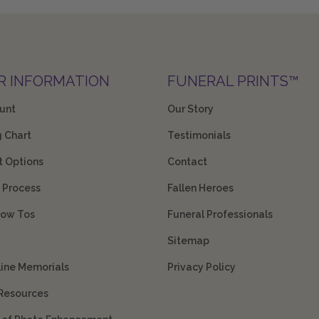
R INFORMATION
FUNERAL PRINTS™
unt
Our Story
g Chart
Testimonials
 Options
Contact
 Process
Fallen Heroes
How Tos
Funeral Professionals
Sitemap
line Memorials
Privacy Policy
 Resources