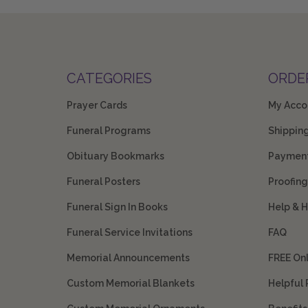
CATEGORIES
ORDE
Prayer Cards
My Acco
Funeral Programs
Shippin
Obituary Bookmarks
Payment
Funeral Posters
Proofing
Funeral Sign In Books
Help & 
Funeral Service Invitations
FAQ
Memorial Announcements
FREE On
Custom Memorial Blankets
Helpful