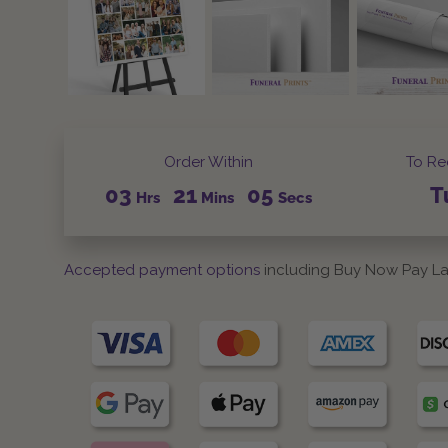
Order Within
To Re
03
21
04
T
Hrs
Mins
Secs
Accepted payment options
including Buy Now Pay La