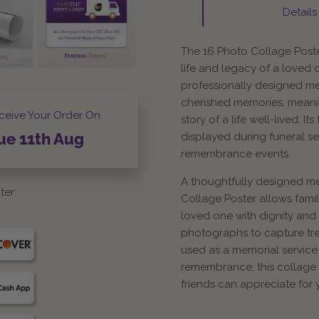
Details
The 16 Photo Collage Poste
life and legacy of a loved 
professionally designed m
cherished memories, meanin
ceive Your Order On
story of a life well-lived. I
displayed during funeral se
ue
11th
Aug
remembrance events.
A thoughtfully designed me
ter:
Collage Poster allows fami
loved one with dignity and 
photographs to capture tr
used as a memorial service
remembrance, this collage p
friends can appreciate for 