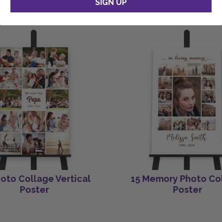
SIGN UP
hoto Collage Vertical
15 Memory Photo Co
Poster
Poster