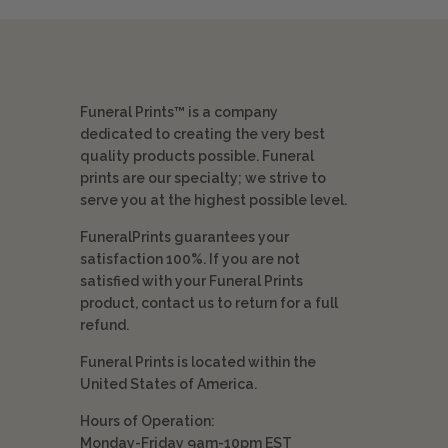
Funeral Prints™ is a company
dedicated to creating the very best
quality products possible. Funeral
prints are our specialty; we strive to
serve you at the highest possible level.
FuneralPrints guarantees your
satisfaction 100%. If you are not
satisfied with your Funeral Prints
product, contact us to return for a full
refund.
Funeral Prints is located within the
United States of America.
Hours of Operation:
Monday-Friday 9am-10pm EST