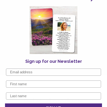
Sign up for our Newsletter
Related products