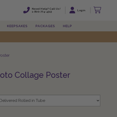
Need Help? Call Us!
Need Help? Call Us!
Login
Login
1-800-774-4313
1-800-774-4313
KEEPSAKES
KEEPSAKES
PACKAGES
PACKAGES
HELP
HELP
oster
oto Collage Poster