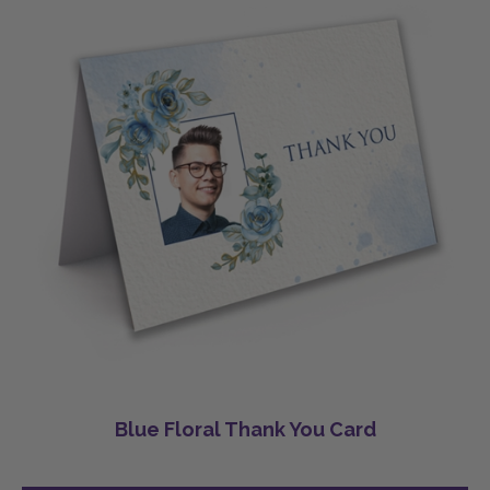
Blue Floral Thank You Card