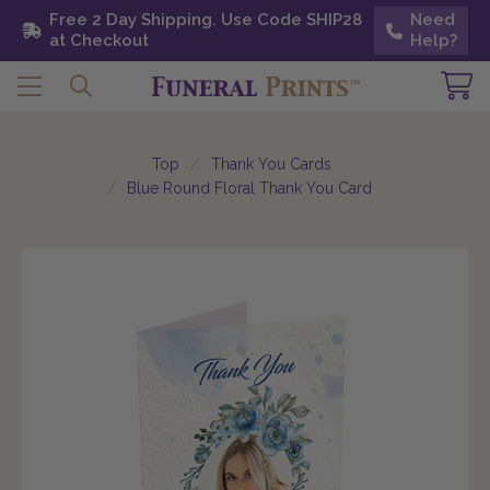
Free 2 Day Shipping. Use Code SHIP28 at
Free 2 Day Shipping. Use Code SHIP28
Need
Need
Checkout
at Checkout
Help?
Help?
Top
Thank You Cards
Blue Round Floral Thank You Card