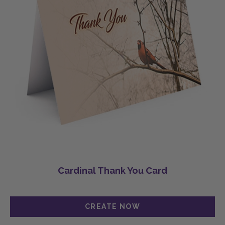
Cardinal Thank You Card