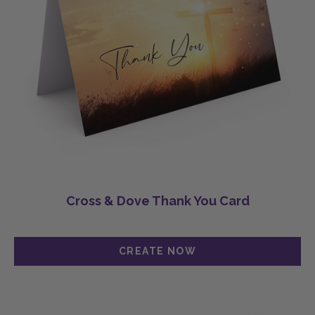
Cross & Dove Thank You Card