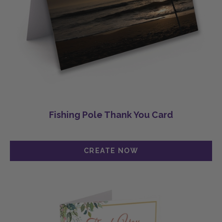
Fishing Pole Thank You Card