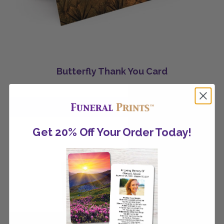
Butterfly Thank You Card
Get 20% Off Your Order Today!