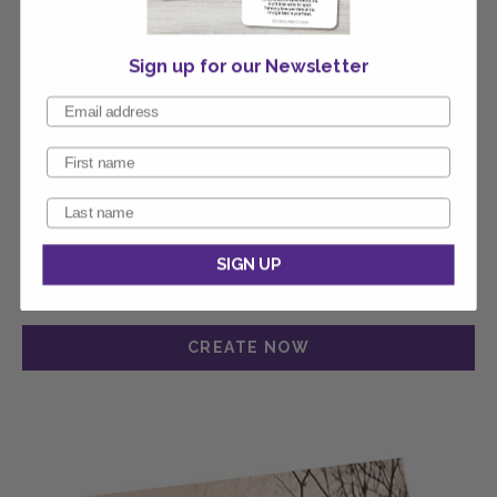
Sign up for our Newsletter
SIGN UP
Calvary Thank You Card