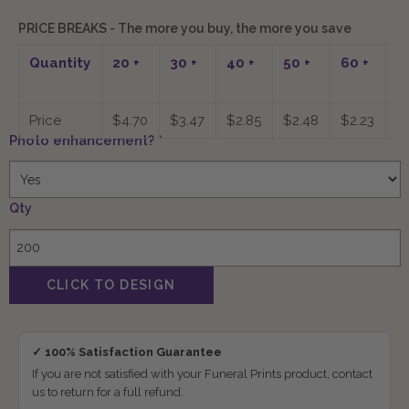
PRICE BREAKS - The more you buy, the more you save
Quantity
20
+
30
+
40
+
50
+
60
+
7
Price
$4.70
$3.47
$2.85
$2.48
$2.23
$
Photo enhancement?
*
Qty
✓ 100% Satisfaction Guarantee
If you are not satisfied with your Funeral Prints product, contact
us to return for a full refund.