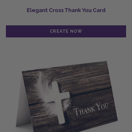
Elegant Cross Thank You Card