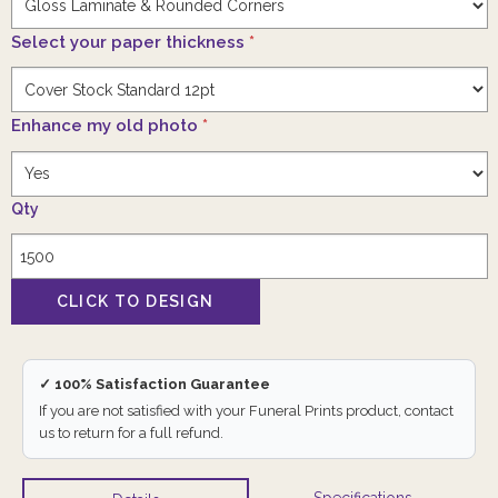
Select your paper thickness
*
Enhance my old photo
*
Qty
✓ 100% Satisfaction Guarantee
If you are not satisfied with your Funeral Prints product, contact
us to return for a full refund.
Specifications