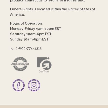
product, contact us to return for a full refund.
Funeral Prints is located within the United States of
America.
Hours of Operation:
Monday-Friday 9am-10pm EST
Saturday 10am-6pm EST
Sunday 10am-6pm EST
1-800-774-4313