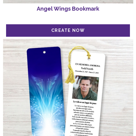
Angel Wings Bookmark