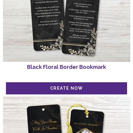
Black Floral Border Bookmark