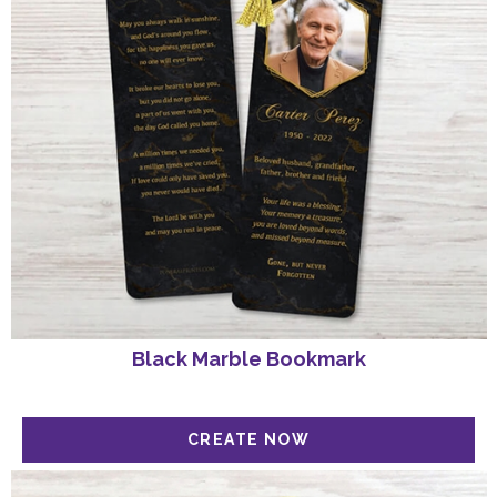
Black Marble Bookmark