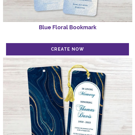
Blue Floral Bookmark