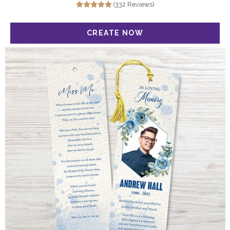
(332 Reviews)