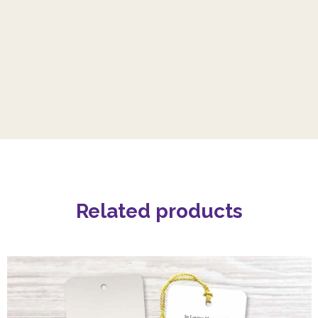
Related products