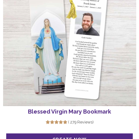
Blessed Virgin Mary Bookmark
( 279 Reviews)