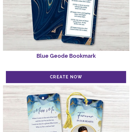
Blue Geode Bookmark