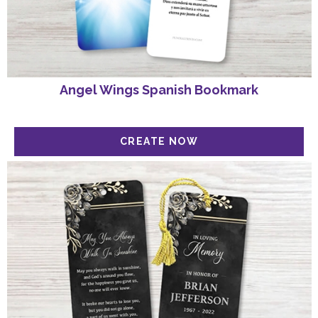
Angel Wings Spanish Bookmark