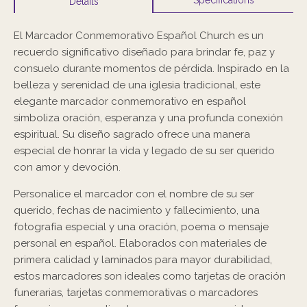
Details
El Marcador Conmemorativo Español Church es un
recuerdo significativo diseñado para brindar fe, paz y
consuelo durante momentos de pérdida. Inspirado en la
belleza y serenidad de una iglesia tradicional, este
elegante marcador conmemorativo en español
simboliza oración, esperanza y una profunda conexión
espiritual. Su diseño sagrado ofrece una manera
especial de honrar la vida y legado de su ser querido
con amor y devoción.
Personalice el marcador con el nombre de su ser
querido, fechas de nacimiento y fallecimiento, una
fotografía especial y una oración, poema o mensaje
personal en español. Elaborados con materiales de
primera calidad y laminados para mayor durabilidad,
estos marcadores son ideales como tarjetas de oración
funerarias, tarjetas conmemorativas o marcadores