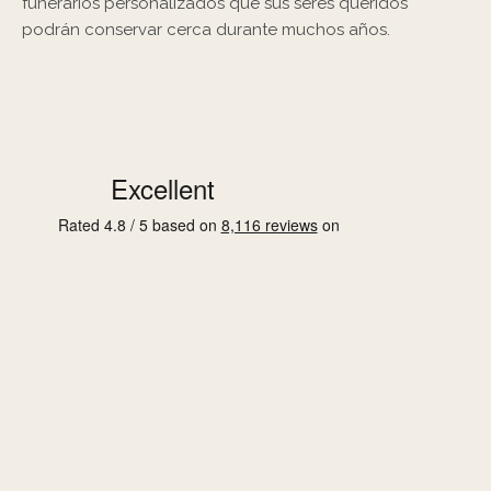
funerarios personalizados que sus seres queridos
podrán conservar cerca durante muchos años.