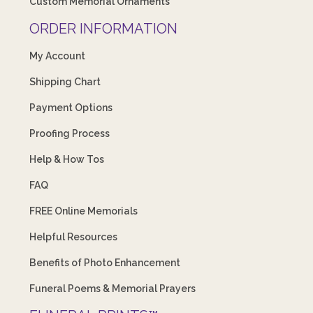
Custom Memorial Ornaments
ORDER INFORMATION
My Account
Shipping Chart
Payment Options
Proofing Process
Help & How Tos
FAQ
FREE Online Memorials
Helpful Resources
Benefits of Photo Enhancement
Funeral Poems & Memorial Prayers