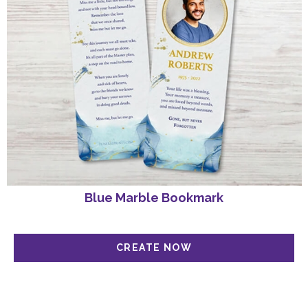
Blue Marble Bookmark