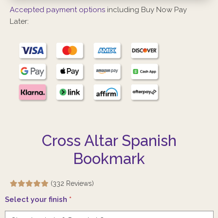
Accepted payment options
including Buy Now Pay
Later:
Cross Altar Spanish
Bookmark
(332 Reviews)
Select your finish
*