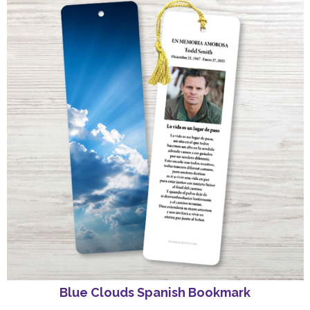
Blue Clouds Spanish Bookmark