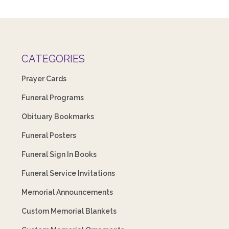
CATEGORIES
Prayer Cards
Funeral Programs
Obituary Bookmarks
Funeral Posters
Funeral Sign In Books
Funeral Service Invitations
Memorial Announcements
Custom Memorial Blankets