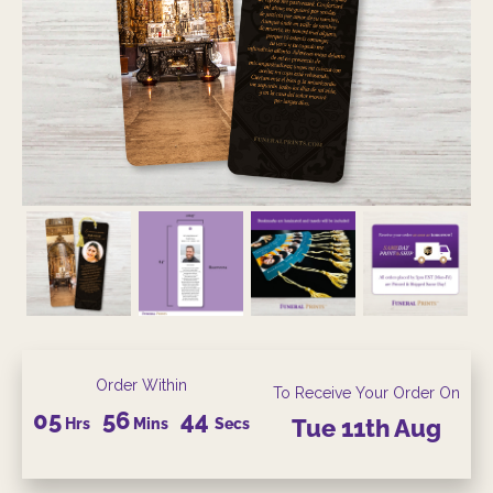
Order Within
To Receive Your Order On
05
56
42
Hrs
Mins
Secs
Tue
11th
Aug