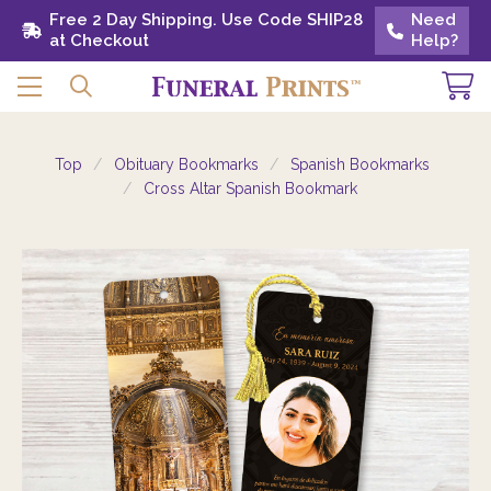
Free 2 Day Shipping. Use Code SHIP28 at
Free 2 Day Shipping. Use Code SHIP28
Need
Need
Checkout
at Checkout
Help?
Help?
Top
Obituary Bookmarks
Spanish Bookmarks
Cross Altar Spanish Bookmark