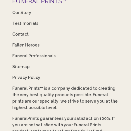
FUNERAL PRINTS™
Our Story
Testimonials
Contact
Fallen Heroes
Funeral Professionals
Sitemap
Privacy Policy
Funeral Prints™ is a company dedicated to creating
the very best quality products possible. Funeral
prints are our specialty; we strive to serve you at the
highest possible level.
FuneralPrints guarantees your satisfaction 100%. If
you are not satisfied with your Funeral Prints