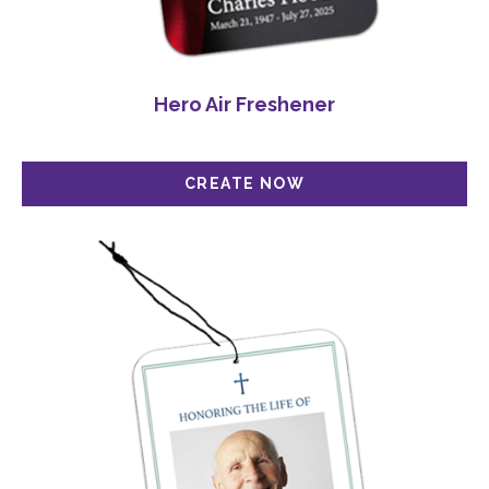
Hero Air Freshener