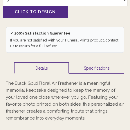
✓ 100% Satisfaction Guarantee
If you are not satisfied with your Funeral Prints product, contact
us to return for a full refund.
Specifications
Details
The Black Gold Floral Air Freshener is a meaningful
memorial keepsake designed to keep the memory of
your loved one close wherever you go. Featuring your
favorite photo printed on both sides, this personalized air
freshener creates a comforting tribute that brings
remembrance into everyday moments.