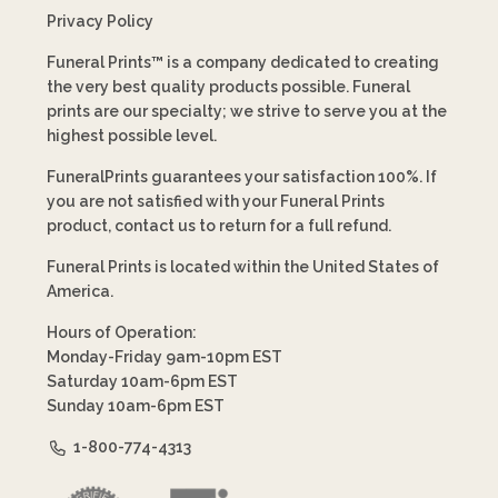
Privacy Policy
Funeral Prints™ is a company dedicated to creating
the very best quality products possible. Funeral
prints are our specialty; we strive to serve you at the
highest possible level.
FuneralPrints guarantees your satisfaction 100%. If
you are not satisfied with your Funeral Prints
product, contact us to return for a full refund.
Funeral Prints is located within the United States of
America.
Hours of Operation:
Monday-Friday 9am-10pm EST
Saturday 10am-6pm EST
Sunday 10am-6pm EST
1-800-774-4313