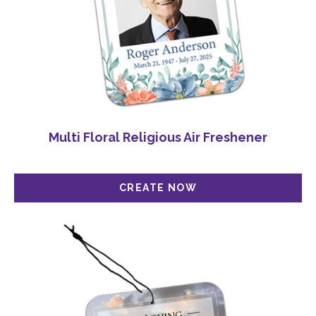
Multi Floral Religious Air Freshener