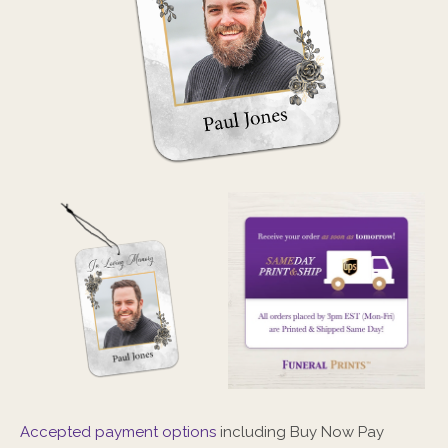
Accepted payment options
including Buy Now Pay