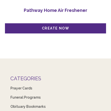
Pathway Home Air Freshener
CATEGORIES
Prayer Cards
Funeral Programs
Obituary Bookmarks