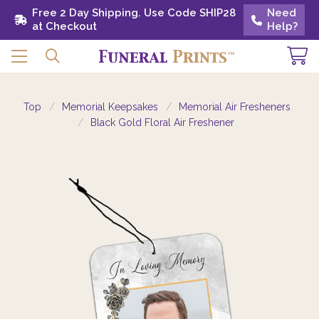
Free 2 Day Shipping. Use Code SHIP28 at
Free 2 Day Shipping. Use Code SHIP28
Need
Need
Checkout
at Checkout
Help?
Help?
Top
Memorial Keepsakes
Memorial Air Fresheners
Black Gold Floral Air Freshener