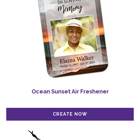
Ocean Sunset Air Freshener