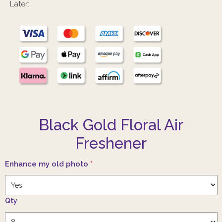
Later:
Black Gold Floral Air
Freshener
Enhance my old photo
*
Qty