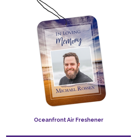
Oceanfront Air Freshener