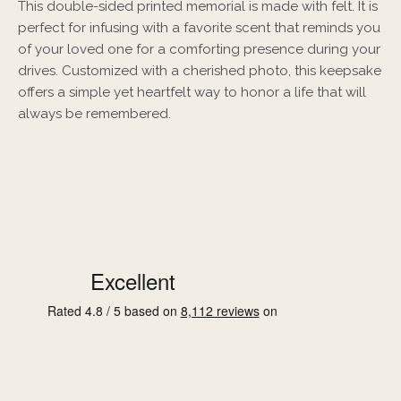
This double-sided printed memorial is made with felt. It is
perfect for infusing with a favorite scent that reminds you
of your loved one for a comforting presence during your
drives. Customized with a cherished photo, this keepsake
offers a simple yet heartfelt way to honor a life that will
always be remembered.