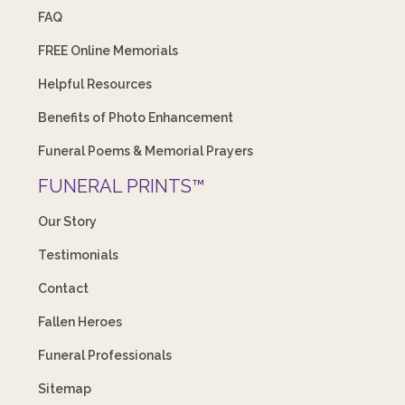
FAQ
FREE Online Memorials
Helpful Resources
Benefits of Photo Enhancement
Funeral Poems & Memorial Prayers
FUNERAL PRINTS™
Our Story
Testimonials
Contact
Fallen Heroes
Funeral Professionals
Sitemap