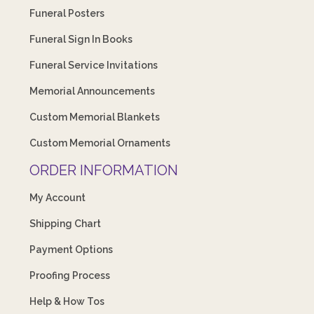
Funeral Posters
Funeral Sign In Books
Funeral Service Invitations
Memorial Announcements
Custom Memorial Blankets
Custom Memorial Ornaments
ORDER INFORMATION
My Account
Shipping Chart
Payment Options
Proofing Process
Help & How Tos