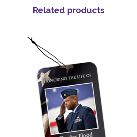
Related products