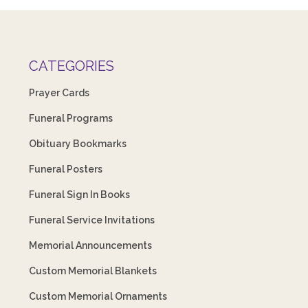
CATEGORIES
Prayer Cards
Funeral Programs
Obituary Bookmarks
Funeral Posters
Funeral Sign In Books
Funeral Service Invitations
Memorial Announcements
Custom Memorial Blankets
Custom Memorial Ornaments