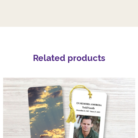
Related products