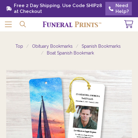
Free 2 Day Shipping. Use Code SHIP28 at
Free 2 Day Shipping. Use Code SHIP28
Need
Need
Checkout
at Checkout
Help?
Help?
Top
Obituary Bookmarks
Spanish Bookmarks
Boat Spanish Bookmark