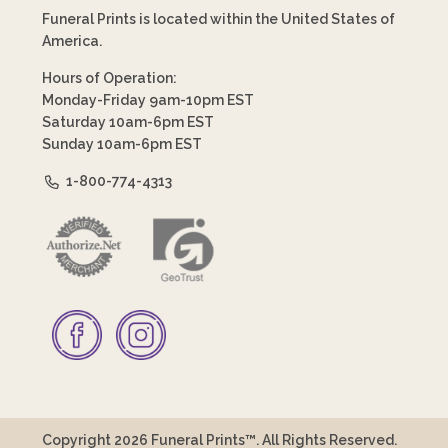
Funeral Prints is located within the United States of
America.
Hours of Operation:
Monday-Friday 9am-10pm EST
Saturday 10am-6pm EST
Sunday 10am-6pm EST
1-800-774-4313
Copyright 2026 Funeral Prints™. All Rights Reserved.