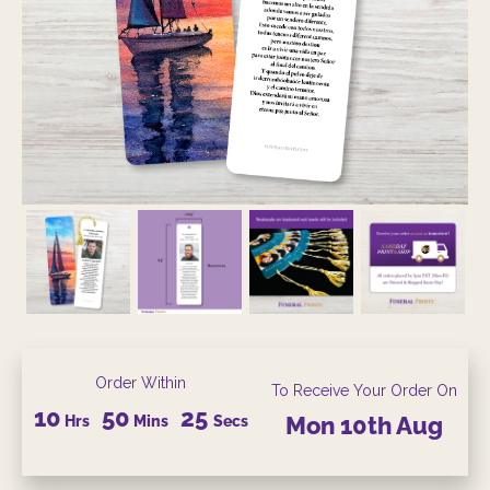
Order Within
To Receive Your Order On
10
50
24
Hrs
Mins
Secs
Mon
10th
Aug