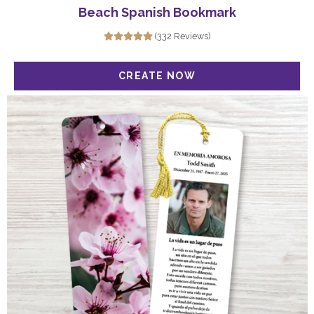
Beach Spanish Bookmark
(332 Reviews)