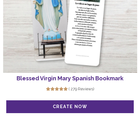
Blessed Virgin Mary Spanish Bookmark
( 279 Reviews)