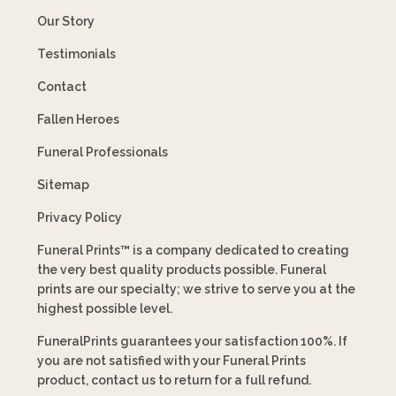
Our Story
Testimonials
Contact
Fallen Heroes
Funeral Professionals
Sitemap
Privacy Policy
Funeral Prints™ is a company dedicated to creating
the very best quality products possible. Funeral
prints are our specialty; we strive to serve you at the
highest possible level.
FuneralPrints guarantees your satisfaction 100%. If
you are not satisfied with your Funeral Prints
product, contact us to return for a full refund.