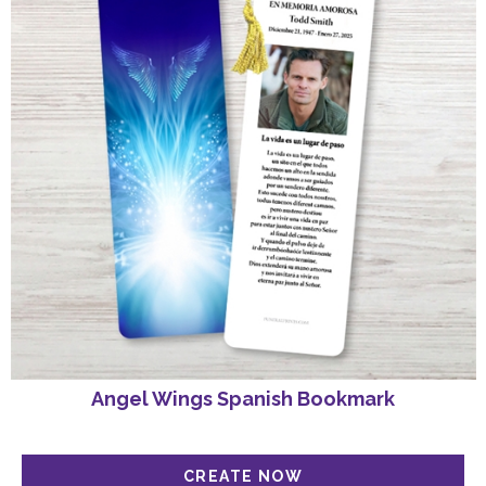
Angel Wings Spanish Bookmark