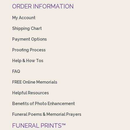
ORDER INFORMATION
My Account
Shipping Chart
Payment Options
Proofing Process
Help & How Tos
FAQ
FREE Online Memorials
Helpful Resources
Benefits of Photo Enhancement
Funeral Poems & Memorial Prayers
FUNERAL PRINTS™