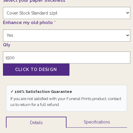
Select your paper thickness
*
Enhance my old photo
*
Qty
✓ 100% Satisfaction Guarantee
If you are not satisfied with your Funeral Prints product, contact
us to return for a full refund.
Specifications
Details