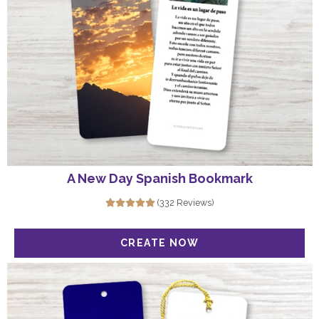
A New Day Spanish Bookmark
(332 Reviews)