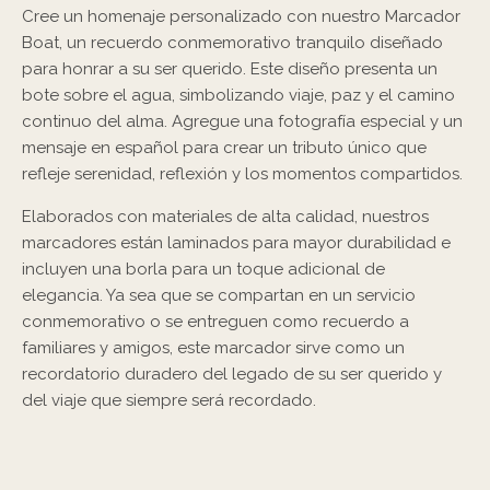
Cree un homenaje personalizado con nuestro Marcador
Boat, un recuerdo conmemorativo tranquilo diseñado
para honrar a su ser querido. Este diseño presenta un
bote sobre el agua, simbolizando viaje, paz y el camino
continuo del alma. Agregue una fotografía especial y un
mensaje en español para crear un tributo único que
refleje serenidad, reflexión y los momentos compartidos.
Elaborados con materiales de alta calidad, nuestros
marcadores están laminados para mayor durabilidad e
incluyen una borla para un toque adicional de
elegancia. Ya sea que se compartan en un servicio
conmemorativo o se entreguen como recuerdo a
familiares y amigos, este marcador sirve como un
recordatorio duradero del legado de su ser querido y
del viaje que siempre será recordado.