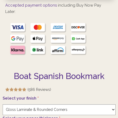
Accepted payment options
including Buy Now Pay
Later:
Boat Spanish Bookmark
(586 Reviews)
Select your finish
*