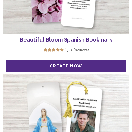
Beautiful Bloom Spanish Bookmark
( 324 Reviews)