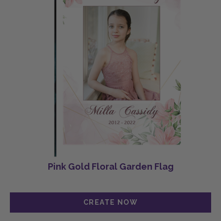
Pink Gold Floral Garden Flag