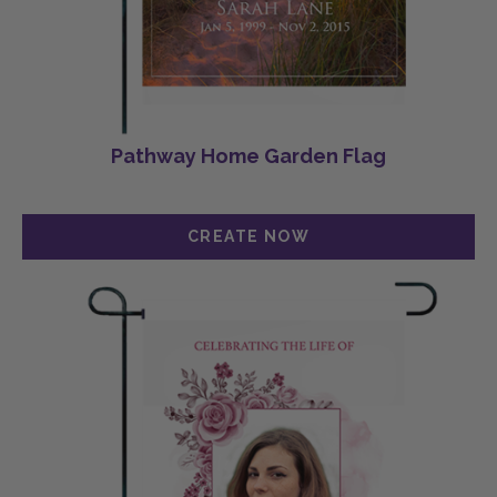
Pathway Home Garden Flag