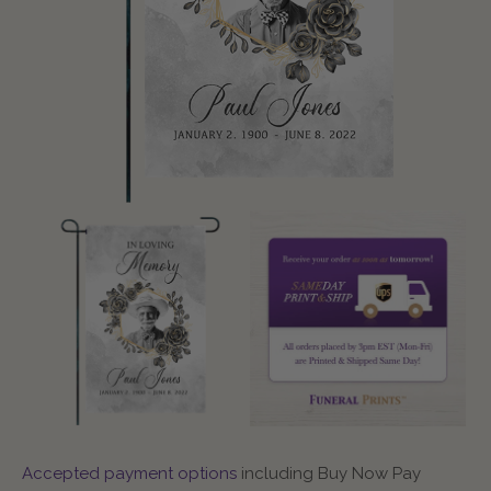
Accepted payment options
including Buy Now Pay