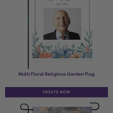
Multi Floral Religious Garden Flag