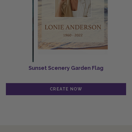
Sunset Scenery Garden Flag