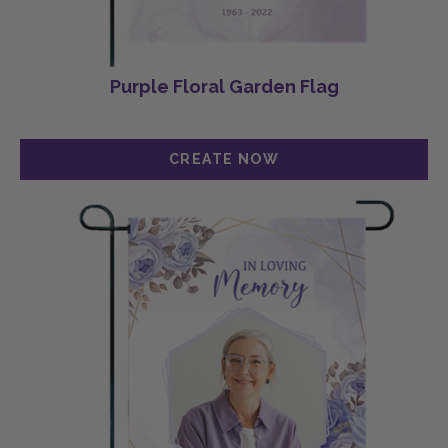
Purple Floral Garden Flag