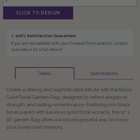
✓ 100% Satisfaction Guarantee
If you are not satisfied with your Funeral Prints product, contact
us to return for a full refund.
Specifications
Details
Create a striking and sophisticated tribute with the Black
Gold Floral Garden Flag, designed to reflect elegance,
strength, and lasting remembrance. Featuring rich black
tones paired with luxurious gold floral accents, this 12" x
18" garden flag offers a bold yet graceful way to honor
your loved one’s memory.