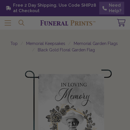
Free 2 Day Shipping. Use Code SHIP28 at
Free 2 Day Shipping. Use Code SHIP28
Need
Need
Checkout
at Checkout
Help?
Help?
Top
Memorial Keepsakes
Memorial Garden Flags
Black Gold Floral Garden Flag