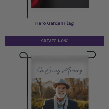
Hero Garden Flag