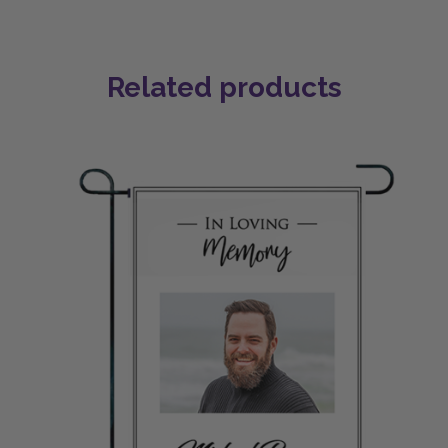
Related products