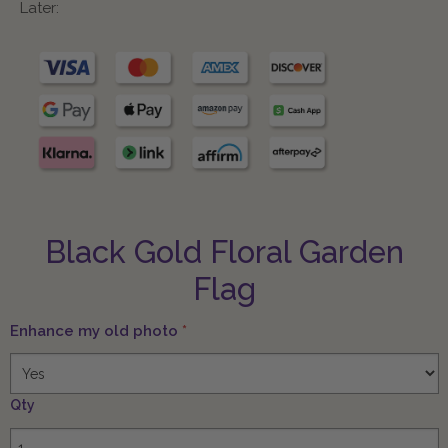
Later:
Black Gold Floral Garden
Flag
Enhance my old photo
*
Qty