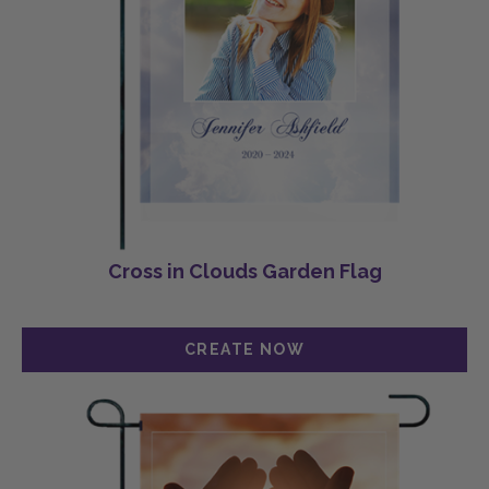
Cross in Clouds Garden Flag