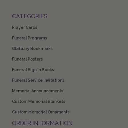
CATEGORIES
Prayer Cards
Funeral Programs
Obituary Bookmarks
Funeral Posters
Funeral Sign In Books
Funeral Service Invitations
Memorial Announcements
Custom Memorial Blankets
Custom Memorial Ornaments
ORDER INFORMATION