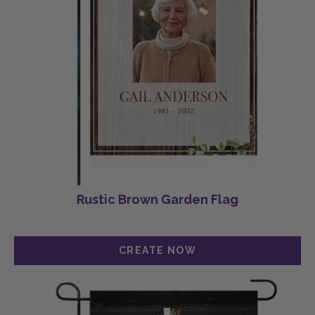
Rustic Brown Garden Flag