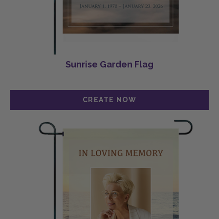
Sunrise Garden Flag