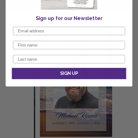
Sign up for our Newsletter
SIGN UP