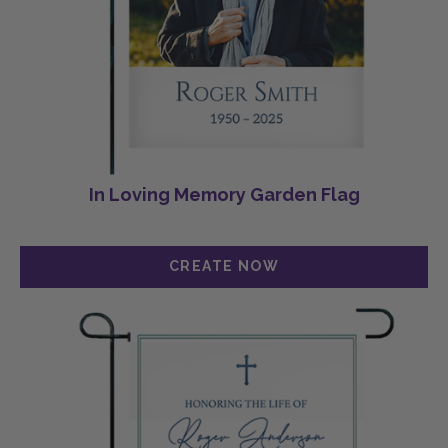
In Loving Memory Garden Flag