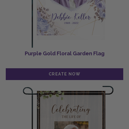
Purple Gold Floral Garden Flag