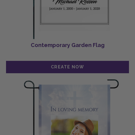
Contemporary Garden Flag