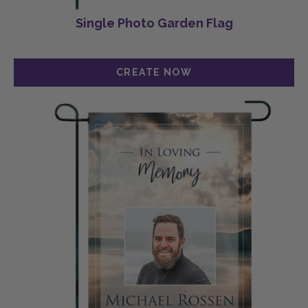
Single Photo Garden Flag