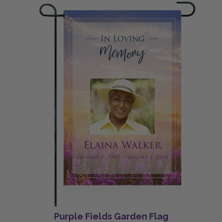
Purple Fields Garden Flag