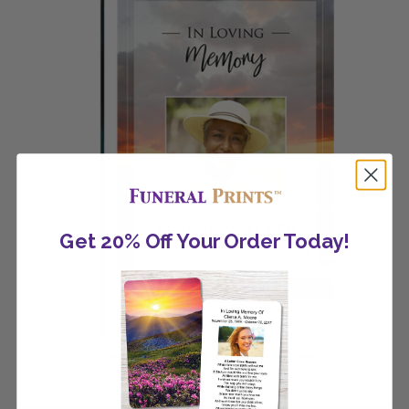
Get 20% Off Your Order Today!
Ocean Sunset Garden Flag