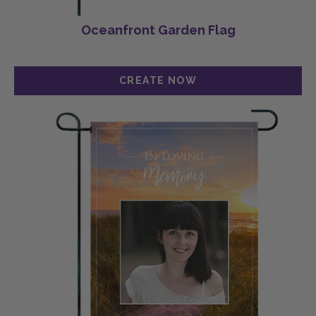
Oceanfront Garden Flag