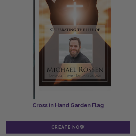
Cross in Hand Garden Flag