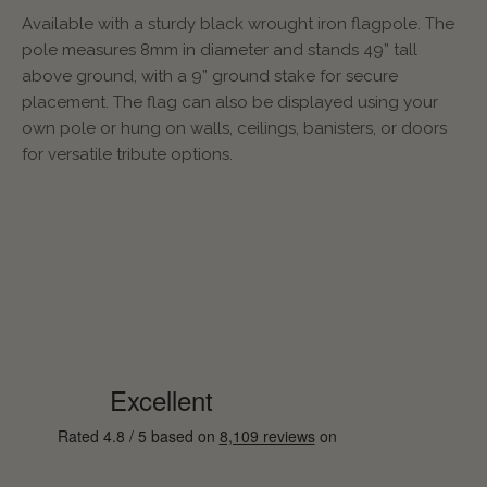
Available with a sturdy black wrought iron flagpole. The
pole measures 8mm in diameter and stands 49” tall
above ground, with a 9” ground stake for secure
placement. The flag can also be displayed using your
own pole or hung on walls, ceilings, banisters, or doors
for versatile tribute options.