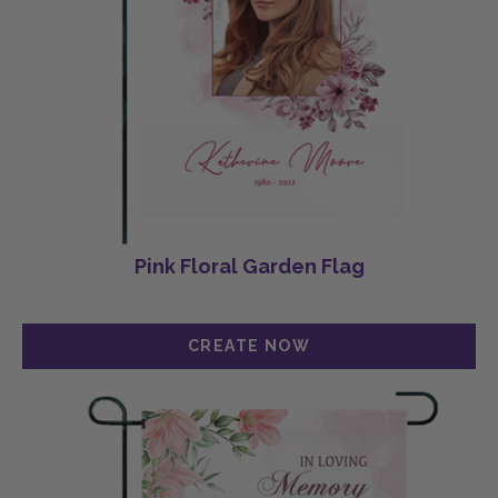
Pink Floral Garden Flag