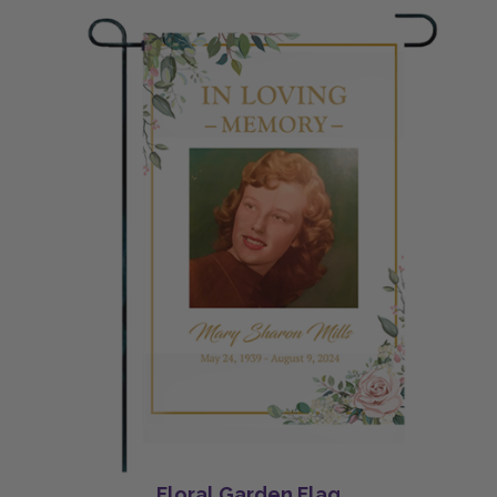
Floral Garden Flag