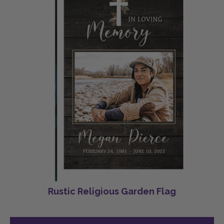
Rustic Religious Garden Flag