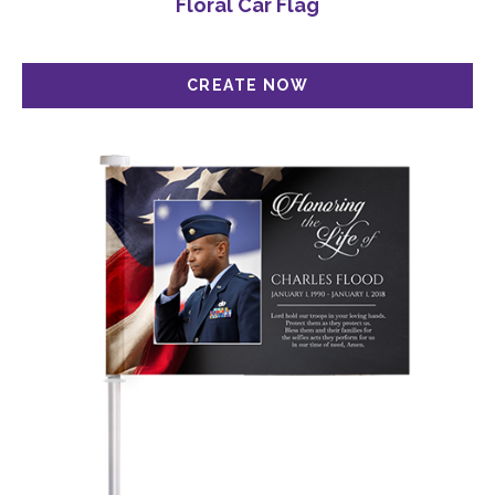
Floral Car Flag