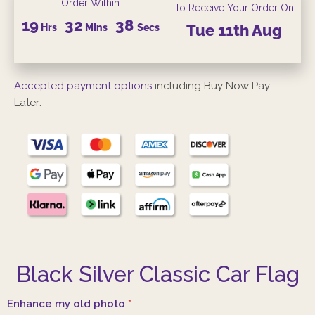
Order Within
To Receive Your Order On
19
32
38
Hrs
Mins
Secs
Tue
11th
Aug
Accepted payment options
including Buy Now Pay
Later:
Black Silver Classic Car Flag
Enhance my old photo
*