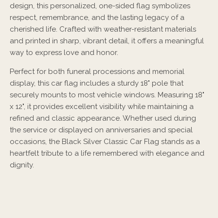
design, this personalized, one-sided flag symbolizes
respect, remembrance, and the lasting legacy of a
cherished life. Crafted with weather-resistant materials
and printed in sharp, vibrant detail, it offers a meaningful
way to express love and honor.
Perfect for both funeral processions and memorial
display, this car flag includes a sturdy 18" pole that
securely mounts to most vehicle windows. Measuring 18"
x 12", it provides excellent visibility while maintaining a
refined and classic appearance. Whether used during
the service or displayed on anniversaries and special
occasions, the Black Silver Classic Car Flag stands as a
heartfelt tribute to a life remembered with elegance and
dignity.