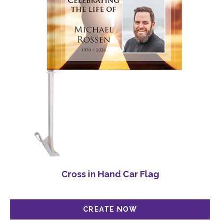
Cross in Hand Car Flag