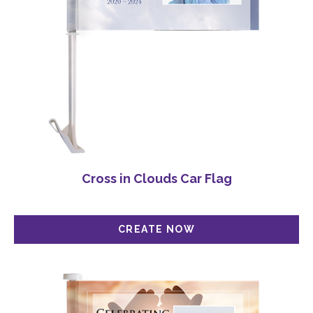
Cross in Clouds Car Flag