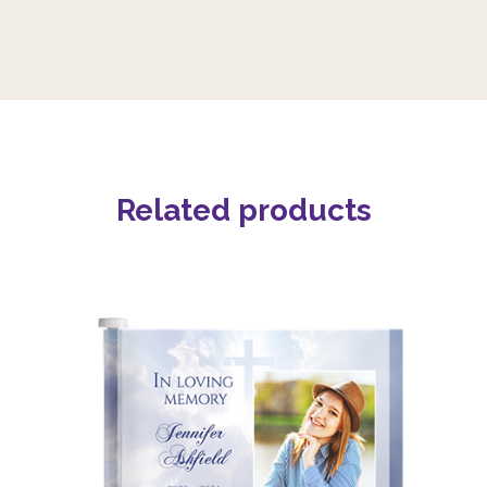
Related products