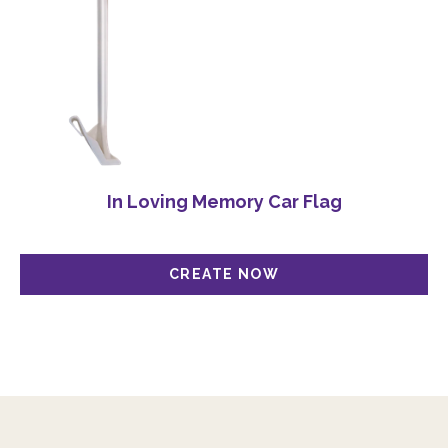
In Loving Memory Car Flag