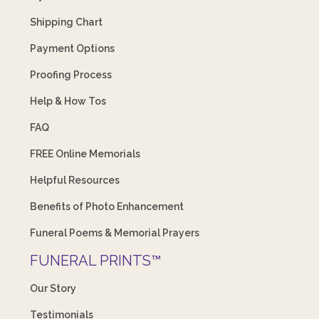
Shipping Chart
Payment Options
Proofing Process
Help & How Tos
FAQ
FREE Online Memorials
Helpful Resources
Benefits of Photo Enhancement
Funeral Poems & Memorial Prayers
FUNERAL PRINTS™
Our Story
Testimonials