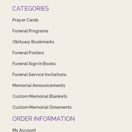
CATEGORIES
Prayer Cards
Funeral Programs
Obituary Bookmarks
Funeral Posters
Funeral Sign In Books
Funeral Service Invitations
Memorial Announcements
Custom Memorial Blankets
Custom Memorial Ornaments
ORDER INFORMATION
My Account