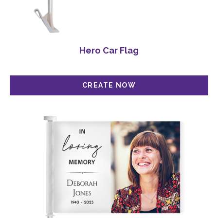
Hero Car Flag