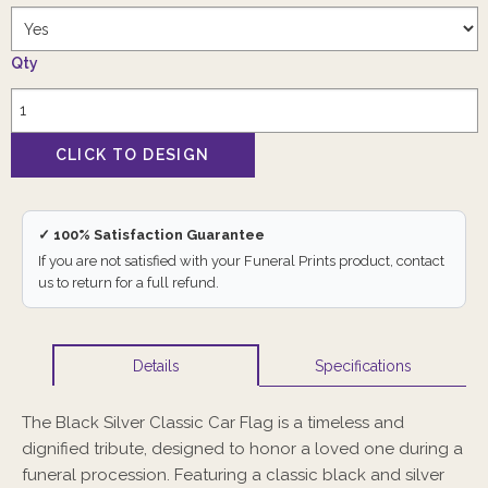
Qty
✓ 100% Satisfaction Guarantee
If you are not satisfied with your Funeral Prints product, contact
us to return for a full refund.
Specifications
Details
The Black Silver Classic Car Flag is a timeless and
dignified tribute, designed to honor a loved one during a
funeral procession. Featuring a classic black and silver