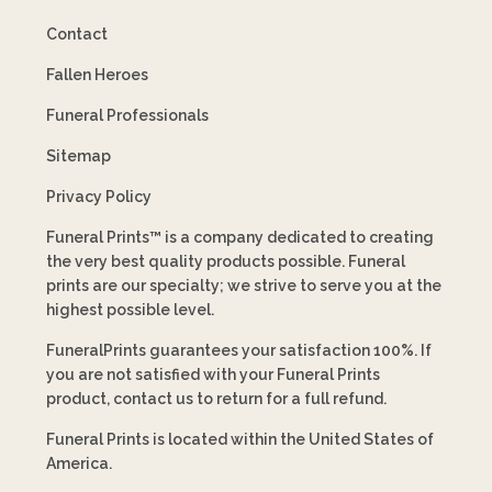
Contact
Fallen Heroes
Funeral Professionals
Sitemap
Privacy Policy
Funeral Prints™ is a company dedicated to creating
the very best quality products possible. Funeral
prints are our specialty; we strive to serve you at the
highest possible level.
FuneralPrints guarantees your satisfaction 100%. If
you are not satisfied with your Funeral Prints
product, contact us to return for a full refund.
Funeral Prints is located within the United States of
America.