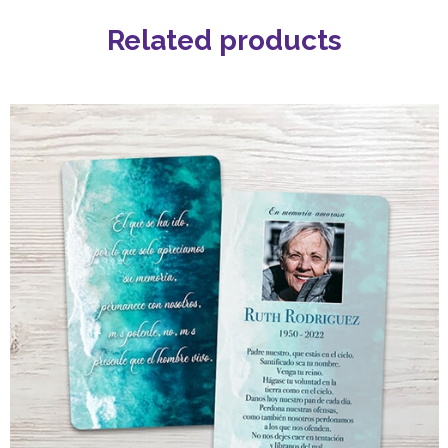
Related products