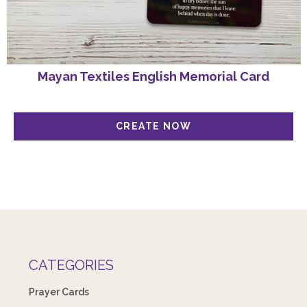
Mayan Textiles English Memorial Card
CATEGORIES
Prayer Cards