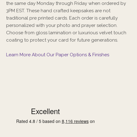
the same day Monday through Friday when ordered by
3PM EST. These hand crafted keepsakes are not
traditional pre printed cards. Each order is carefully
personalized with your photo and prayer selection.
Choose from gloss lamination or luxurious velvet touch
coating to protect your card for future generations.
Learn More About Our Paper Options & Finishes