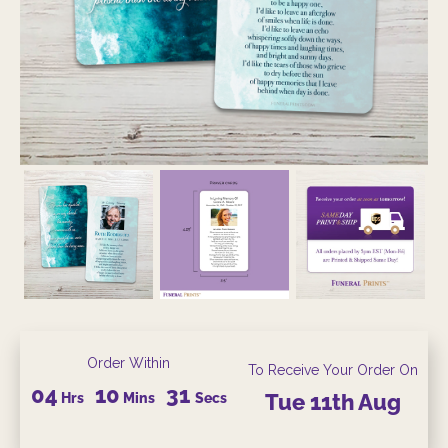
Order Within
To Receive Your Order On
04
10
29
Hrs
Mins
Secs
Tue
11th
Aug