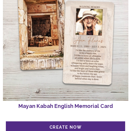
Mayan Kabah English Memorial Card