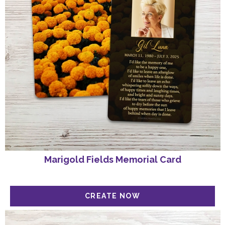
Marigold Fields Memorial Card