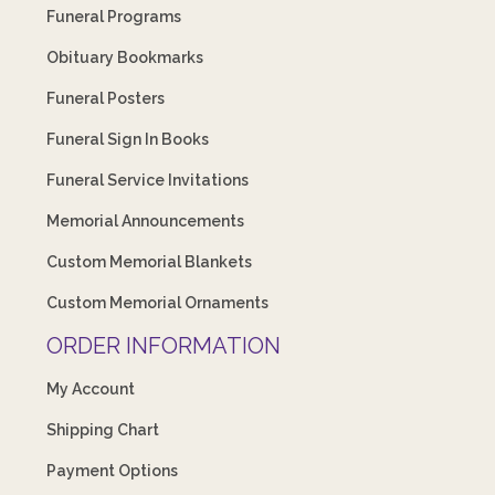
Funeral Programs
Obituary Bookmarks
Funeral Posters
Funeral Sign In Books
Funeral Service Invitations
Memorial Announcements
Custom Memorial Blankets
Custom Memorial Ornaments
ORDER INFORMATION
My Account
Shipping Chart
Payment Options