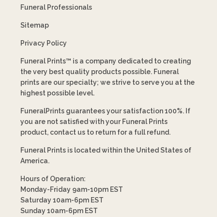
Funeral Professionals
Sitemap
Privacy Policy
Funeral Prints™ is a company dedicated to creating
the very best quality products possible. Funeral
prints are our specialty; we strive to serve you at the
highest possible level.
FuneralPrints guarantees your satisfaction 100%. If
you are not satisfied with your Funeral Prints
product, contact us to return for a full refund.
Funeral Prints is located within the United States of
America.
Hours of Operation:
Monday-Friday 9am-10pm EST
Saturday 10am-6pm EST
Sunday 10am-6pm EST