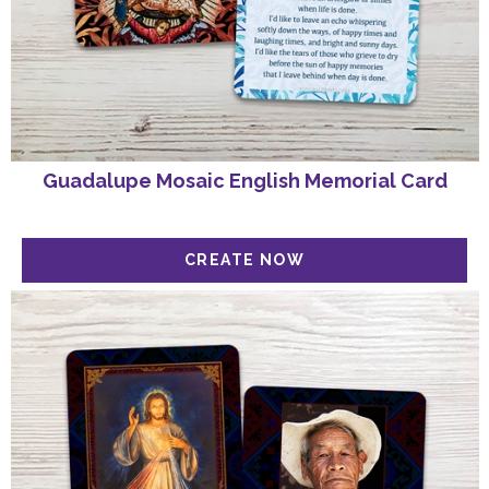
Guadalupe Mosaic English Memorial Card