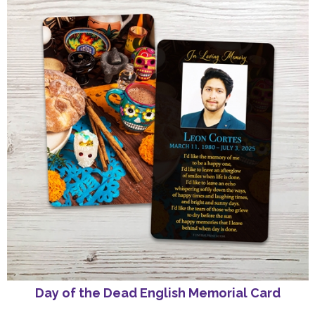
Day of the Dead English Memorial Card