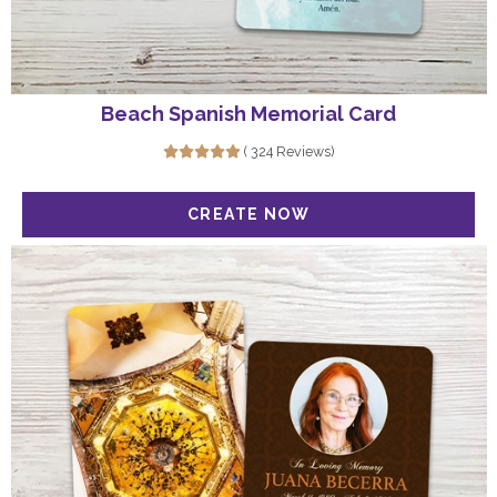
Beach Spanish Memorial Card
( 324 Reviews)