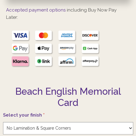
Accepted payment options
including Buy Now Pay
Later:
Beach English Memorial
Card
Select your finish
*