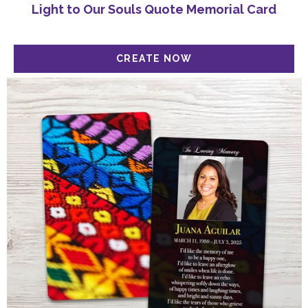
Light to Our Souls Quote Memorial Card