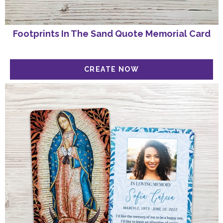
Footprints In The Sand Quote Memorial Card