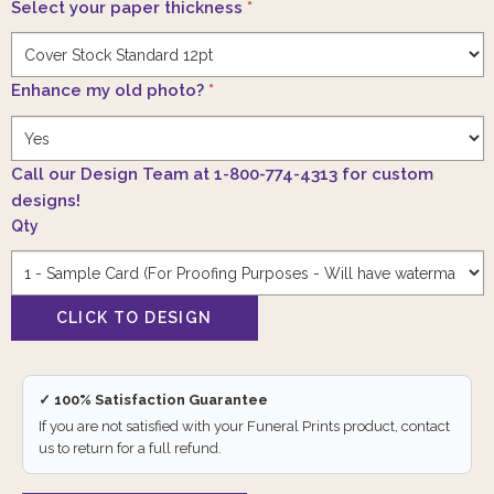
Select your paper thickness
*
Enhance my old photo?
*
Call our Design Team at 1-800-774-4313 for custom
designs!
Qty
✓ 100% Satisfaction Guarantee
If you are not satisfied with your Funeral Prints product, contact
us to return for a full refund.