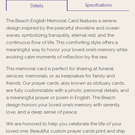
Specifications
Details
The
Beach English Memorial Card
features a serene
design inspired by the peaceful shoreline and ocean
waves, symbolizing tranquility, eternal rest, and the
continuous flow of life. This comforting style offers a
meaningful way to honor your loved one’s memory while
evoking calm moments of reflection by the sea.
This memorial card is perfect for sharing at funeral
services, memorials, or as keepsakes for family and
friends. Our prayer cards, also known as obituary cards,
are fully customizable with a photo, personal details, and
a meaningful prayer or poem in English. The Beach
design honors your loved one’s memory with serenity,
love, and a deep sense of peace.
We are honored to help you celebrate the life of your
loved one. Beautiful custom prayer cards print and ship