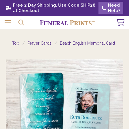
Free 2 Day Shipping. Use Code SHIP28 at
Free 2 Day Shipping. Use Code SHIP28
Need
Need
Checkout
at Checkout
Help?
Help?
Top
Prayer Cards
Beach English Memorial Card