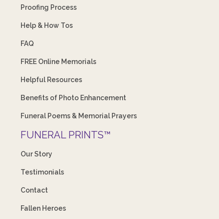
Proofing Process
Help & How Tos
FAQ
FREE Online Memorials
Helpful Resources
Benefits of Photo Enhancement
Funeral Poems & Memorial Prayers
FUNERAL PRINTS™
Our Story
Testimonials
Contact
Fallen Heroes