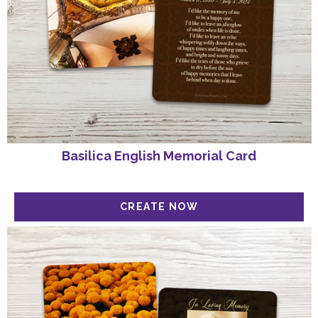
Basilica English Memorial Card