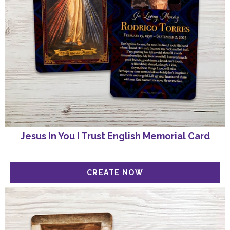
Jesus In You I Trust English Memorial Card