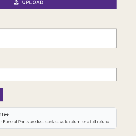
UPLOAD
antee
ur Funeral Prints product, contact us to return for a full refund.