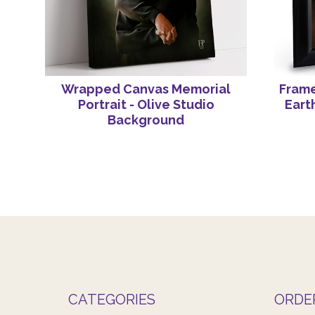
Wrapped Canvas Memorial
Frame
Portrait - Olive Studio
Eart
Background
CATEGORIES
ORDE