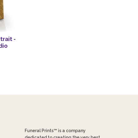
rait -
dio
Funeral Prints™ is a company
dedicated to creating the very best