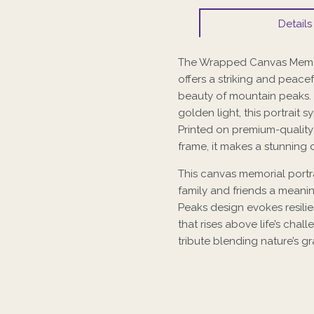
Details
The Wrapped Canvas Memori
offers a striking and peace
beauty of mountain peaks.
golden light, this portrait 
Printed on premium-qualit
frame, it makes a stunning 
This canvas memorial portra
family and friends a meani
Peaks design evokes resilien
that rises above life’s chal
tribute blending nature’s 