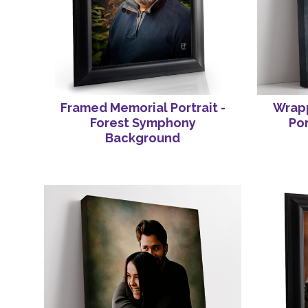
Framed Memorial Portrait -
Wrap
Forest Symphony
Por
Background