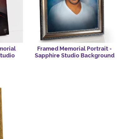
orial
Framed Memorial Portrait -
Studio
Sapphire Studio Background