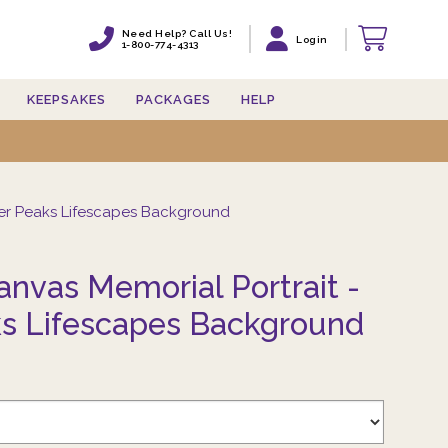
Need Help? Call Us!
Need Help? Call Us!
Login
Login
1-800-774-4313
1-800-774-4313
KEEPSAKES
KEEPSAKES
PACKAGES
PACKAGES
HELP
HELP
er Peaks Lifescapes Background
nvas Memorial Portrait -
s Lifescapes Background