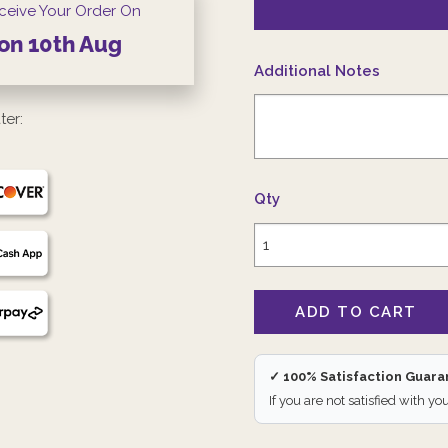
ceive Your Order On
on
10th
Aug
Additional Notes
ter:
Qty
✓ 100% Satisfaction Guar
If you are not satisfied with yo