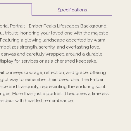
Specifications
al Portrait - Ember Peaks Lifescapes Background
ful tribute, honoring your loved one with the majestic
 Featuring a glowing landscape accented by warm
symbolizes strength, serenity, and everlasting love.
y canvas and carefully wrapped around a durable
display for services or as a cherished keepsake.
it conveys courage, reflection, and grace, offering
ngful way to remember their loved one. The Ember
ce and tranquility, representing the enduring spirit
lenges. More than just a portrait, it becomes a timeless
grandeur with heartfelt remembrance.