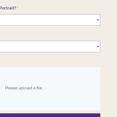
Portrait?
*
Please upload a file...