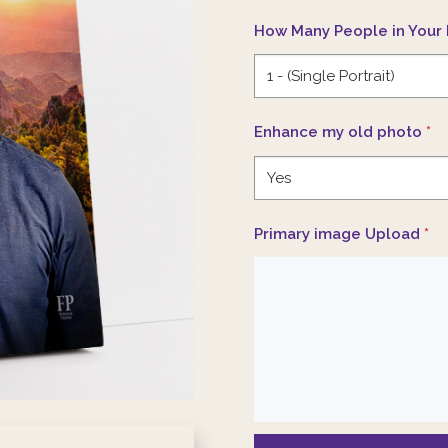
How Many People in Your 
Enhance my old photo
*
Primary image Upload
*