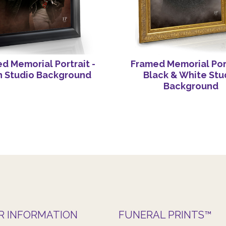
d Memorial Portrait -
Framed Memorial Port
h Studio Background
Black & White Stu
Background
R INFORMATION
FUNERAL PRINTS™