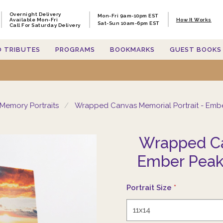
Overnight Delivery
Overnight Delivery
Mon-Fri 9am-10pm EST
Mon-Fri 9am-10pm EST
Available Mon-Fri
Available Mon-Fri
How It Works
How It Works
Sat-Sun 10am-6pm EST
Sat-Sun 10am-6pm EST
Call For Saturday Delivery
Call For Saturday Delivery
O TRIBUTES
O TRIBUTES
PROGRAMS
PROGRAMS
BOOKMARKS
BOOKMARKS
GUEST BOOKS
GUEST BOOKS
Memory Portraits
Wrapped Canvas Memorial Portrait - Emb
Wrapped Ca
Ember Peak
Portrait Size
*