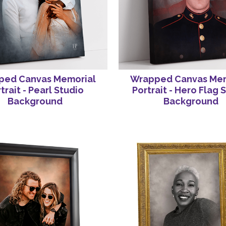
ped Canvas Memorial
Wrapped Canvas Mem
trait - Pearl Studio
Portrait - Hero Flag 
Background
Background