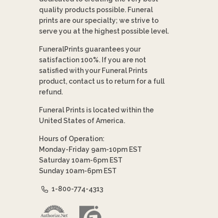
quality products possible. Funeral
prints are our specialty; we strive to
serve you at the highest possible level.
FuneralPrints guarantees your
satisfaction 100%. If you are not
satisfied with your Funeral Prints
product, contact us to return for a full
refund.
Funeral Prints is located within the
United States of America.
Hours of Operation:
Monday-Friday 9am-10pm EST
Saturday 10am-6pm EST
Sunday 10am-6pm EST
1-800-774-4313