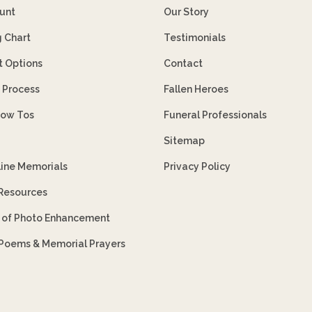
unt
Our Story
g Chart
Testimonials
 Options
Contact
 Process
Fallen Heroes
How Tos
Funeral Professionals
Sitemap
line Memorials
Privacy Policy
 Resources
s of Photo Enhancement
 Poems & Memorial Prayers