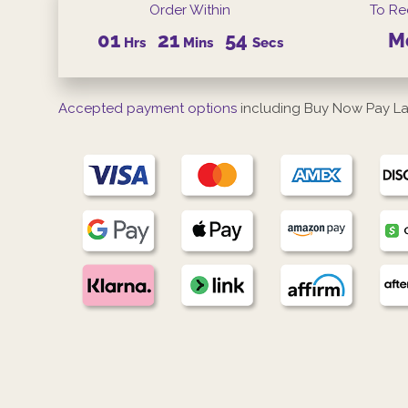
Order Within
To Re
01
21
53
M
Hrs
Mins
Secs
Accepted payment options
including Buy Now Pay La