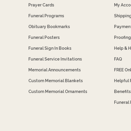
Prayer Cards
My Acco
Funeral Programs
Shippin
Obituary Bookmarks
Payment
Funeral Posters
Proofing
Funeral Sign In Books
Help & 
Funeral Service Invitations
FAQ
Memorial Announcements
FREE On
Custom Memorial Blankets
Helpful
Custom Memorial Ornaments
Benefit
Funeral