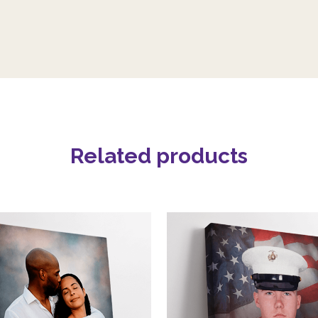
Related products