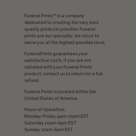
Funeral Prints™ is a company
dedicated to creating the very best
quality products possible. Funeral
prints are our specialty; we strive to
serve you at the highest possible level.
FuneralPrints guarantees your
satisfaction 100%. If you are not
satisfied with your Funeral Prints
product, contact us to return for a full
refund.
Funeral Prints is located within the
United States of America.
Hours of Operation:
Monday-Friday 9am-10pm EST
Saturday 10am-6pm EST
Sunday 10am-6pm EST