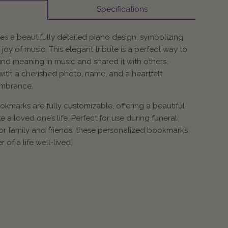
Specifications
s a beautifully detailed piano design, symbolizing
 joy of music. This elegant tribute is a perfect way to
d meaning in music and shared it with others.
ith a cherished photo, name, and a heartfelt
embrance.
marks are fully customizable, offering a beautiful
 a loved one’s life. Perfect for use during funeral
for family and friends, these personalized bookmarks
of a life well-lived.