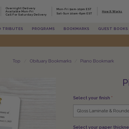
Overnight Delivery
Overnight Delivery
Mon-Fri 9am-10pm EST
Mon-Fri 9am-10pm EST
Available Mon-Fri
Available Mon-Fri
How It Works
How It Works
Sat-Sun 10am-6pm EST
Sat-Sun 10am-6pm EST
Call For Saturday Delivery
Call For Saturday Delivery
O TRIBUTES
O TRIBUTES
PROGRAMS
PROGRAMS
BOOKMARKS
BOOKMARKS
GUEST BOOKS
GUEST BOOKS
Top
Obituary Bookmarks
Piano Bookmark
P
Select your finish
*
Select your paper thickn