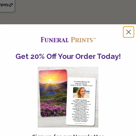
Get 20% Off Your Order Today!