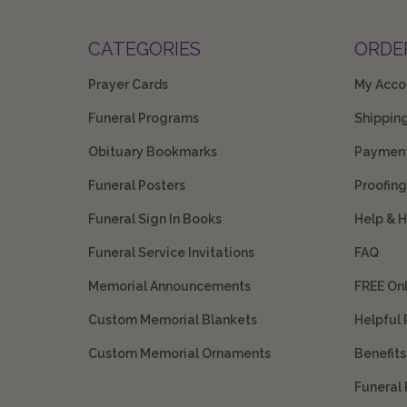
CATEGORIES
ORDE
Prayer Cards
My Acco
Funeral Programs
Shippin
Obituary Bookmarks
Payment
Funeral Posters
Proofing
Funeral Sign In Books
Help & 
Funeral Service Invitations
FAQ
Memorial Announcements
FREE On
Custom Memorial Blankets
Helpful
Custom Memorial Ornaments
Benefit
Funeral