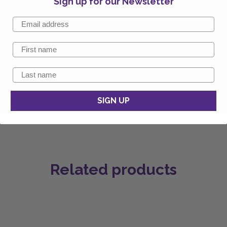
Sign up for our Newsletter
SIGN UP
Related products