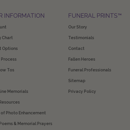
R INFORMATION
FUNERAL PRINTS™
unt
Our Story
g Chart
Testimonials
 Options
Contact
 Process
Fallen Heroes
How Tos
Funeral Professionals
Sitemap
line Memorials
Privacy Policy
 Resources
s of Photo Enhancement
 Poems & Memorial Prayers