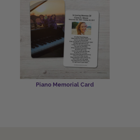
Piano Memorial Card