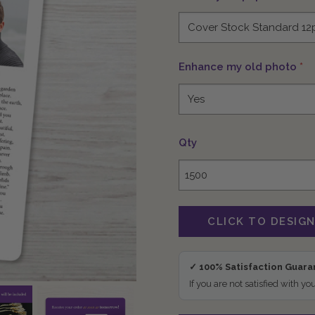
Enhance my old photo
*
Qty
✓ 100% Satisfaction Guar
If you are not satisfied with yo