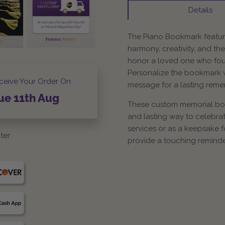
Details
The Piano Bookmark feature
harmony, creativity, and the
honor a loved one who foun
Personalize the bookmark w
ceive Your Order On
message for a lasting rem
ue
11th
Aug
These custom memorial book
and lasting way to celebrate
services or as a keepsake 
ter:
provide a touching reminder 