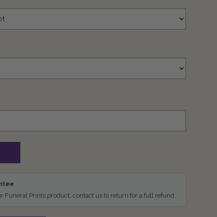
antee
ur Funeral Prints product, contact us to return for a full refund.