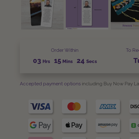
Order Within
To Re
03
15
23
T
Hrs
Mins
Secs
Accepted payment options
including Buy Now Pay La