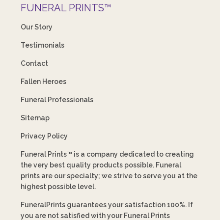
FUNERAL PRINTS™
Our Story
Testimonials
Contact
Fallen Heroes
Funeral Professionals
Sitemap
Privacy Policy
Funeral Prints™ is a company dedicated to creating
the very best quality products possible. Funeral
prints are our specialty; we strive to serve you at the
highest possible level.
FuneralPrints guarantees your satisfaction 100%. If
you are not satisfied with your Funeral Prints