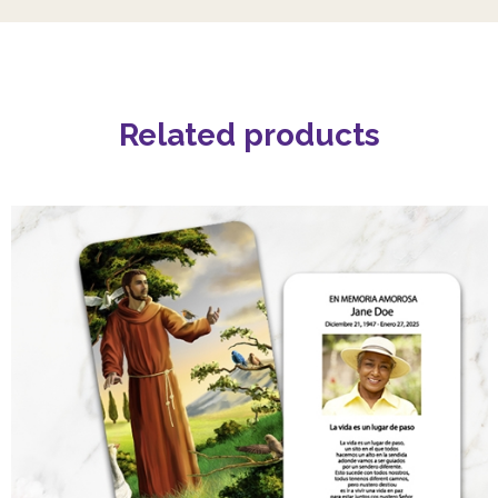
Related products