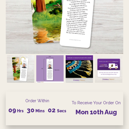
Order Within
To Receive Your Order On
09
30
01
Hrs
Mins
Secs
Mon
10th
Aug