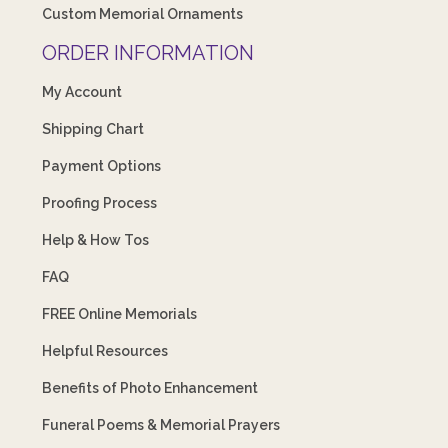
Custom Memorial Ornaments
ORDER INFORMATION
My Account
Shipping Chart
Payment Options
Proofing Process
Help & How Tos
FAQ
FREE Online Memorials
Helpful Resources
Benefits of Photo Enhancement
Funeral Poems & Memorial Prayers