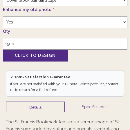
Enhance my old photo
*
Qty
✓ 100% Satisfaction Guarantee
If you are not satisfied with your Funeral Prints product, contact
us to return for a full refund.
Specifications
Details
The St. Francis Bookmark features a serene image of St.
Francis surrounded by nature and animals, symbolizing