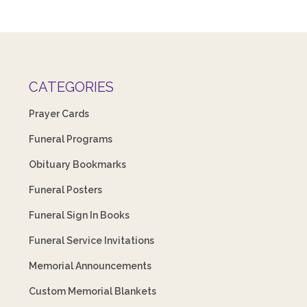
CATEGORIES
Prayer Cards
Funeral Programs
Obituary Bookmarks
Funeral Posters
Funeral Sign In Books
Funeral Service Invitations
Memorial Announcements
Custom Memorial Blankets