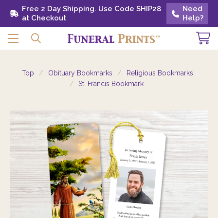
Free 2 Day Shipping. Use Code SHIP28 at
Free 2 Day Shipping. Use Code SHIP28
Need
Need
Checkout
at Checkout
Help?
Help?
Top
Obituary Bookmarks
Religious Bookmarks
St. Francis Bookmark