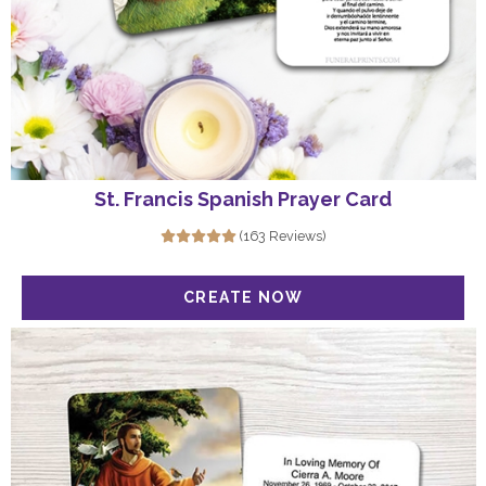
St. Francis Spanish Prayer Card
(163 Reviews)