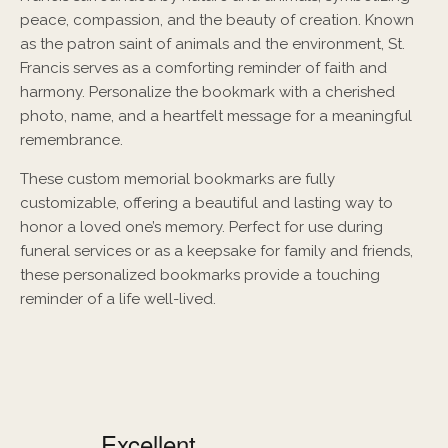
peace, compassion, and the beauty of creation. Known
as the patron saint of animals and the environment, St.
Francis serves as a comforting reminder of faith and
harmony. Personalize the bookmark with a cherished
photo, name, and a heartfelt message for a meaningful
remembrance.
These custom memorial bookmarks are fully
customizable, offering a beautiful and lasting way to
honor a loved one’s memory. Perfect for use during
funeral services or as a keepsake for family and friends,
these personalized bookmarks provide a touching
reminder of a life well-lived.