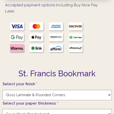
Accepted payment options
including Buy Now Pay
Later:
St. Francis Bookmark
Select your finish
*
Select your paper thickness
*