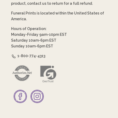
product, contact us to return for a full refund.
Funeral Prints is located within the United States of
America.
Hours of Operation:
Monday-Friday 9am-10pm EST
Saturday 10am-6pm EST
Sunday 10am-6pm EST
1-800-774-4313