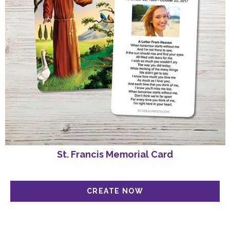
St. Francis Memorial Card