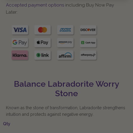
Accepted payment options
including Buy Now Pay
Later:
Balance Labradorite Worry
Stone
Known as the stone of transformation, Labradorite strengthens
intuition and protects against negative energy.
Qty