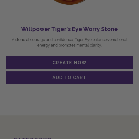
Willpower Tiger's Eye Worry Stone
A stone of courage and confidence, Tiger Eye balances emotional
energy and promotes mental clarity.