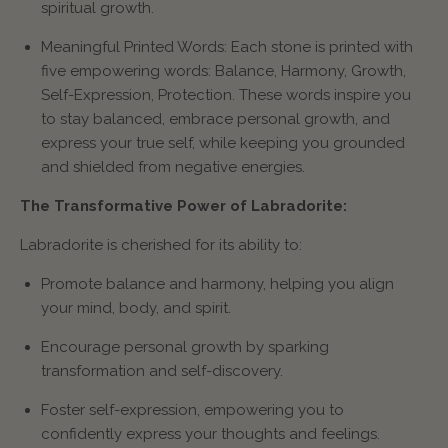
spiritual growth.
Meaningful Printed Words: Each stone is printed with
five empowering words: Balance, Harmony, Growth,
Self-Expression, Protection. These words inspire you
to stay balanced, embrace personal growth, and
express your true self, while keeping you grounded
and shielded from negative energies.
The Transformative Power of Labradorite:
Labradorite is cherished for its ability to:
Promote balance and harmony, helping you align
your mind, body, and spirit.
Encourage personal growth by sparking
transformation and self-discovery.
Foster self-expression, empowering you to
confidently express your thoughts and feelings.