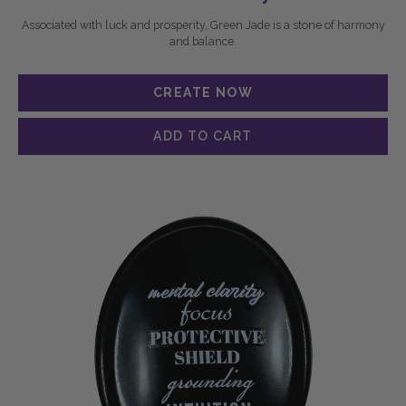
Associated with luck and prosperity, Green Jade is a stone of harmony
and balance.