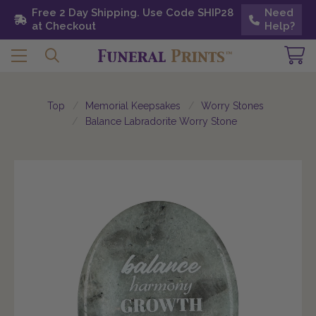
Free 2 Day Shipping. Use Code SHIP28 at
Free 2 Day Shipping. Use Code SHIP28
Need
Need
Checkout
at Checkout
Help?
Help?
Top
Memorial Keepsakes
Worry Stones
Balance Labradorite Worry Stone