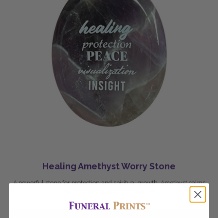
Healing Amethyst Worry Stone
A powerful stone for protection and spiritual growth, Amethyst calms
the mind and supports meditation.