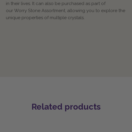
in their lives. It can also be purchased as part of
our Worry Stone Assortment, allowing you to explore the
unique properties of multiple crystals.
Related products