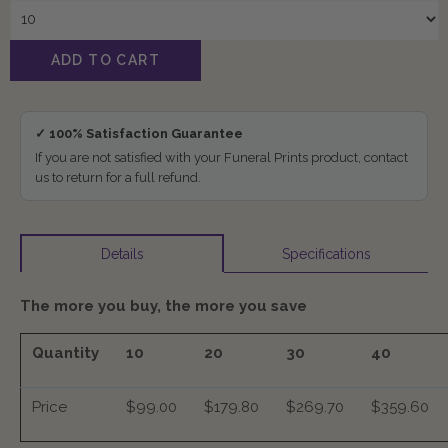
✓ 100% Satisfaction Guarantee
If you are not satisfied with your Funeral Prints product, contact
us to return for a full refund.
Specifications
Details
The more you buy, the more you save
Quantity
10
20
30
40
Price
$99.00
$179.80
$269.70
$359.60