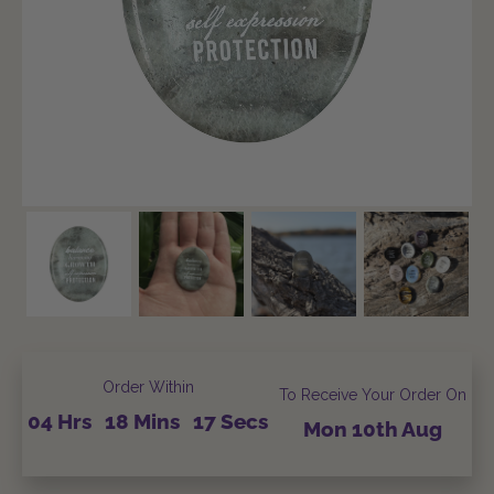
Order Within
To Receive Your Order On
04
Hrs
18
Mins
15
Secs
Mon
10th
Aug