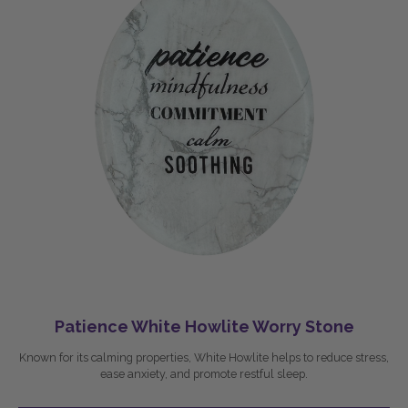
Patience White Howlite Worry Stone
Known for its calming properties, White Howlite helps to reduce stress,
ease anxiety, and promote restful sleep.