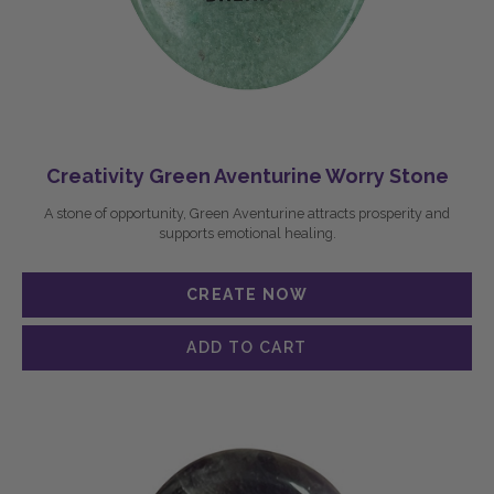
Creativity Green Aventurine Worry Stone
A stone of opportunity, Green Aventurine attracts prosperity and
supports emotional healing.