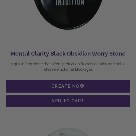
Mental Clarity Black Obsidian Worry Stone
A grounding stone that offers protection from negativity and helps
release emotional blockages.