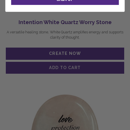
Intention White Quartz Worry Stone
A versatile healing stone, White Quartz amplifies energy and supports
clarity of thought.