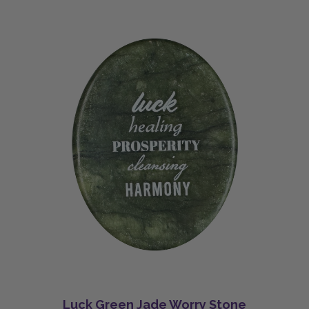
Luck Green Jade Worry Stone