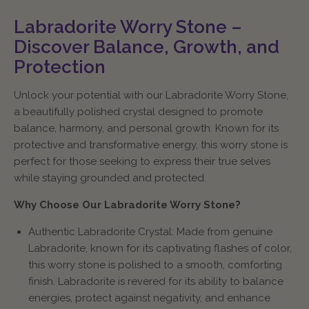
Labradorite Worry Stone –
Discover Balance, Growth, and
Protection
Unlock your potential with our Labradorite Worry Stone,
a beautifully polished crystal designed to promote
balance, harmony, and personal growth. Known for its
protective and transformative energy, this worry stone is
perfect for those seeking to express their true selves
while staying grounded and protected.
Why Choose Our Labradorite Worry Stone?
Authentic Labradorite Crystal: Made from genuine
Labradorite, known for its captivating flashes of color,
this worry stone is polished to a smooth, comforting
finish. Labradorite is revered for its ability to balance
energies, protect against negativity, and enhance