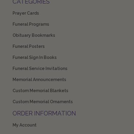
CATEGORIES
Prayer Cards
Funeral Programs
Obituary Bookmarks
Funeral Posters
Funeral Sign In Books
Funeral Service Invitations
Memorial Announcements
Custom Memorial Blankets
Custom Memorial Ornaments
ORDER INFORMATION
My Account