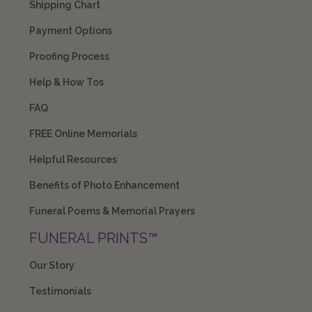
Shipping Chart
Payment Options
Proofing Process
Help & How Tos
FAQ
FREE Online Memorials
Helpful Resources
Benefits of Photo Enhancement
Funeral Poems & Memorial Prayers
FUNERAL PRINTS™
Our Story
Testimonials