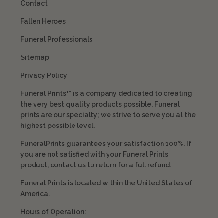
Contact
Fallen Heroes
Funeral Professionals
Sitemap
Privacy Policy
Funeral Prints™ is a company dedicated to creating
the very best quality products possible. Funeral
prints are our specialty; we strive to serve you at the
highest possible level.
FuneralPrints guarantees your satisfaction 100%. If
you are not satisfied with your Funeral Prints
product, contact us to return for a full refund.
Funeral Prints is located within the United States of
America.
Hours of Operation: