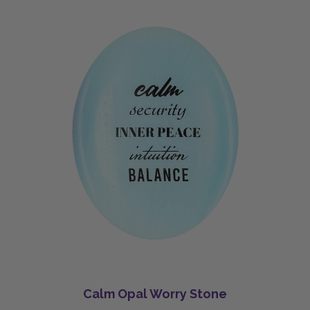
Calm Opal Worry Stone