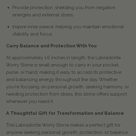
Provide protection, shielding you from negative
energies and external stress.
Inspire inner peace, helping you maintain emotional
stability and focus.
Carry Balance and Protection With You
At approximately 1.6 inches in length, the Labradorite
Worry Stone is small enough to carry in your pocket,
purse, or hand, making it easy to access its protective
and balancing energy throughout the day. Whether
you're focusing on personal growth, seeking harmony, or
needing protection from stress, this stone offers support
whenever you need it.
A Thoughtful Gift for Transformation and Balance
This Labradorite Worry Stone makes a perfect gift for
anyone seeking personal growth, protection, or balance