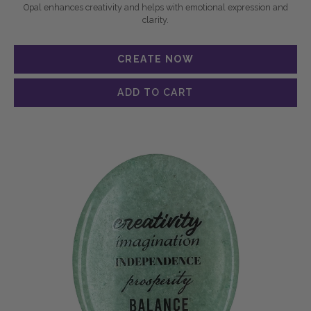
Opal enhances creativity and helps with emotional expression and
clarity.