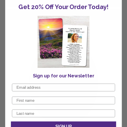
Get 20% Off Your Order Today!
Sign up for our Newsletter
SIGN UP