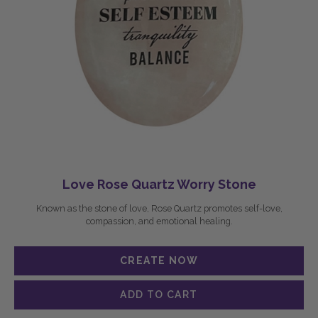
Love Rose Quartz Worry Stone
Known as the stone of love, Rose Quartz promotes self-love,
compassion, and emotional healing.