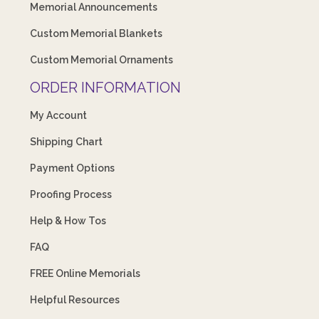
Memorial Announcements
Custom Memorial Blankets
Custom Memorial Ornaments
ORDER INFORMATION
My Account
Shipping Chart
Payment Options
Proofing Process
Help & How Tos
FAQ
FREE Online Memorials
Helpful Resources