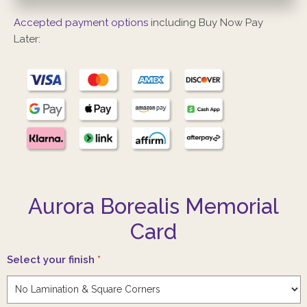
Accepted payment options
including Buy Now Pay
Later:
Aurora Borealis Memorial
Card
Select your finish
*