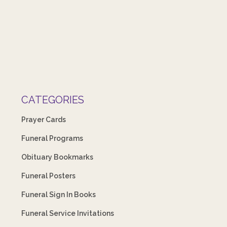
CATEGORIES
Prayer Cards
Funeral Programs
Obituary Bookmarks
Funeral Posters
Funeral Sign In Books
Funeral Service Invitations