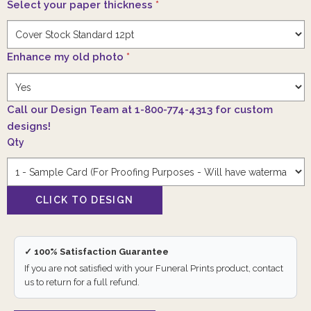
Select your paper thickness
*
Enhance my old photo
*
Call our Design Team at 1-800-774-4313 for custom
designs!
Qty
✓ 100% Satisfaction Guarantee
If you are not satisfied with your Funeral Prints product, contact
us to return for a full refund.