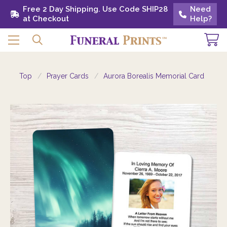
Free 2 Day Shipping. Use Code SHIP28 at
Free 2 Day Shipping. Use Code SHIP28
Need
Need
Checkout
at Checkout
Help?
Help?
Top
Prayer Cards
Aurora Borealis Memorial Card