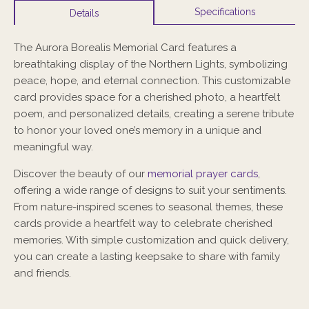
Specifications
Details
The Aurora Borealis Memorial Card features a
breathtaking display of the Northern Lights, symbolizing
peace, hope, and eternal connection. This customizable
card provides space for a cherished photo, a heartfelt
poem, and personalized details, creating a serene tribute
to honor your loved one’s memory in a unique and
meaningful way.
Discover the beauty of our
memorial prayer cards
,
offering a wide range of designs to suit your sentiments.
From nature-inspired scenes to seasonal themes, these
cards provide a heartfelt way to celebrate cherished
memories. With simple customization and quick delivery,
you can create a lasting keepsake to share with family
and friends.