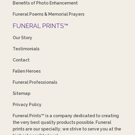
Benefits of Photo Enhancement
Funeral Poems & Memorial Prayers
FUNERAL PRINTS™
Our Story
Testimonials
Contact
Fallen Heroes
Funeral Professionals
Sitemap
Privacy Policy
Funeral Prints™ is a company dedicated to creating
the very best quality products possible. Funeral
prints are our specialty; we strive to serve you at the