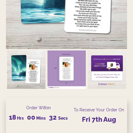
Order Within
To Receive Your Order On
18
00
31
Hrs
Mins
Secs
Fri
7th
Aug