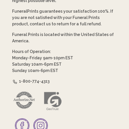
highest possible level.
FuneralPrints guarantees your satisfaction 100%. If
you are not satisfied with your Funeral Prints
product, contact us to return for a full refund.
Funeral Prints is located within the United States of
America.
Hours of Operation:
Monday-Friday 9am-10pm EST
Saturday 10am-6pm EST
Sunday 10am-6pm EST
1-800-774-4313