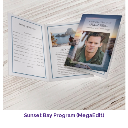
Sunset Bay Program (MegaEdit)