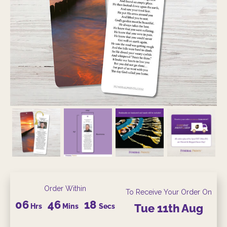
Order Within
To Receive Your Order On
06
46
18
Hrs
Mins
Secs
Tue
11th
Aug