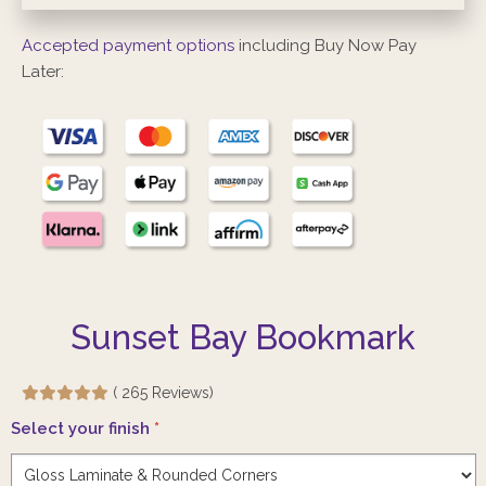
Accepted payment options
including Buy Now Pay
Later:
Sunset Bay Bookmark
( 265 Reviews)
Select your finish
*