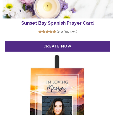
Sunset Bay Spanish Prayer Card
(410 Reviews)