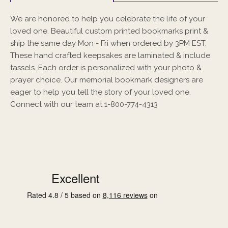
We are honored to help you celebrate the life of your
loved one. Beautiful custom printed bookmarks print &
ship the same day Mon - Fri when ordered by 3PM EST.
These hand crafted keepsakes are laminated & include
tassels. Each order is personalized with your photo &
prayer choice. Our memorial bookmark designers are
eager to help you tell the story of your loved one.
Connect with our team at 1-800-774-4313