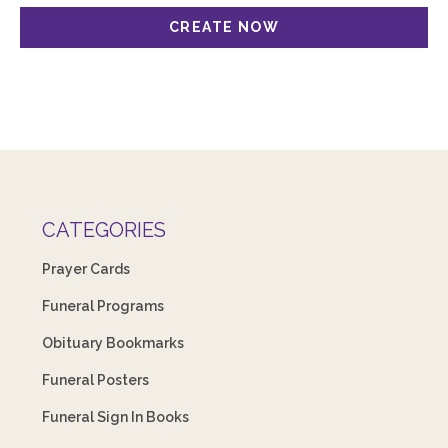
CATEGORIES
Prayer Cards
Funeral Programs
Obituary Bookmarks
Funeral Posters
Funeral Sign In Books