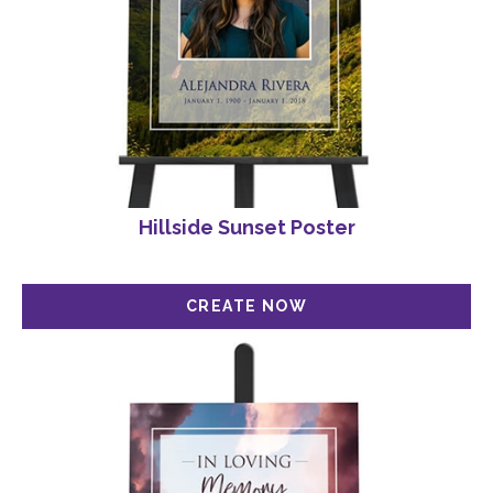
Hillside Sunset Poster