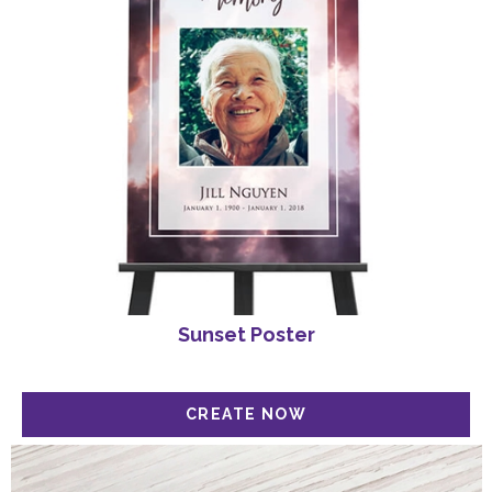
Sunset Poster