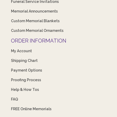
Funeral Service Invitations
Memorial Announcements
Custom Memorial Blankets
Custom Memorial Ornaments
ORDER INFORMATION
My Account
Shipping Chart
Payment Options
Proofing Process
Help & How Tos
FAQ
FREE Online Memorials