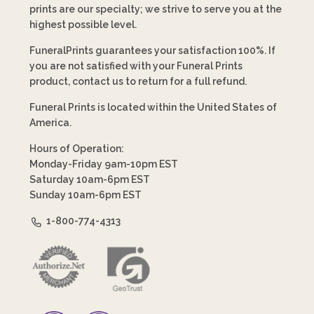
prints are our specialty; we strive to serve you at the
highest possible level.
FuneralPrints guarantees your satisfaction 100%. If
you are not satisfied with your Funeral Prints
product, contact us to return for a full refund.
Funeral Prints is located within the United States of
America.
Hours of Operation:
Monday-Friday 9am-10pm EST
Saturday 10am-6pm EST
Sunday 10am-6pm EST
1-800-774-4313