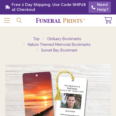
Free 2 Day Shipping. Use Code SHIP28 at
Free 2 Day Shipping. Use Code SHIP28
Need
Need
Checkout
at Checkout
Help?
Help?
Top
Obituary Bookmarks
Nature Themed Memorial Bookmarks
Sunset Bay Bookmark