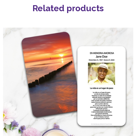
Related products