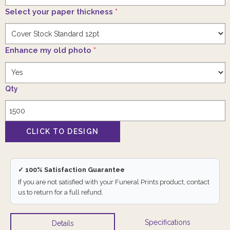
Select your paper thickness
*
Enhance my old photo
*
Qty
✓ 100% Satisfaction Guarantee
If you are not satisfied with your Funeral Prints product, contact
us to return for a full refund.
Specifications
Details