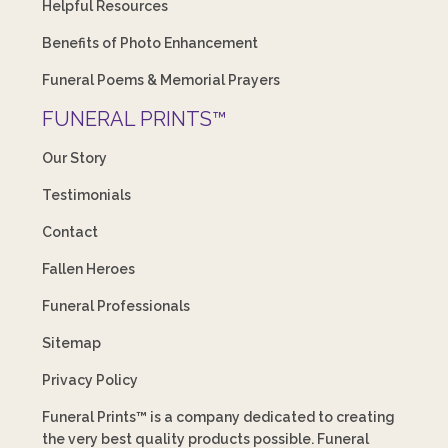
Helpful Resources
Benefits of Photo Enhancement
Funeral Poems & Memorial Prayers
FUNERAL PRINTS™
Our Story
Testimonials
Contact
Fallen Heroes
Funeral Professionals
Sitemap
Privacy Policy
Funeral Prints™ is a company dedicated to creating
the very best quality products possible. Funeral