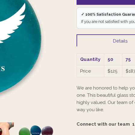
✓ 100% Satisfaction Guar
If you are not satisfied with yo
Details
Quantity
50
75
Price
$125
$187
We are honored to help yo
one. This beautiful glass sto
highly valued. Our team of
way you like.
Connect with our team
1