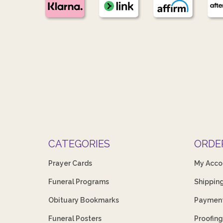
CATEGORIES
ORDE
Prayer Cards
My Acco
Funeral Programs
Shippin
Obituary Bookmarks
Payment
Funeral Posters
Proofing