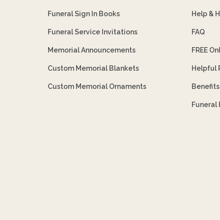
Funeral Sign In Books
Help & 
Funeral Service Invitations
FAQ
Memorial Announcements
FREE On
Custom Memorial Blankets
Helpful
Custom Memorial Ornaments
Benefit
Funeral