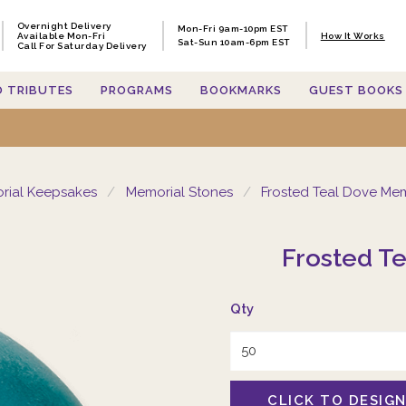
Overnight Delivery
Overnight Delivery
Mon-Fri 9am-10pm EST
Mon-Fri 9am-10pm EST
Available Mon-Fri
Available Mon-Fri
How It Works
How It Works
Sat-Sun 10am-6pm EST
Sat-Sun 10am-6pm EST
Call For Saturday Delivery
Call For Saturday Delivery
O TRIBUTES
O TRIBUTES
PROGRAMS
PROGRAMS
BOOKMARKS
BOOKMARKS
GUEST BOOKS
GUEST BOOKS
rial Keepsakes
Memorial Stones
Frosted Teal Dove Mem
Frosted T
Qty