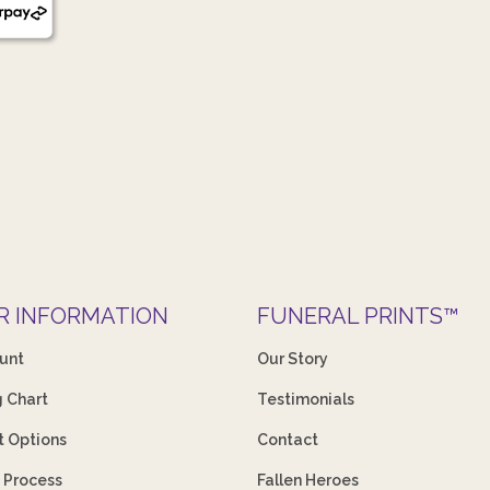
R INFORMATION
FUNERAL PRINTS™
unt
Our Story
g Chart
Testimonials
 Options
Contact
 Process
Fallen Heroes