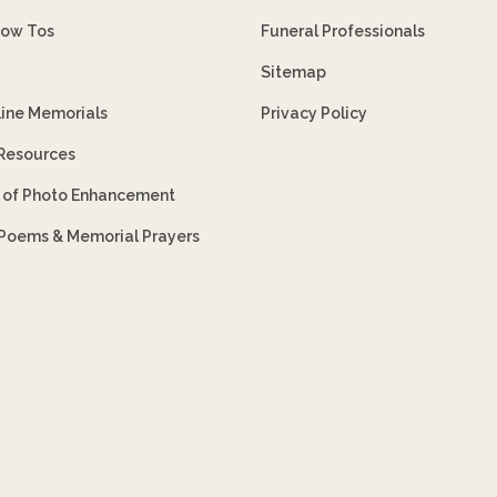
How Tos
Funeral Professionals
Sitemap
line Memorials
Privacy Policy
 Resources
s of Photo Enhancement
 Poems & Memorial Prayers