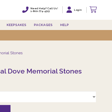
Need Help? Call Us!
Need Help? Call Us!
Login
Login
1-800-774-4313
1-800-774-4313
KEEPSAKES
KEEPSAKES
PACKAGES
PACKAGES
HELP
HELP
orial Stones
eal Dove Memorial Stones