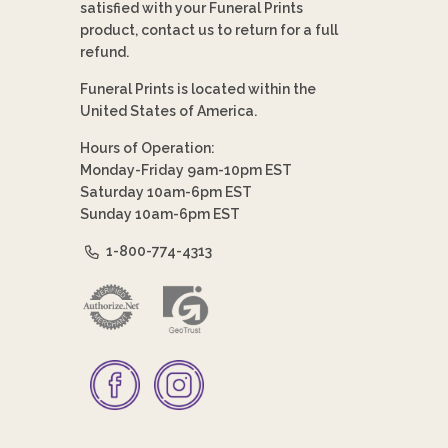
satisfied with your Funeral Prints
product, contact us to return for a full
refund.
Funeral Prints is located within the
United States of America.
Hours of Operation:
Monday-Friday 9am-10pm EST
Saturday 10am-6pm EST
Sunday 10am-6pm EST
1-800-774-4313