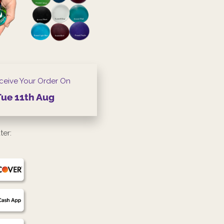
ceive Your Order On
Tue
11th
Aug
ter: