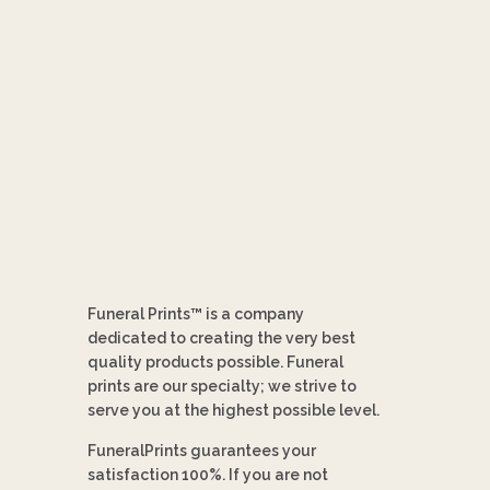
Funeral Prints™ is a company
dedicated to creating the very best
quality products possible. Funeral
prints are our specialty; we strive to
serve you at the highest possible level.
FuneralPrints guarantees your
satisfaction 100%. If you are not