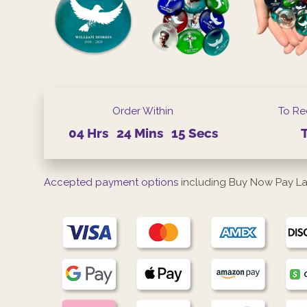
Order Within
To Re
04
Hrs
24
Mins
15
Secs
Accepted payment options
including Buy Now Pay La