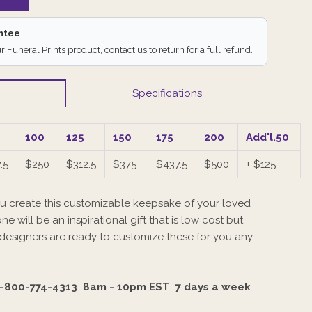
antee
ur Funeral Prints product, contact us to return for a full refund.
Specifications
100
125
150
175
200
Add'l.50
.5
$250
$312.5
$375
$437.5
$500
+ $125
u create this customizable keepsake of your loved
ne will be an inspirational gift that is low cost but
 designers are ready to customize these for you any
-800-774-4313 8am - 10pm EST
7 days a week