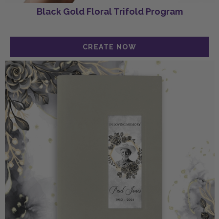
Black Gold Floral Trifold Program