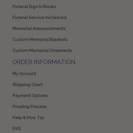
Funeral Sign In Books
Funeral Service Invitations
Memorial Announcements
Custom Memorial Blankets
Custom Memorial Ornaments
ORDER INFORMATION
My Account
Shipping Chart
Payment Options
Proofing Process
Help & How Tos
FAQ