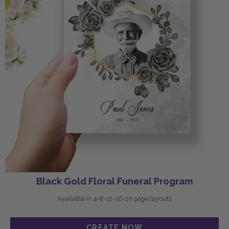
Black Gold Floral Funeral Program
Available in 4-8-12-16-20 page layouts