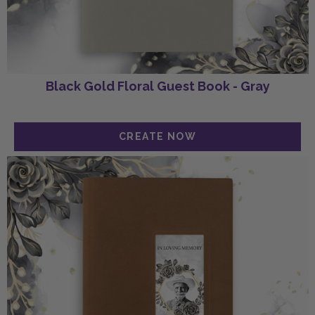
Black Gold Floral Guest Book - Gray