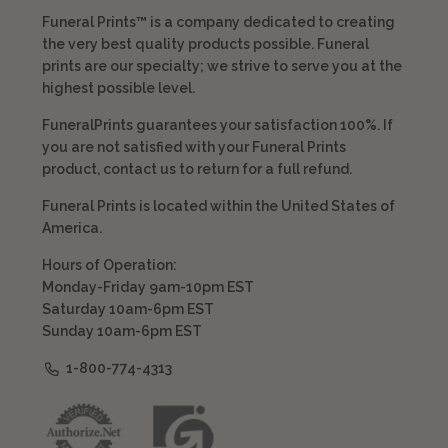
Funeral Prints™ is a company dedicated to creating
the very best quality products possible. Funeral
prints are our specialty; we strive to serve you at the
highest possible level.
FuneralPrints guarantees your satisfaction 100%. If
you are not satisfied with your Funeral Prints
product, contact us to return for a full refund.
Funeral Prints is located within the United States of
America.
Hours of Operation:
Monday-Friday 9am-10pm EST
Saturday 10am-6pm EST
Sunday 10am-6pm EST
1-800-774-4313