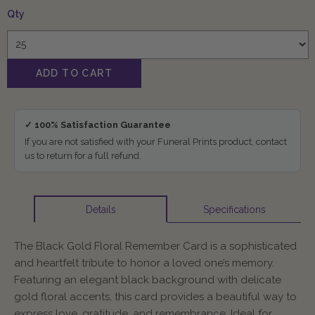
Qty
✓ 100% Satisfaction Guarantee
If you are not satisfied with your Funeral Prints product, contact
us to return for a full refund.
Specifications
Details
The Black Gold Floral Remember Card is a sophisticated
and heartfelt tribute to honor a loved one’s memory.
Featuring an elegant black background with delicate
gold floral accents, this card provides a beautiful way to
express love, gratitude, and remembrance. Ideal for