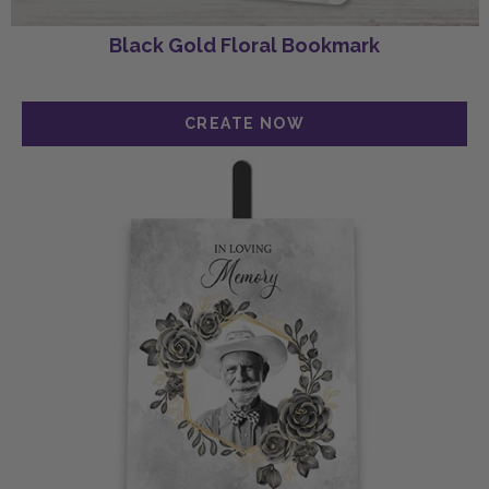
Black Gold Floral Bookmark