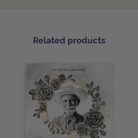
Related products