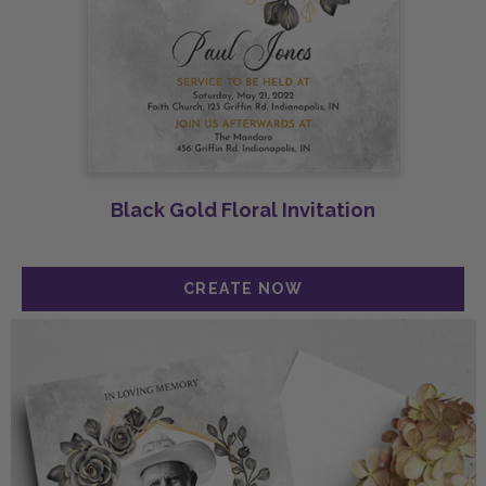
Black Gold Floral Invitation