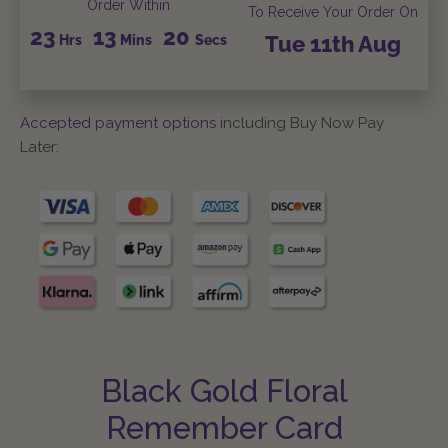
Order Within
To Receive Your Order On
23
13
19
Hrs
Mins
Secs
Tue
11th
Aug
Accepted payment options
including Buy Now Pay
Later:
Black Gold Floral
Remember Card