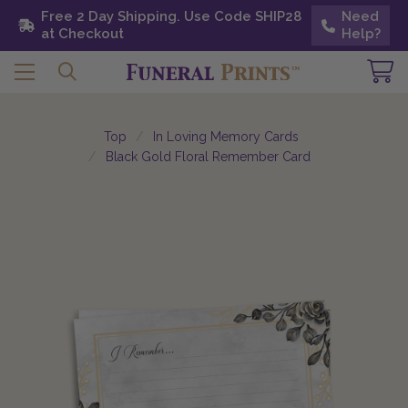
Free 2 Day Shipping. Use Code SHIP28 at
Free 2 Day Shipping. Use Code SHIP28
Need
Need
Checkout
at Checkout
Help?
Help?
Top
In Loving Memory Cards
Black Gold Floral Remember Card