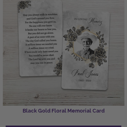
Black Gold Floral Memorial Card