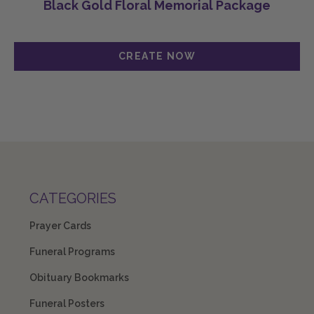
Black Gold Floral Memorial Package
CATEGORIES
Prayer Cards
Funeral Programs
Obituary Bookmarks
Funeral Posters