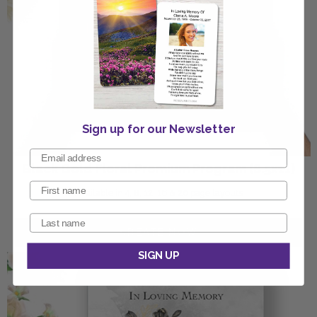
Sign up for our Newsletter
Black Gold Floral Premium Program (8.5x11)
Available in 4, 8, 12, 16 & 20 page layouts
SIGN UP