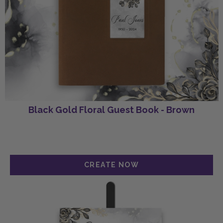
Black Gold Floral Guest Book - Brown