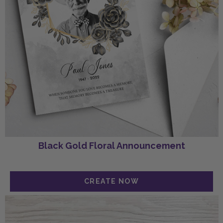
Black Gold Floral Announcement