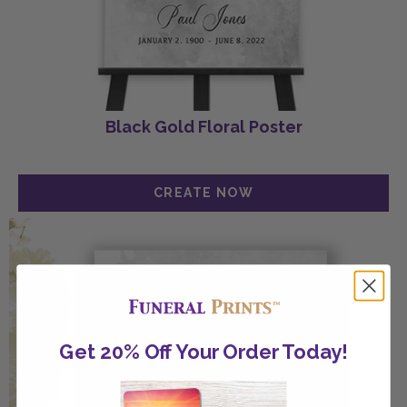
Black Gold Floral Poster
Get 20% Off Your Order Today!