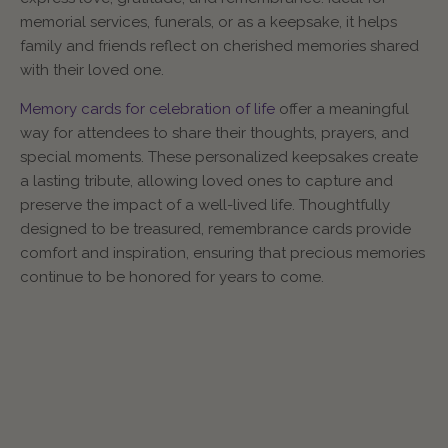
memorial services, funerals, or as a keepsake, it helps
family and friends reflect on cherished memories shared
with their loved one.
Memory cards for celebration of life
offer a meaningful
way for attendees to share their thoughts, prayers, and
special moments. These personalized keepsakes create
a lasting tribute, allowing loved ones to capture and
preserve the impact of a well-lived life. Thoughtfully
designed to be treasured, remembrance cards provide
comfort and inspiration, ensuring that precious memories
continue to be honored for years to come.