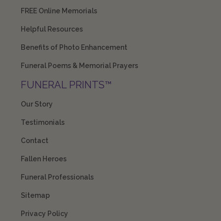
FREE Online Memorials
Helpful Resources
Benefits of Photo Enhancement
Funeral Poems & Memorial Prayers
FUNERAL PRINTS™
Our Story
Testimonials
Contact
Fallen Heroes
Funeral Professionals
Sitemap
Privacy Policy