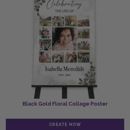
Black Gold Floral Collage Poster