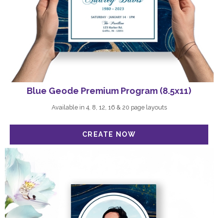
Blue Geode Premium Program (8.5x11)
Available in 4, 8, 12, 16 & 20 page layouts