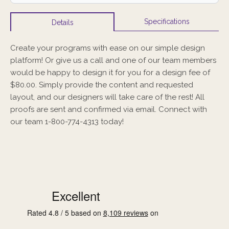
Specifications
Details
Create your programs with ease on our simple design
platform! Or give us a call and one of our team members
would be happy to design it for you for a design fee of
$80.00. Simply provide the content and requested
layout, and our designers will take care of the rest! All
proofs are sent and confirmed via email. Connect with
our team 1-800-774-4313 today!