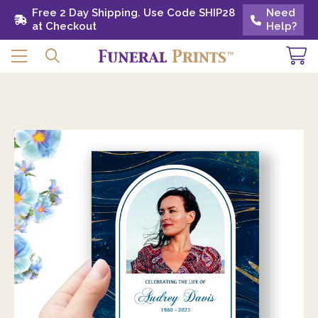
Free 2 Day Shipping. Use Code SHIP28 at
Free 2 Day Shipping. Use Code SHIP28
Need
Need
Checkout
at Checkout
Help?
Help?