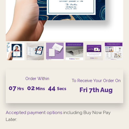
Order Within
To Receive Your Order On
07
02
43
Hrs
Mins
Secs
Fri
7th
Aug
Accepted payment options
including Buy Now Pay
Later: