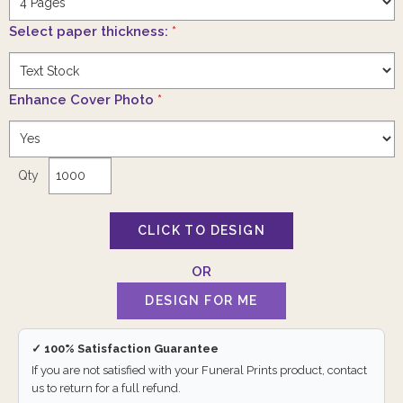
Select paper thickness:
*
Enhance Cover Photo
*
Qty
✓ 100% Satisfaction Guarantee
If you are not satisfied with your Funeral Prints product, contact
us to return for a full refund.