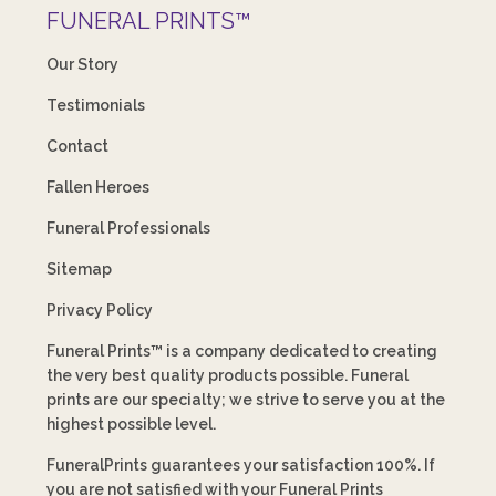
FUNERAL PRINTS™
Our Story
Testimonials
Contact
Fallen Heroes
Funeral Professionals
Sitemap
Privacy Policy
Funeral Prints™ is a company dedicated to creating
the very best quality products possible. Funeral
prints are our specialty; we strive to serve you at the
highest possible level.
FuneralPrints guarantees your satisfaction 100%. If
you are not satisfied with your Funeral Prints