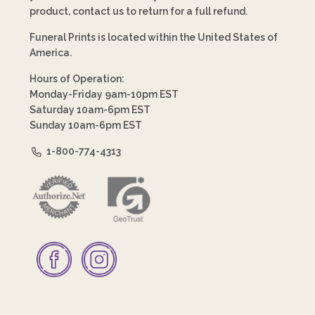
product, contact us to return for a full refund.
Funeral Prints is located within the United States of
America.
Hours of Operation:
Monday-Friday 9am-10pm EST
Saturday 10am-6pm EST
Sunday 10am-6pm EST
1-800-774-4313