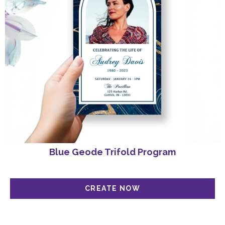
Blue Geode Trifold Program