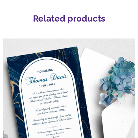
Related products