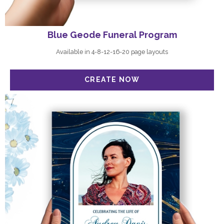
Blue Geode Funeral Program
Available in 4-8-12-16-20 page layouts