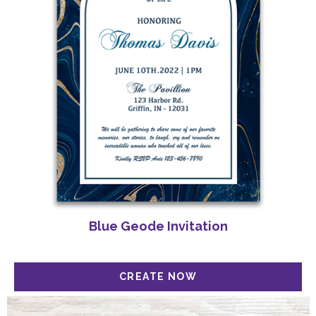
Blue Geode Invitation