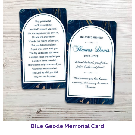
Blue Geode Memorial Card