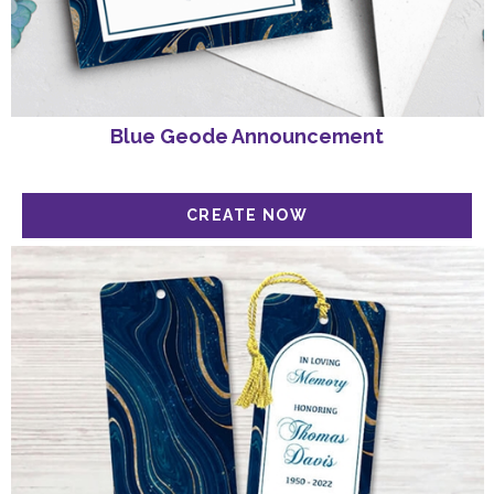
Blue Geode Announcement