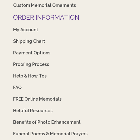
Custom Memorial Ornaments
ORDER INFORMATION
My Account
Shipping Chart
Payment Options
Proofing Process
Help & How Tos
FAQ
FREE Online Memorials
Helpful Resources
Benefits of Photo Enhancement
Funeral Poems & Memorial Prayers