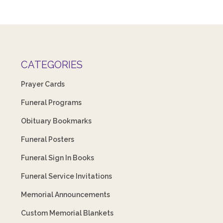
CATEGORIES
Prayer Cards
Funeral Programs
Obituary Bookmarks
Funeral Posters
Funeral Sign In Books
Funeral Service Invitations
Memorial Announcements
Custom Memorial Blankets