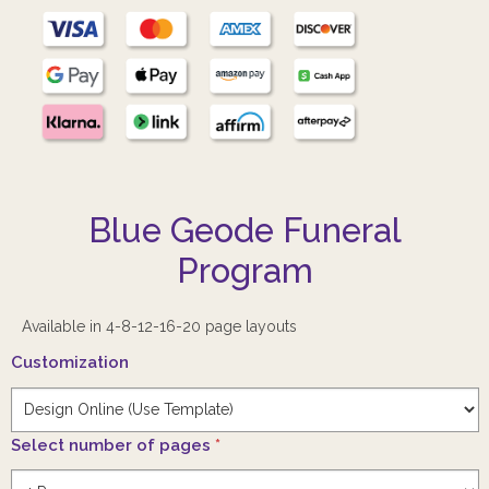
Blue Geode Funeral
Program
Available in 4-8-12-16-20 page layouts
Customization
Select number of pages
*