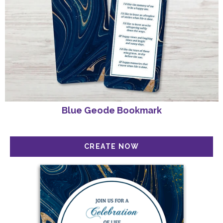
Blue Geode Bookmark