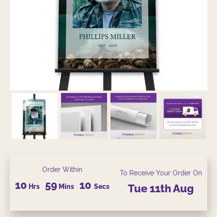
Order Within
To Receive Your Order On
10
59
09
Hrs
Mins
Secs
Tue
11th
Aug