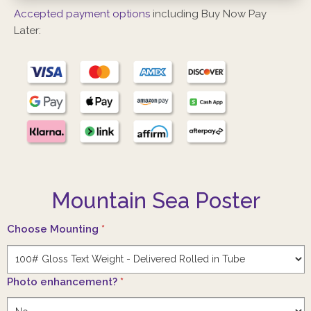
Accepted payment options
including Buy Now Pay
Later:
Mountain Sea Poster
Choose Mounting
*
Photo enhancement?
*