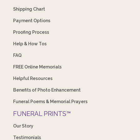
Shipping Chart
Payment Options
Proofing Process
Help & How Tos
FAQ
FREE Online Memorials
Helpful Resources
Benefits of Photo Enhancement
Funeral Poems & Memorial Prayers
FUNERAL PRINTS™
Our Story
Testimonials