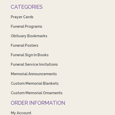
CATEGORIES
Prayer Cards
Funeral Programs
Obituary Bookmarks
Funeral Posters
Funeral Sign In Books
Funeral Service Invitations
Memorial Announcements
Custom Memorial Blankets
Custom Memorial Ornaments
ORDER INFORMATION
My Account