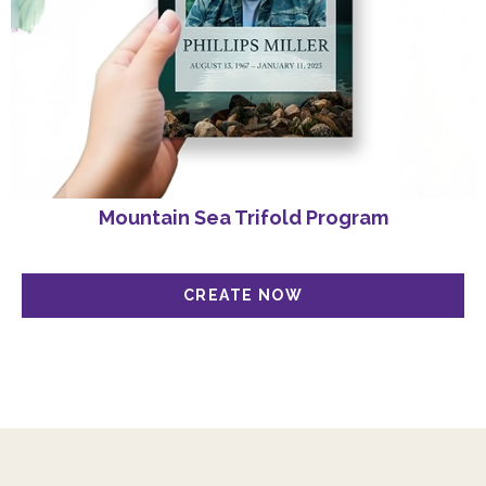
Mountain Sea Trifold Program