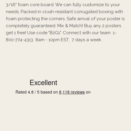
3/16" foam core board. We can fully customize to your
needs. Packed in crush-resistant corrugated boxing with
foam protecting the corners. Safe arrival of your poster is
completely guaranteed. Mix & Match! Buy any 2 posters
get 1 free! Use code "B2G1". Connect with our team 1-
800-774-4313 8am - 10pm EST, 7 days a week.