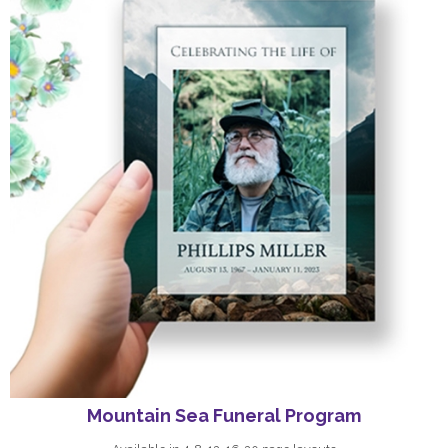
Mountain Sea Funeral Program