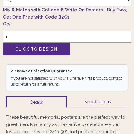
Mix & Match with Collage & Write On Posters - Buy Two,
Get One Free with Code B2G1
Qty
✓ 100% Satisfaction Guarantee
If you are not satisfied with your Funeral Prints product, contact
us to return for a full refund.
Specifications
Details
These beautiful memorial posters are the perfect way to
greet friends & family as they arrive to celebrate your
loved one. They are 24" x 36" and printed on durable