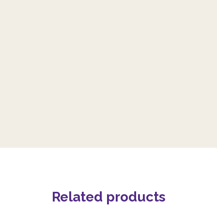
Related products