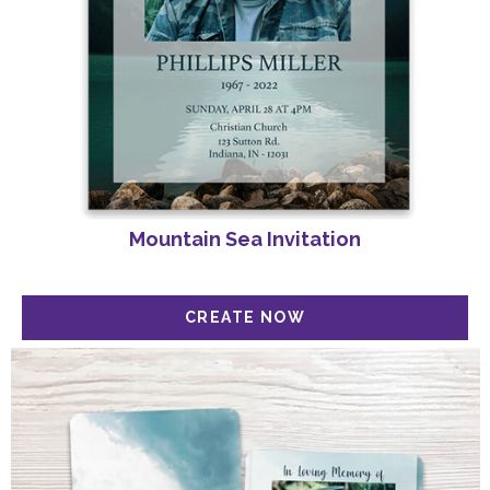
Mountain Sea Invitation