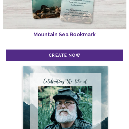
Mountain Sea Bookmark