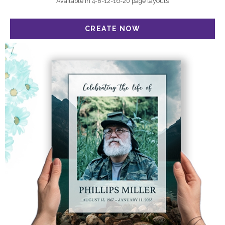
Available in 4-8-12-16-20 page layouts