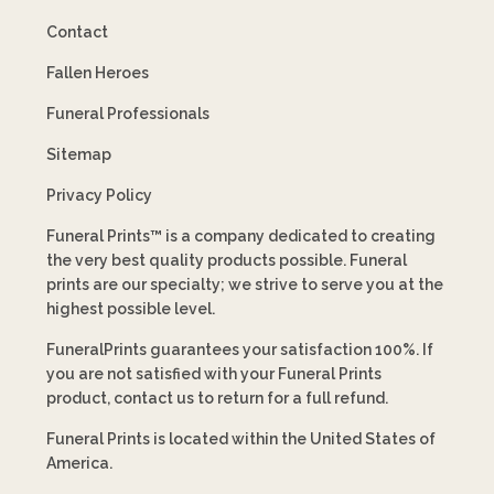
Contact
Fallen Heroes
Funeral Professionals
Sitemap
Privacy Policy
Funeral Prints™ is a company dedicated to creating
the very best quality products possible. Funeral
prints are our specialty; we strive to serve you at the
highest possible level.
FuneralPrints guarantees your satisfaction 100%. If
you are not satisfied with your Funeral Prints
product, contact us to return for a full refund.
Funeral Prints is located within the United States of
America.