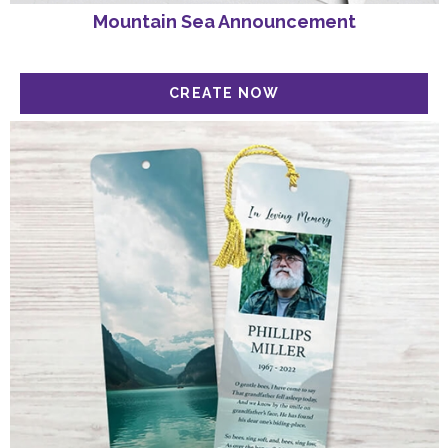
Mountain Sea Announcement