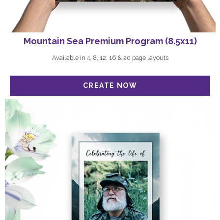
Mountain Sea Premium Program (8.5x11)
Available in 4, 8, 12, 16 & 20 page layouts