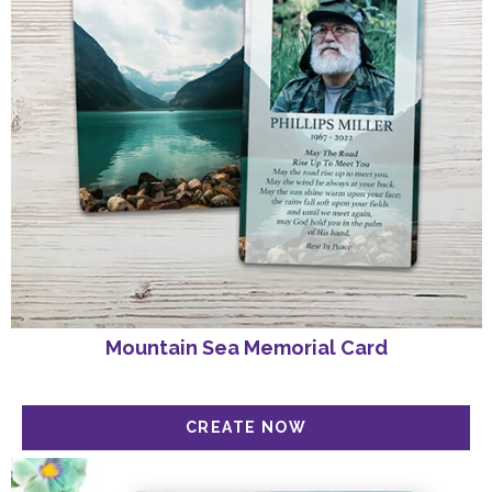
Mountain Sea Memorial Card