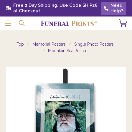
Free 2 Day Shipping. Use Code SHIP28 at
Free 2 Day Shipping. Use Code SHIP28
Need
Need
Checkout
at Checkout
Help?
Help?
Top
Memorial Posters
Single Photo Posters
Mountain Sea Poster