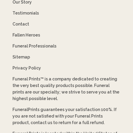
Our Story
Testimonials
Contact
Fallen Heroes
Funeral Professionals
Sitemap
Privacy Policy
Funeral Prints™ is a company dedicated to creating
the very best quality products possible. Funeral
prints are our specialty; we strive to serve you at the
highest possible level.
FuneralPrints guarantees your satisfaction 100%. If
you are not satisfied with your Funeral Prints
product, contact us to return for a full refund.