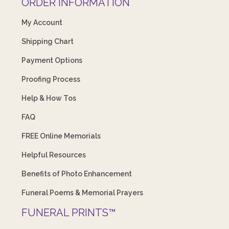
ORDER INFORMATION
My Account
Shipping Chart
Payment Options
Proofing Process
Help & How Tos
FAQ
FREE Online Memorials
Helpful Resources
Benefits of Photo Enhancement
Funeral Poems & Memorial Prayers
FUNERAL PRINTS™