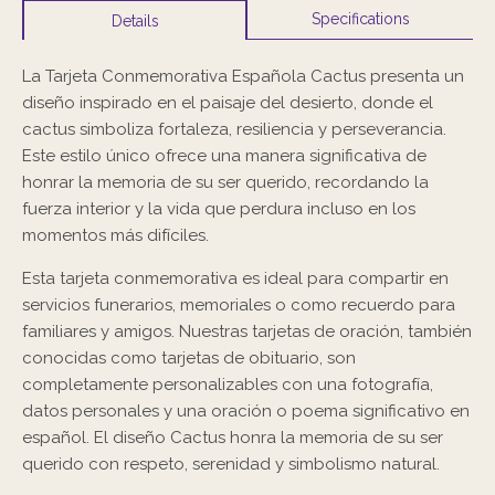
Specifications
Details
La Tarjeta Conmemorativa Española Cactus presenta un
diseño inspirado en el paisaje del desierto, donde el
cactus simboliza fortaleza, resiliencia y perseverancia.
Este estilo único ofrece una manera significativa de
honrar la memoria de su ser querido, recordando la
fuerza interior y la vida que perdura incluso en los
momentos más difíciles.
Esta tarjeta conmemorativa es ideal para compartir en
servicios funerarios, memoriales o como recuerdo para
familiares y amigos. Nuestras tarjetas de oración, también
conocidas como tarjetas de obituario, son
completamente personalizables con una fotografía,
datos personales y una oración o poema significativo en
español. El diseño Cactus honra la memoria de su ser
querido con respeto, serenidad y simbolismo natural.