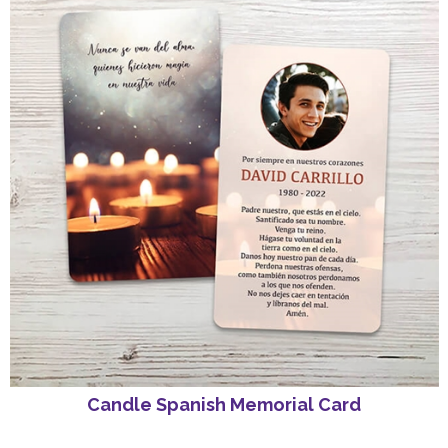
Candle Spanish Memorial Card