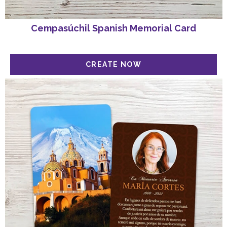
Cempasúchil Spanish Memorial Card