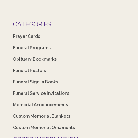
CATEGORIES
Prayer Cards
Funeral Programs
Obituary Bookmarks
Funeral Posters
Funeral Sign In Books
Funeral Service Invitations
Memorial Announcements
Custom Memorial Blankets
Custom Memorial Ornaments