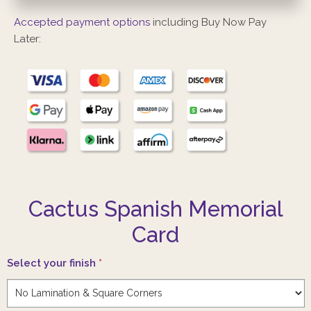
Accepted payment options
including Buy Now Pay
Later:
Cactus Spanish Memorial
Card
Select your finish
*