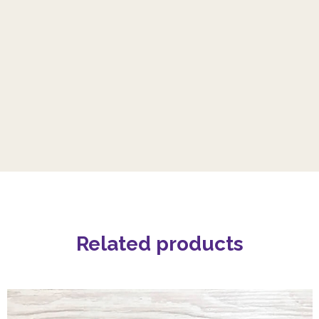
Related products