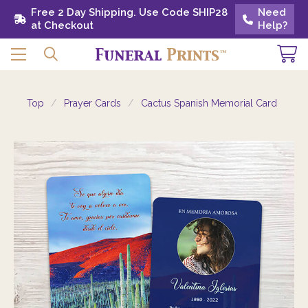
Free 2 Day Shipping. Use Code SHIP28 at
Free 2 Day Shipping. Use Code SHIP28
Need
Need
Checkout
at Checkout
Help?
Help?
Top
Prayer Cards
Cactus Spanish Memorial Card