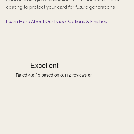
coating to protect your card for future generations.
Learn More About Our Paper Options & Finishes