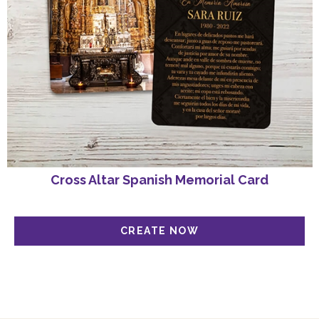
Cross Altar Spanish Memorial Card