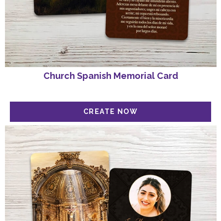
Church Spanish Memorial Card