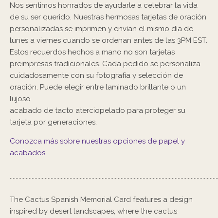
Nos sentimos honrados de ayudarle a celebrar la vida
de su ser querido. Nuestras hermosas tarjetas de oración
personalizadas se imprimen y envían el mismo día de
lunes a viernes cuando se ordenan antes de las 3PM EST.
Estos recuerdos hechos a mano no son tarjetas
preimpresas tradicionales. Cada pedido se personaliza
cuidadosamente con su fotografía y selección de
oración. Puede elegir entre laminado brillante o un
lujoso
acabado de tacto aterciopelado para proteger su
tarjeta por generaciones.
Conozca más sobre nuestras opciones de papel y
acabados
..............................................................................................................................................
The Cactus Spanish Memorial Card features a design
inspired by desert landscapes, where the cactus