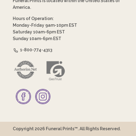
Funeral Prints is located within the United States of
America.
Hours of Operation:
Monday-Friday 9am-10pm EST
Saturday 10am-6pm EST
Sunday 10am-6pm EST
1-800-774-4313
Copyright 2026 Funeral Prints™. All Rights Reserved.