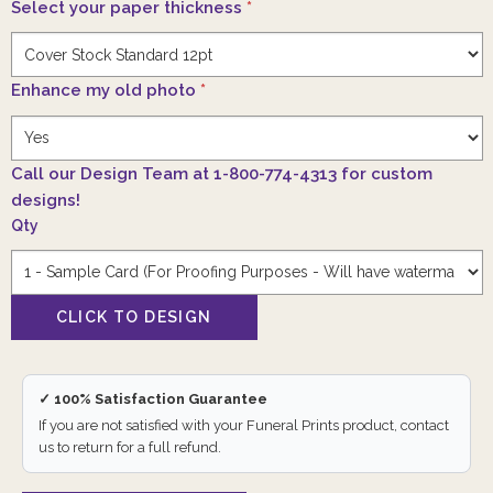
Select your paper thickness
*
Enhance my old photo
*
Call our Design Team at 1-800-774-4313 for custom
designs!
Qty
✓ 100% Satisfaction Guarantee
If you are not satisfied with your Funeral Prints product, contact
us to return for a full refund.