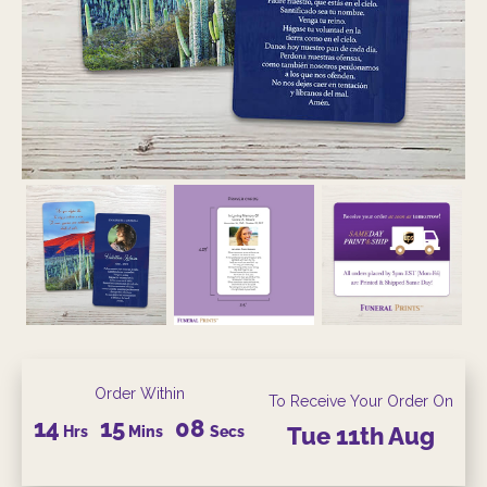
Order Within
To Receive Your Order On
14
15
07
Hrs
Mins
Secs
Tue
11th
Aug