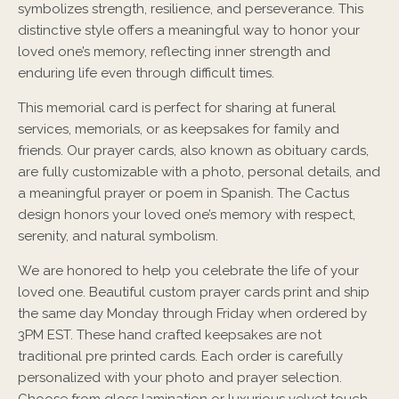
symbolizes strength, resilience, and perseverance. This
distinctive style offers a meaningful way to honor your
loved one’s memory, reflecting inner strength and
enduring life even through difficult times.
This memorial card is perfect for sharing at funeral
services, memorials, or as keepsakes for family and
friends. Our prayer cards, also known as obituary cards,
are fully customizable with a photo, personal details, and
a meaningful prayer or poem in Spanish. The Cactus
design honors your loved one’s memory with respect,
serenity, and natural symbolism.
We are honored to help you celebrate the life of your
loved one. Beautiful custom prayer cards print and ship
the same day Monday through Friday when ordered by
3PM EST. These hand crafted keepsakes are not
traditional pre printed cards. Each order is carefully
personalized with your photo and prayer selection.
Choose from gloss lamination or luxurious velvet touch