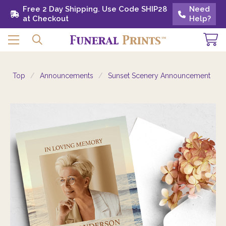
Free 2 Day Shipping. Use Code SHIP28 at
Free 2 Day Shipping. Use Code SHIP28
Need
Need
Checkout
at Checkout
Help?
Help?
Top
Announcements
Sunset Scenery Announcement