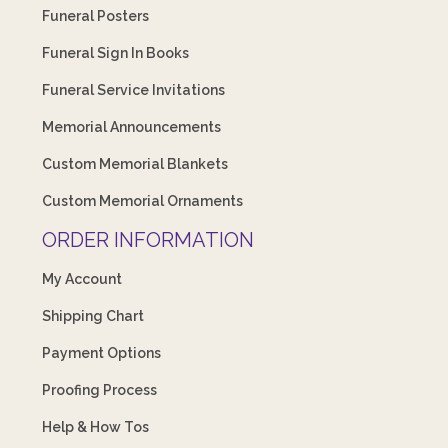
Funeral Posters
Funeral Sign In Books
Funeral Service Invitations
Memorial Announcements
Custom Memorial Blankets
Custom Memorial Ornaments
ORDER INFORMATION
My Account
Shipping Chart
Payment Options
Proofing Process
Help & How Tos