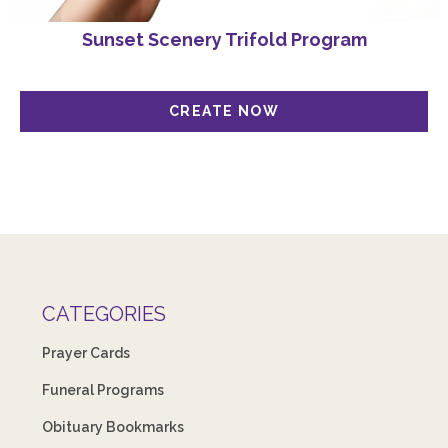
Sunset Scenery Trifold Program
CATEGORIES
Prayer Cards
Funeral Programs
Obituary Bookmarks