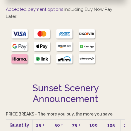
Accepted payment options
including Buy Now Pay
Later:
Sunset Scenery
Announcement
PRICE BREAKS - The more you buy, the more you save
Quantity
25
+
50
+
75
+
100
125
15