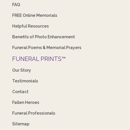
FAQ
FREE Online Memorials
Helpful Resources
Benefits of Photo Enhancement
Funeral Poems & Memorial Prayers
FUNERAL PRINTS™
Our Story
Testimonials
Contact
Fallen Heroes
Funeral Professionals
Sitemap