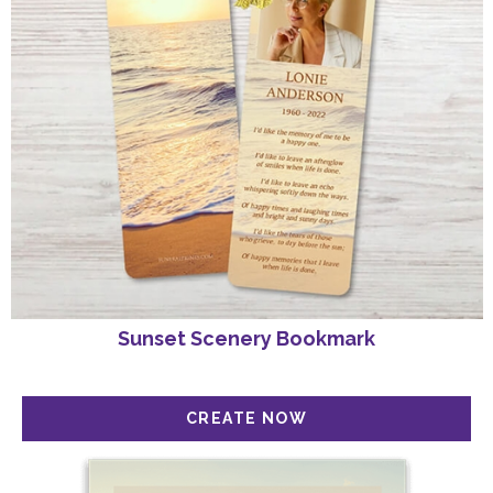
Sunset Scenery Bookmark