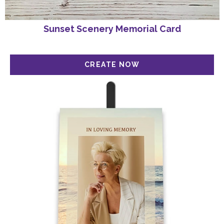
Sunset Scenery Memorial Card