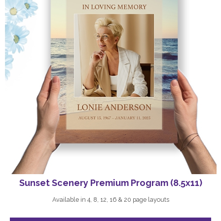
Sunset Scenery Premium Program (8.5x11)
Available in 4, 8, 12, 16 & 20 page layouts