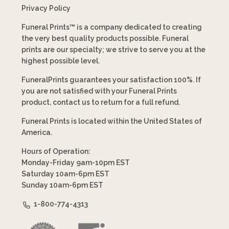
Privacy Policy
Funeral Prints™ is a company dedicated to creating
the very best quality products possible. Funeral
prints are our specialty; we strive to serve you at the
highest possible level.
FuneralPrints guarantees your satisfaction 100%. If
you are not satisfied with your Funeral Prints
product, contact us to return for a full refund.
Funeral Prints is located within the United States of
America.
Hours of Operation:
Monday-Friday 9am-10pm EST
Saturday 10am-6pm EST
Sunday 10am-6pm EST
1-800-774-4313