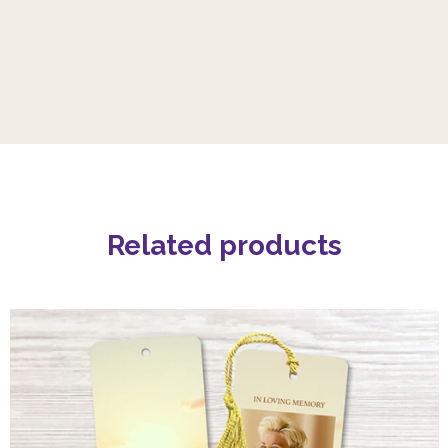
Related products