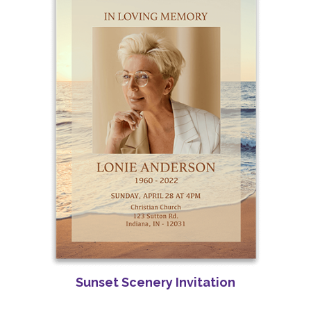
Sunset Scenery Invitation