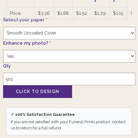
+
+
Price
$3.36
$1.88
$1.52
$1.29
$1.15
$1.
Select your paper
*
Enhance my photo?
*
Qty
✓ 100% Satisfaction Guarantee
If you are not satisfied with your Funeral Prints product, contact
us to return for a full refund.