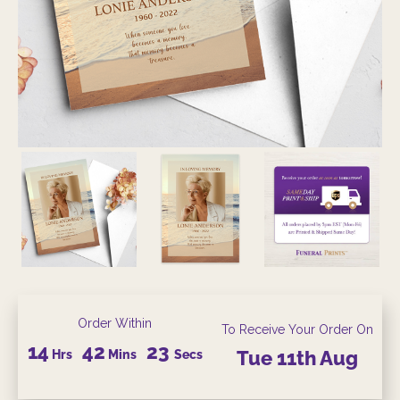
Order Within
To Receive Your Order On
14
42
22
Hrs
Mins
Secs
Tue
11th
Aug