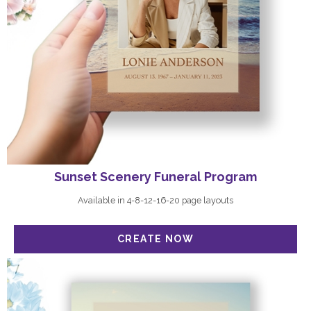
Sunset Scenery Funeral Program
Available in 4-8-12-16-20 page layouts