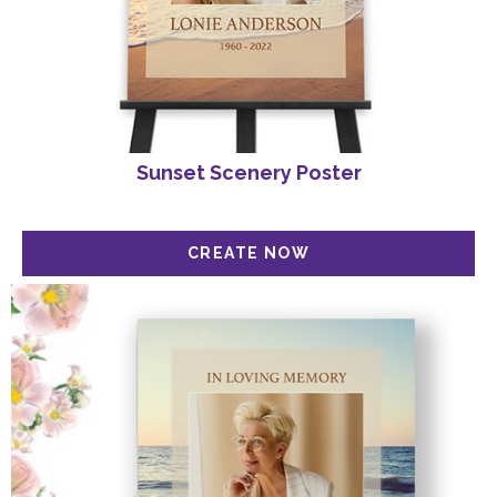
Sunset Scenery Poster