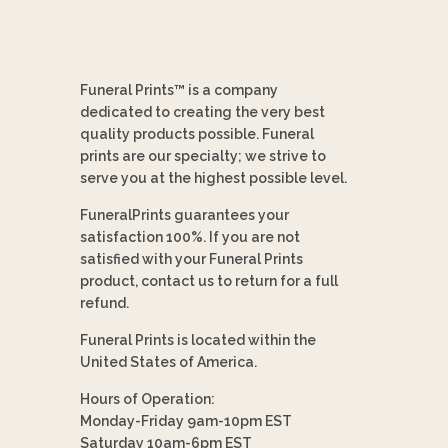
Funeral Prints™ is a company
dedicated to creating the very best
quality products possible. Funeral
prints are our specialty; we strive to
serve you at the highest possible level.
FuneralPrints guarantees your
satisfaction 100%. If you are not
satisfied with your Funeral Prints
product, contact us to return for a full
refund.
Funeral Prints is located within the
United States of America.
Hours of Operation:
Monday-Friday 9am-10pm EST
Saturday 10am-6pm EST