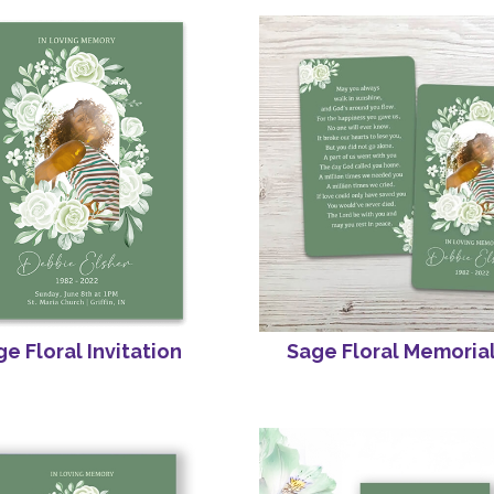
e Floral Invitation
Sage Floral Memoria