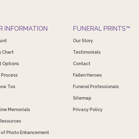
R INFORMATION
FUNERAL PRINTS™
unt
Our Story
g Chart
Testimonials
 Options
Contact
 Process
Fallen Heroes
How Tos
Funeral Professionals
Sitemap
line Memorials
Privacy Policy
 Resources
s of Photo Enhancement