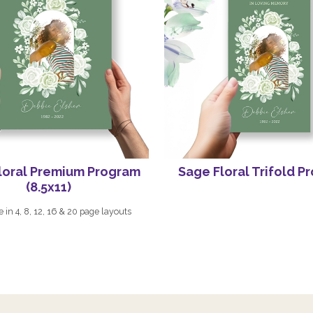
loral Premium Program
Sage Floral Trifold P
(8.5x11)
e in 4, 8, 12, 16 & 20 page layouts