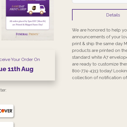
Details
We are honored to help you
announcements of your lov
print & ship the same day 
products are printed on the
standard white A7 envelope
ceive Your Order On
are ready to customize the
ue
11th
Aug
800-774-4313 today! Lookin
collection of notification
ter: