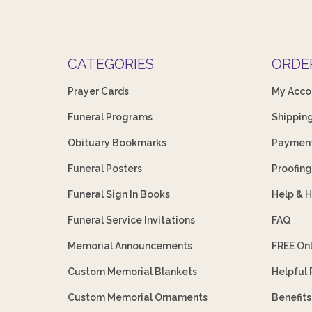
CATEGORIES
ORDE
Prayer Cards
My Acco
Funeral Programs
Shippin
Obituary Bookmarks
Payment
Funeral Posters
Proofing
Funeral Sign In Books
Help & 
Funeral Service Invitations
FAQ
Memorial Announcements
FREE On
Custom Memorial Blankets
Helpful
Custom Memorial Ornaments
Benefit