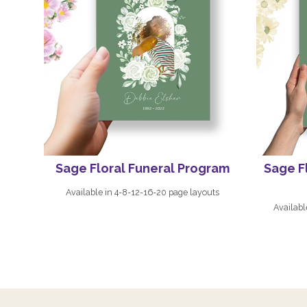
Sage Floral Funeral Program
Sage F
Available in 4-8-12-16-20 page layouts
Availabl