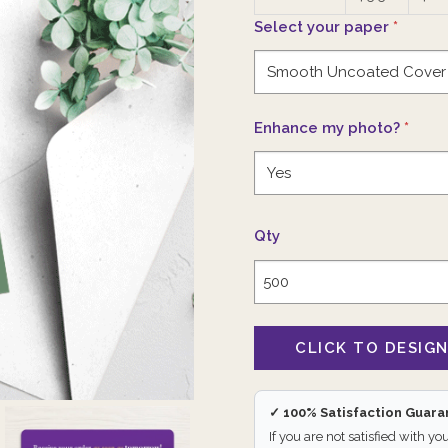
Select your paper
*
Enhance my photo?
*
Qty
✓ 100% Satisfaction Guar
If you are not satisfied with yo