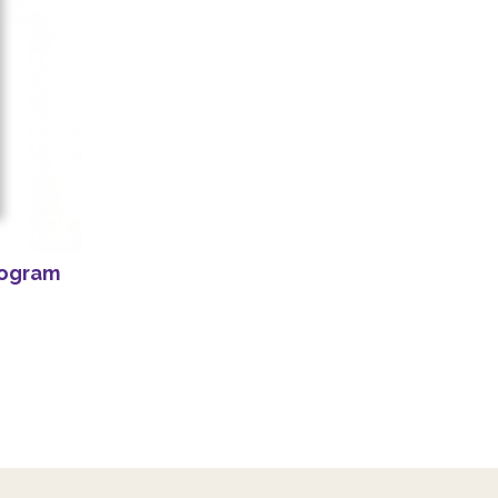
rogram