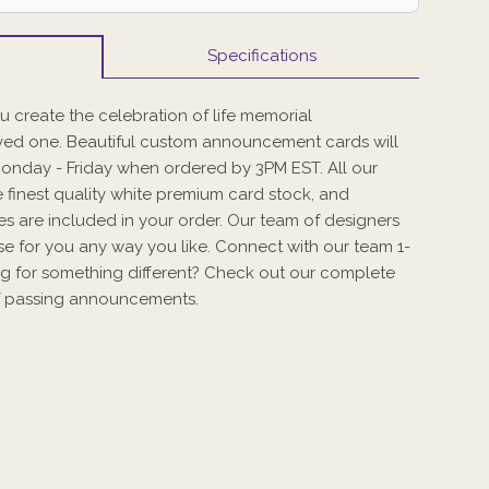
Specifications
 create the celebration of life memorial
ed one. Beautiful custom announcement cards will
Monday - Friday when ordered by 3PM EST. All our
 finest quality white premium card stock, and
s are included in your order. Our team of designers
se for you any way you like. Connect with our team 1-
g for something different? Check out our complete
 of passing announcements.