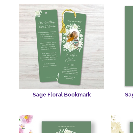
Sage Floral Bookmark
Sag