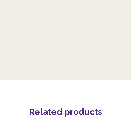
Related products