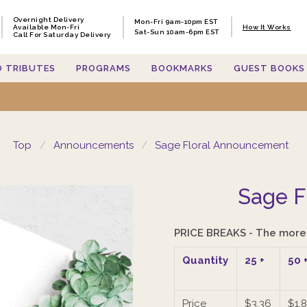
Overnight Delivery
Overnight Delivery
Mon-Fri 9am-10pm EST
Mon-Fri 9am-10pm EST
Available Mon-Fri
Available Mon-Fri
How It Works
How It Works
Sat-Sun 10am-6pm EST
Sat-Sun 10am-6pm EST
Call For Saturday Delivery
Call For Saturday Delivery
O TRIBUTES
O TRIBUTES
PROGRAMS
PROGRAMS
BOOKMARKS
BOOKMARKS
GUEST BOOKS
GUEST BOOKS
Top
Announcements
Sage Floral Announcement
Sage F
PRICE BREAKS - The more 
Quantity
25
+
50
Price
$3.36
$1.