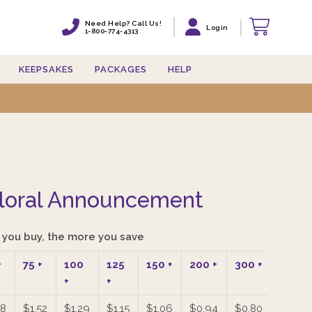
Need Help? Call Us!
Need Help? Call Us!
Login
Login
1-800-774-4313
1-800-774-4313
KEEPSAKES
KEEPSAKES
PACKAGES
PACKAGES
HELP
HELP
loral Announcement
you buy, the more you save
+
75
+
100
125
150
+
200
+
300
+
400
+
+
+
88
$1.52
$1.29
$1.15
$1.06
$0.94
$0.80
$0.72