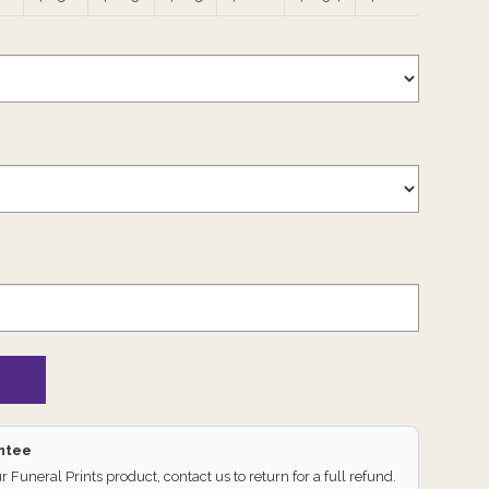
antee
ur Funeral Prints product, contact us to return for a full refund.