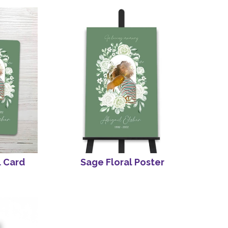
l Card
Sage Floral Poster