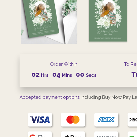
Order Within
To Re
02
03
59
T
Hrs
Mins
Secs
Accepted payment options
including Buy Now Pay La