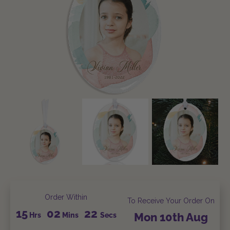
Order Within
To Receive Your Order On
15
02
22
Hrs
Mins
Secs
Mon
10th
Aug