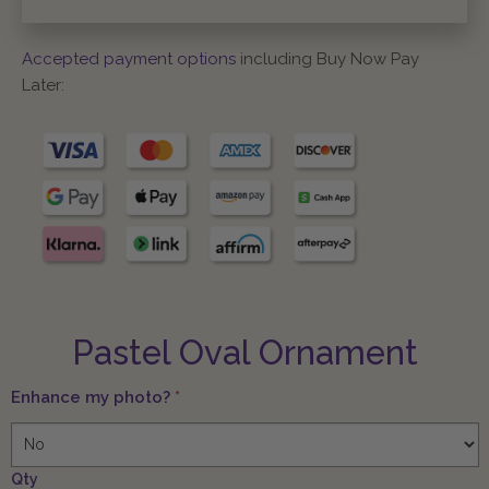
Accepted payment options
including Buy Now Pay
Later:
Pastel Oval Ornament
Enhance my photo?
*
Qty