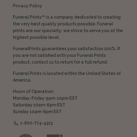
Privacy Policy
Funeral Prints™ is a company dedicated to creating
the very best quality products possible. Funeral
prints are our specialty; we strive to serve you at the
highest possible level.
FuneralPrints guarantees your satisfaction 100%. If
you are not satisfied with your Funeral Prints
product, contact us to return for a full refund.
Funeral Prints is located within the United States of
America.
Hours of Operation:
Monday-Friday 9am-10pm EST
Saturday 10am-6pm EST
Sunday 10am-6pm EST
1-800-774-4313