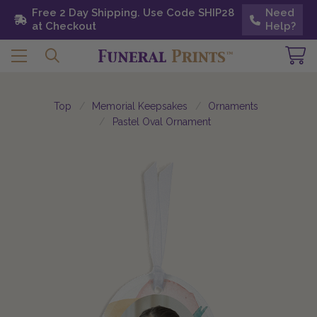
Free 2 Day Shipping. Use Code SHIP28 at
Free 2 Day Shipping. Use Code SHIP28
Need
Need
Checkout
at Checkout
Help?
Help?
Top
Memorial Keepsakes
Ornaments
Pastel Oval Ornament