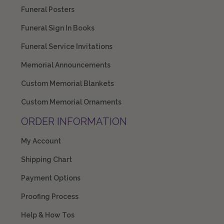
Funeral Posters
Funeral Sign In Books
Funeral Service Invitations
Memorial Announcements
Custom Memorial Blankets
Custom Memorial Ornaments
ORDER INFORMATION
My Account
Shipping Chart
Payment Options
Proofing Process
Help & How Tos