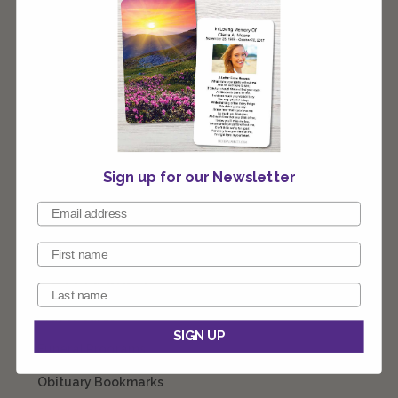
stocking stuffer or as a gift. Our team of designers are
ready to customize these for you any way you like.
Connect with our team 1-800-774-4313 8am - 10pm EST
7 days a week
Sign up for our Newsletter
CATEGORIES
Prayer Cards
SIGN UP
Funeral Programs
Obituary Bookmarks