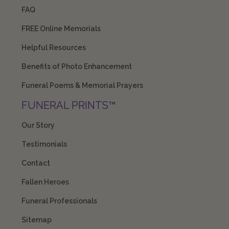
FAQ
FREE Online Memorials
Helpful Resources
Benefits of Photo Enhancement
Funeral Poems & Memorial Prayers
FUNERAL PRINTS™
Our Story
Testimonials
Contact
Fallen Heroes
Funeral Professionals
Sitemap