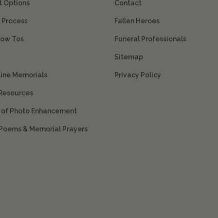
 Options
Contact
 Process
Fallen Heroes
How Tos
Funeral Professionals
Sitemap
line Memorials
Privacy Policy
 Resources
s of Photo Enhancement
 Poems & Memorial Prayers