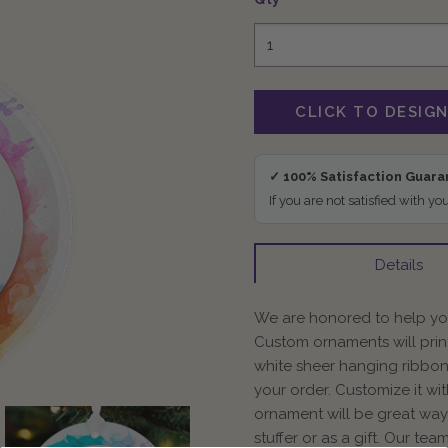
✓ 100% Satisfaction Guar
If you are not satisfied with yo
Details
We are honored to help you
Custom ornaments will prin
white sheer hanging ribbon
your order. Customize it wi
ornament will be great way 
stuffer or as a gift. Our te