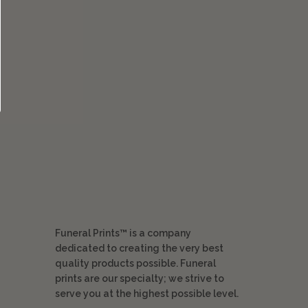
Funeral Prints™ is a company
dedicated to creating the very best
quality products possible. Funeral
prints are our specialty; we strive to
serve you at the highest possible level.