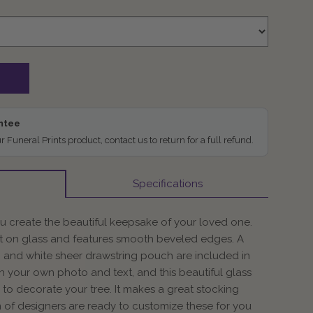
antee
ur Funeral Prints product, contact us to return for a full refund.
Specifications
 create the beautiful keepsake of your loved one.
t on glass and features smooth beveled edges. A
 and white sheer drawstring pouch are included in
th your own photo and text, and this beautiful glass
to decorate your tree. It makes a great stocking
am of designers are ready to customize these for you