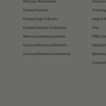
Obituary Bookmarks
Payment
Funeral Posters
Proofing
Funeral Sign In Books
Help & 
Funeral Service Invitations
FAQ
Memorial Announcements
FREE On
Custom Memorial Blankets
Helpful
Custom Memorial Ornaments
Benefit
Funeral