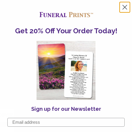
any way you like. Connect
a week
Get 20% Off Your Order Today!
ceive Your Order On
on
10th
Aug
ter:
Sign up for our Newsletter