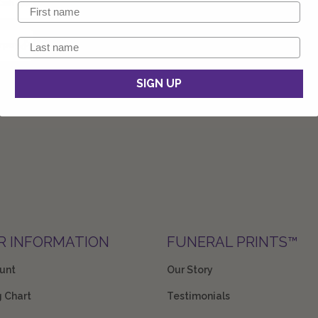
SIGN UP
R INFORMATION
FUNERAL PRINTS™
unt
Our Story
g Chart
Testimonials