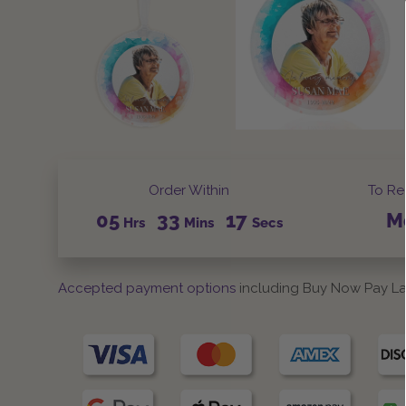
Order Within
To Re
05
33
17
M
Hrs
Mins
Secs
Accepted payment options
including Buy Now Pay La