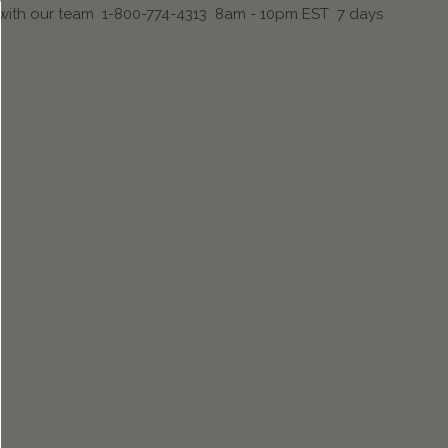
 with our team 1-800-774-4313 8am - 10pm EST 7 days