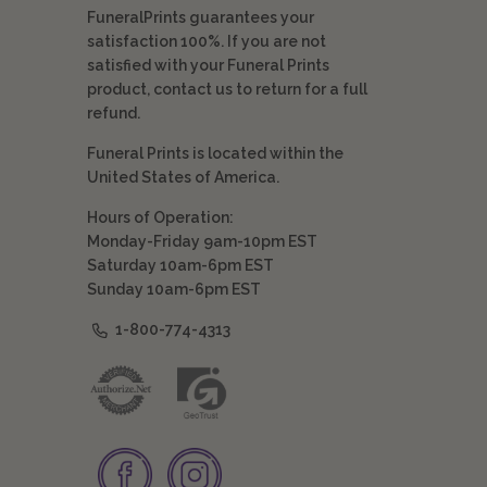
FuneralPrints guarantees your
satisfaction 100%. If you are not
satisfied with your Funeral Prints
product, contact us to return for a full
refund.
Funeral Prints is located within the
United States of America.
Hours of Operation:
Monday-Friday 9am-10pm EST
Saturday 10am-6pm EST
Sunday 10am-6pm EST
1-800-774-4313