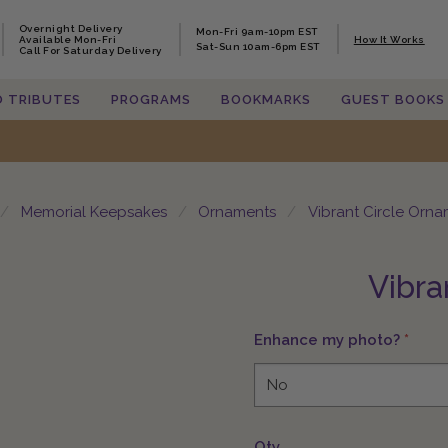
Overnight Delivery
Overnight Delivery
Mon-Fri 9am-10pm EST
Mon-Fri 9am-10pm EST
Available Mon-Fri
Available Mon-Fri
How It Works
How It Works
Sat-Sun 10am-6pm EST
Sat-Sun 10am-6pm EST
Call For Saturday Delivery
Call For Saturday Delivery
O TRIBUTES
O TRIBUTES
PROGRAMS
PROGRAMS
BOOKMARKS
BOOKMARKS
GUEST BOOKS
GUEST BOOKS
Memorial Keepsakes
Ornaments
Vibrant Circle Orn
Vibra
Enhance my photo?
*
Qty