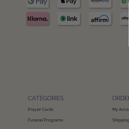
CATEGORIES
ORDE
Prayer Cards
My Acco
Funeral Programs
Shippin