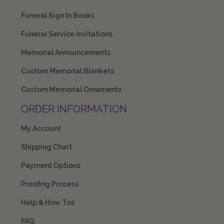
Funeral Sign In Books
Funeral Service Invitations
Memorial Announcements
Custom Memorial Blankets
Custom Memorial Ornaments
ORDER INFORMATION
My Account
Shipping Chart
Payment Options
Proofing Process
Help & How Tos
FAQ