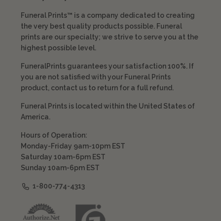
Funeral Prints™ is a company dedicated to creating
the very best quality products possible. Funeral
prints are our specialty; we strive to serve you at the
highest possible level.
FuneralPrints guarantees your satisfaction 100%. If
you are not satisfied with your Funeral Prints
product, contact us to return for a full refund.
Funeral Prints is located within the United States of
America.
Hours of Operation:
Monday-Friday 9am-10pm EST
Saturday 10am-6pm EST
Sunday 10am-6pm EST
1-800-774-4313