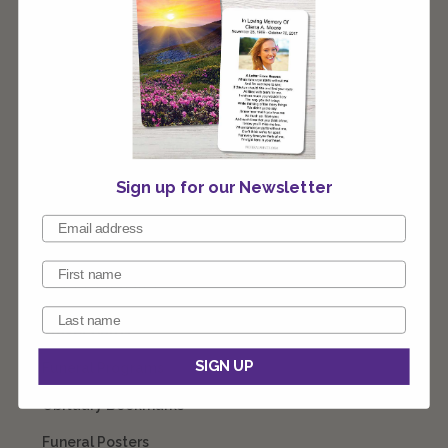
stocking stuffer or as a gift. Our team of designers are
ready to customize these for you any way you like.
Connect with our team 1-800-774-4313 8am - 10pm EST
7 days a week.
Sign up for our Newsletter
CATEGORIES
Prayer Cards
SIGN UP
Funeral Programs
Obituary Bookmarks
Funeral Posters