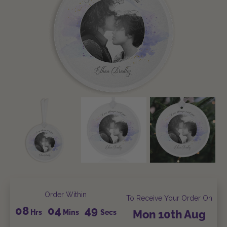
Order Within
To Receive Your Order On
08
04
48
Hrs
Mins
Secs
Mon
10th
Aug