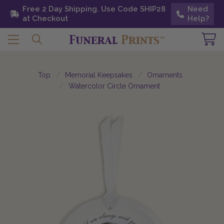
Free 2 Day Shipping. Use Code SHIP28 at
Free 2 Day Shipping. Use Code SHIP28
Need
Need
Checkout
at Checkout
Help?
Help?
Top
Memorial Keepsakes
Ornaments
Watercolor Circle Ornament