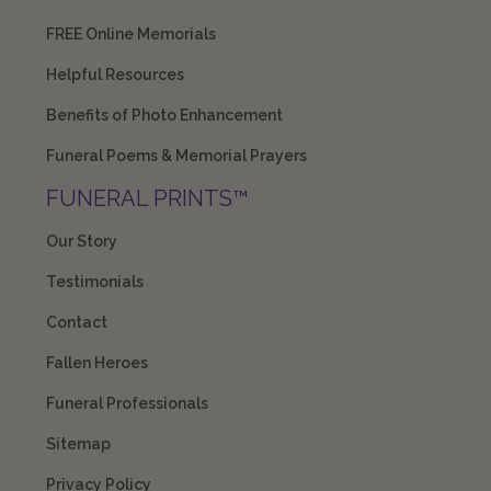
FREE Online Memorials
Helpful Resources
Benefits of Photo Enhancement
Funeral Poems & Memorial Prayers
FUNERAL PRINTS™
Our Story
Testimonials
Contact
Fallen Heroes
Funeral Professionals
Sitemap
Privacy Policy