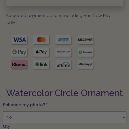
Accepted payment options
including Buy Now Pay
Later:
Watercolor Circle Ornament
Enhance my photo?
*
Qty