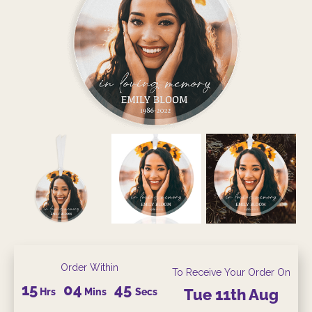
Order Within
To Receive Your Order On
15
04
45
Hrs
Mins
Secs
Tue
11th
Aug