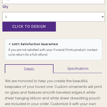
Qty
✓ 100% Satisfaction Guarantee
If you are not satisfied with your Funeral Prints product, contact
us to return for a full refund.
Specifications
Details
We are honored to help you create the beautiful
keepsake of your loved one. Custom ornaments will print
on glass and features smooth beveled edges.A white
sheer hanging ribbon and white sheer drawstring pouch
are included in your order. Customize it with your own