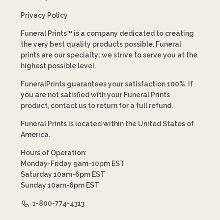
Privacy Policy
Funeral Prints™ is a company dedicated to creating
the very best quality products possible. Funeral
prints are our specialty; we strive to serve you at the
highest possible level.
FuneralPrints guarantees your satisfaction 100%. If
you are not satisfied with your Funeral Prints
product, contact us to return for a full refund.
Funeral Prints is located within the United States of
America.
Hours of Operation:
Monday-Friday 9am-10pm EST
Saturday 10am-6pm EST
Sunday 10am-6pm EST
1-800-774-4313