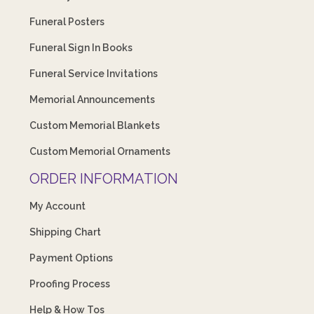
Funeral Posters
Funeral Sign In Books
Funeral Service Invitations
Memorial Announcements
Custom Memorial Blankets
Custom Memorial Ornaments
ORDER INFORMATION
My Account
Shipping Chart
Payment Options
Proofing Process
Help & How Tos