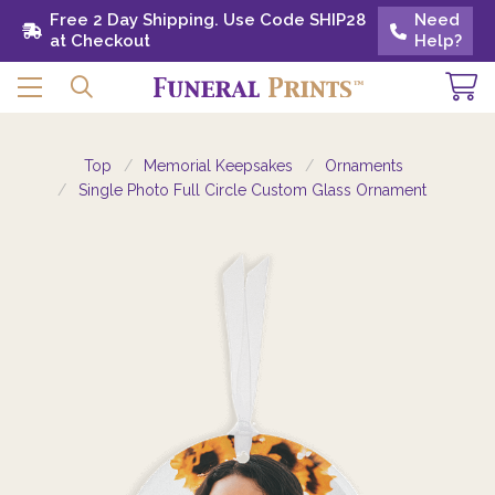
Free 2 Day Shipping. Use Code SHIP28 at
Free 2 Day Shipping. Use Code SHIP28
Need
Need
Checkout
at Checkout
Help?
Help?
Top
Memorial Keepsakes
Ornaments
Single Photo Full Circle Custom Glass Ornament