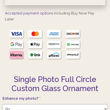
Accepted payment options
including Buy Now Pay
Later:
Single Photo Full Circle
Custom Glass Ornament
Enhance my photo?
*