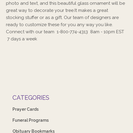
photo and text, and this beautiful glass ornament will be
great way to decorate your tree.It makes a great
stocking stuffer or as a gift. Our team of designers are
ready to customize these for you any way you like.
Connect with our team 1-800-774-4313 8am - 10pm EST
7 days a week
CATEGORIES
Prayer Cards
Funeral Programs
Obituary Bookmarks