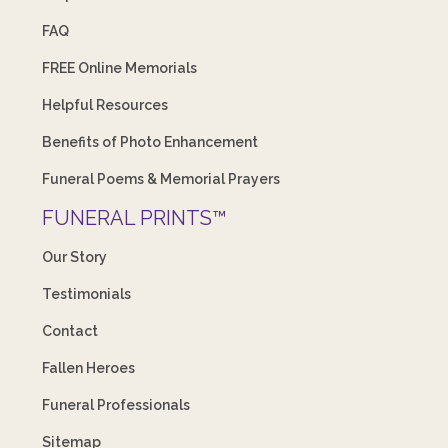
FAQ
FREE Online Memorials
Helpful Resources
Benefits of Photo Enhancement
Funeral Poems & Memorial Prayers
FUNERAL PRINTS™
Our Story
Testimonials
Contact
Fallen Heroes
Funeral Professionals
Sitemap