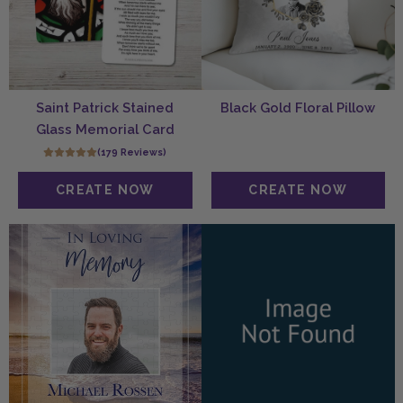
Saint Patrick Stained
Black Gold Floral Pillow
Glass Memorial Card
(179 Reviews)