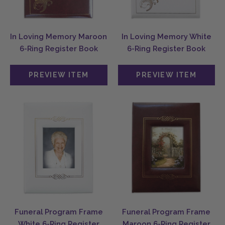
In Loving Memory Maroon
In Loving Memory White
6-Ring Register Book
6-Ring Register Book
Funeral Program Frame
Funeral Program Frame
White 6-Ring Register
Maroon 6-Ring Register