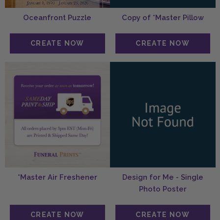
Oceanfront Puzzle
Copy of *Master Pillow
*Master Air Freshener
Design for Me - Single
Photo Poster