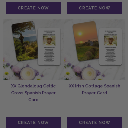
XX Glendaloug Celtic
XX Irish Cottage Spanish
Cross Spanish Prayer
Prayer Card
Card