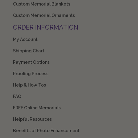
Custom Memorial Blankets
Custom Memorial Ornaments
ORDER INFORMATION
My Account
Shipping Chart
Payment Options
Proofing Process
Help & How Tos
FAQ
FREE Online Memorials
Helpful Resources
Benefits of Photo Enhancement