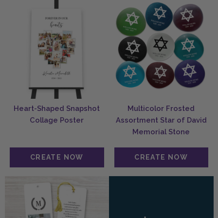
Heart-Shaped Snapshot
Multicolor Frosted
Collage Poster
Assortment Star of David
Memorial Stone