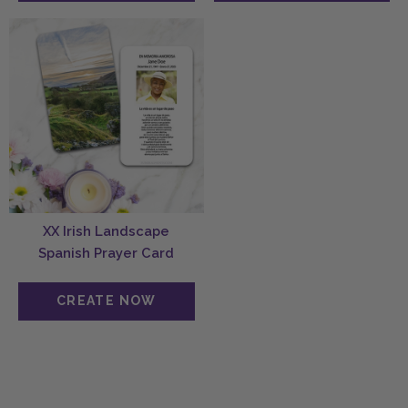
XX Irish Landscape
Spanish Prayer Card