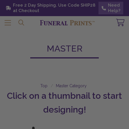
Free 2 Day Shipping. Use Code SHIP28 at
Free 2 Day Shipping. Use Code SHIP28
Need
Need
Checkout
at Checkout
Help?
Help?
MASTER
Top
Master Category