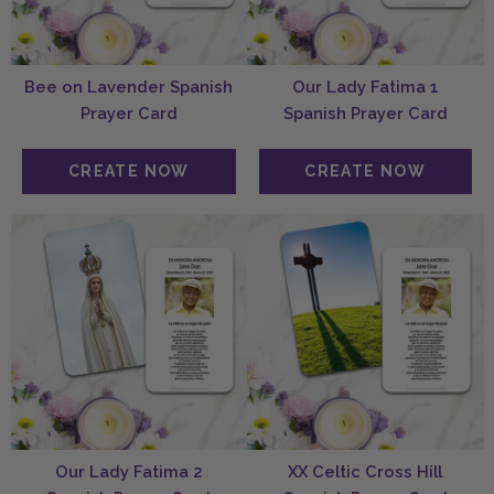
Bee on Lavender Spanish
Our Lady Fatima 1
Prayer Card
Spanish Prayer Card
Our Lady Fatima 2
XX Celtic Cross Hill