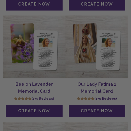
Bee on Lavender
Our Lady Fatima 1
Memorial Card
Memorial Card
(179 Reviews)
(179 Reviews)