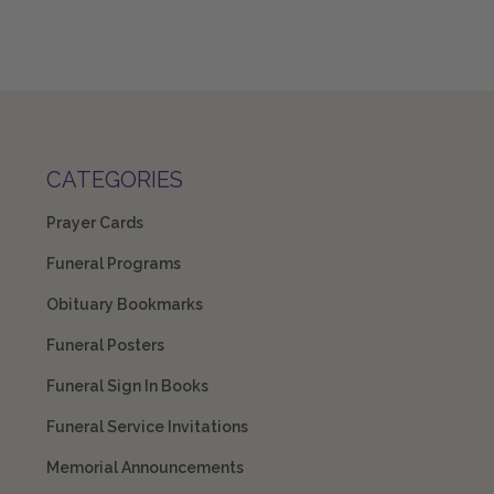
CATEGORIES
Prayer Cards
Funeral Programs
Obituary Bookmarks
Funeral Posters
Funeral Sign In Books
Funeral Service Invitations
Memorial Announcements