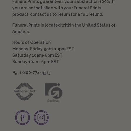
FuneralPrints guarantees your satisfaction 100%. If
you are not satisfied with your Funeral Prints
product, contact us to return for a full refund.
Funeral Prints is located within the United States of
America.
Hours of Operation:
Monday-Friday 9am-10pm EST
Saturday 10am-6pm EST
Sunday 10am-6pm EST
1-800-774-4313