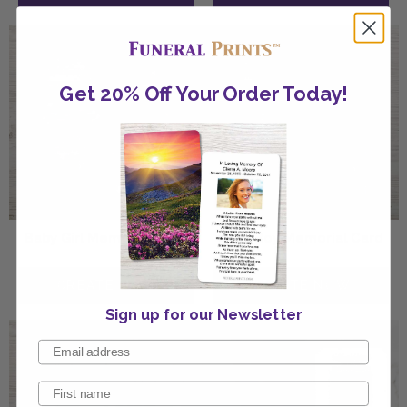
Get 20% Off Your Order Today!
Baby Girl Memorial Card
Baby Boy Memorial Card
Sign up for our Newsletter