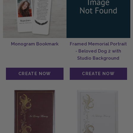
Monogram Bookmark
Framed Memorial Portrait
- Beloved Dog 2 with
Studio Background