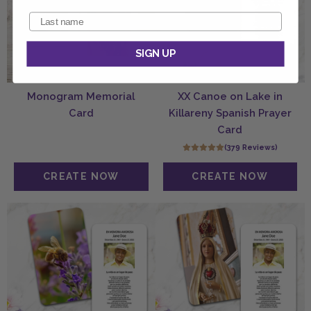
SIGN UP
Monogram Memorial
XX Canoe on Lake in
Card
Killareny Spanish Prayer
Card
(379 Reviews)