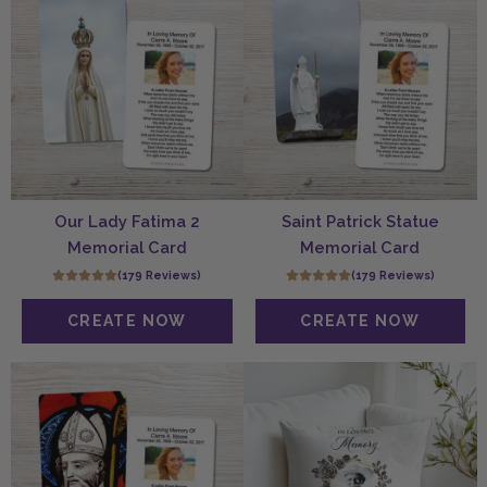
Our Lady Fatima 2
Saint Patrick Statue
Memorial Card
Memorial Card
(179 Reviews)
(179 Reviews)