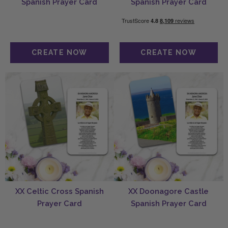
Spanish Prayer Card
Spanish Prayer Card
XX Celtic Cross Spanish
XX Doonagore Castle
Prayer Card
Spanish Prayer Card