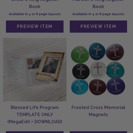
Book
Book
Available in 4 or 8 page layouts
Available in 4 or 8 page layouts
Blessed Life Program
Frosted Cross Memorial
TEMPLATE ONLY
Magnets
(MegaEdit + DOWNLOAD)