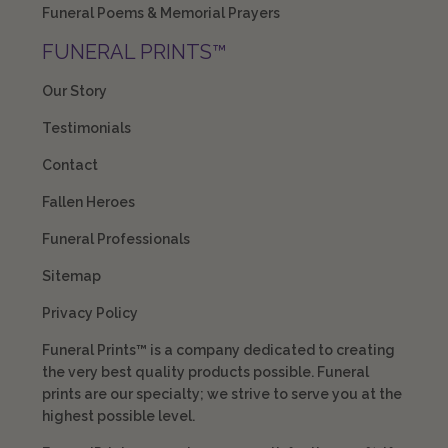
Funeral Poems & Memorial Prayers
FUNERAL PRINTS™
Our Story
Testimonials
Contact
Fallen Heroes
Funeral Professionals
Sitemap
Privacy Policy
Funeral Prints™ is a company dedicated to creating
the very best quality products possible. Funeral
prints are our specialty; we strive to serve you at the
highest possible level.