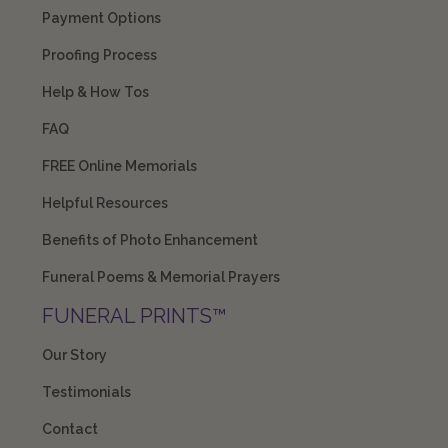
Payment Options
Proofing Process
Help & How Tos
FAQ
FREE Online Memorials
Helpful Resources
Benefits of Photo Enhancement
Funeral Poems & Memorial Prayers
FUNERAL PRINTS™
Our Story
Testimonials
Contact