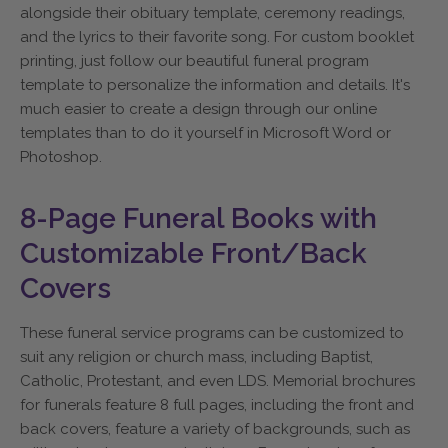
alongside their obituary template, ceremony readings,
and the lyrics to their favorite song. For custom booklet
printing, just follow our beautiful funeral program
template to personalize the information and details. It's
much easier to create a design through our online
templates than to do it yourself in Microsoft Word or
Photoshop.
8-Page Funeral Books with
Customizable Front/Back
Covers
These funeral service programs can be customized to
suit any religion or church mass, including Baptist,
Catholic, Protestant, and even LDS. Memorial brochures
for funerals feature 8 full pages, including the front and
back covers, feature a variety of backgrounds, such as