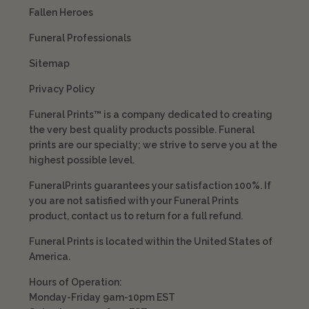
Fallen Heroes
Funeral Professionals
Sitemap
Privacy Policy
Funeral Prints™ is a company dedicated to creating
the very best quality products possible. Funeral
prints are our specialty; we strive to serve you at the
highest possible level.
FuneralPrints guarantees your satisfaction 100%. If
you are not satisfied with your Funeral Prints
product, contact us to return for a full refund.
Funeral Prints is located within the United States of
America.
Hours of Operation:
Monday-Friday 9am-10pm EST