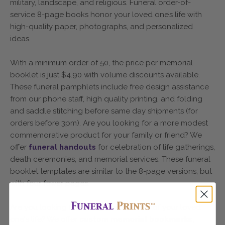
military, landscape, and religious. Funeral order-of-
service 8-page books honor your loved one’s life with
high-quality paper, photographs, and personalized
ideas.
With a minimum order of 50, the price per memorial
booklet is just $4.90 with volume discounts available.
These funeral pamphlets include free design assistance
from our phone staff, high quality printing, and folding
and saddle stitching before same day shipments (for
orders before 3pm). Are you looking for a more modest
commemorative product for your family or friend? We
offer
funeral handouts
for celebration of life gatherings,
death ceremonies, and memorial services. These funeral
booklet templates are similar to the 8-page versions, but
with four fewer pages.
Are you looking for a tangible reminder of your loved
one's life? We offer
custom memorial bookmarks,