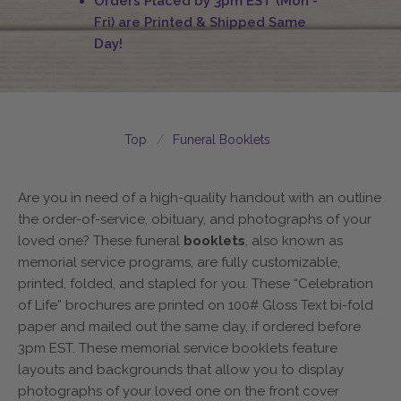
Orders Placed by 3pm EST (Mon -
Fri) are Printed & Shipped Same
Day!
Top
Funeral Booklets
Are you in need of a high-quality handout with an outline
the order-of-service, obituary, and photographs of your
loved one? These funeral
booklets
, also known as
memorial service programs, are fully customizable,
printed, folded, and stapled for you. These “Celebration
of Life” brochures are printed on 100# Gloss Text bi-fold
paper and mailed out the same day, if ordered before
3pm EST. These memorial service booklets feature
layouts and backgrounds that allow you to display
photographs of your loved one on the front cover