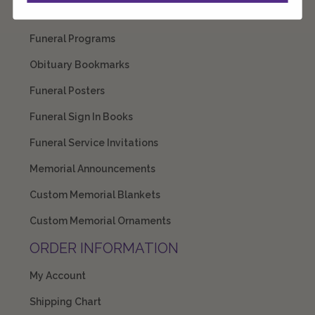
Prayer Cards
Funeral Programs
Obituary Bookmarks
Funeral Posters
Funeral Sign In Books
Funeral Service Invitations
Memorial Announcements
Custom Memorial Blankets
Custom Memorial Ornaments
ORDER INFORMATION
My Account
Shipping Chart