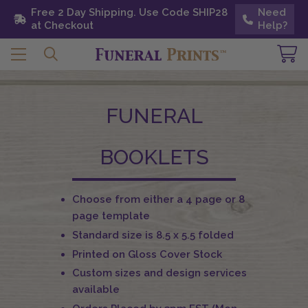
Free 2 Day Shipping. Use Code SHIP28 at
Free 2 Day Shipping. Use Code SHIP28
Need
Need
Checkout
at Checkout
Help?
Help?
FUNERAL
BOOKLETS
Choose from either a 4 page or 8
page template
Standard size is 8.5 x 5.5 folded
Printed on Gloss Cover Stock
Custom sizes and design services
available