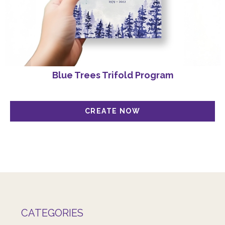
Blue Trees Trifold Program
CATEGORIES