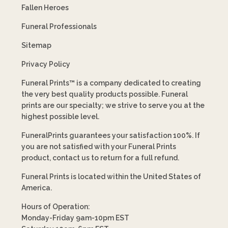
Fallen Heroes
Funeral Professionals
Sitemap
Privacy Policy
Funeral Prints™ is a company dedicated to creating
the very best quality products possible. Funeral
prints are our specialty; we strive to serve you at the
highest possible level.
FuneralPrints guarantees your satisfaction 100%. If
you are not satisfied with your Funeral Prints
product, contact us to return for a full refund.
Funeral Prints is located within the United States of
America.
Hours of Operation:
Monday-Friday 9am-10pm EST