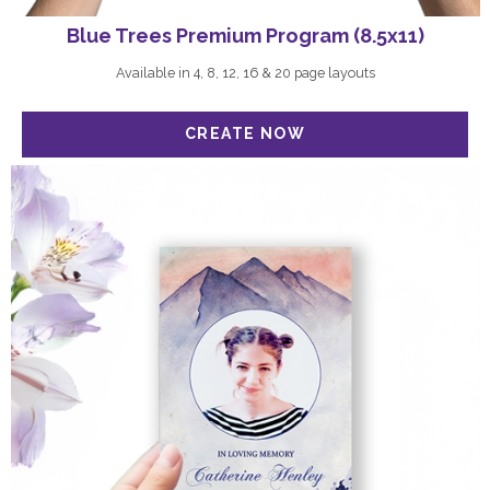
Blue Trees Premium Program (8.5x11)
Available in 4, 8, 12, 16 & 20 page layouts