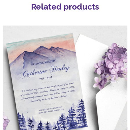
Related products