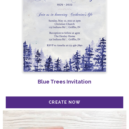
Blue Trees Invitation