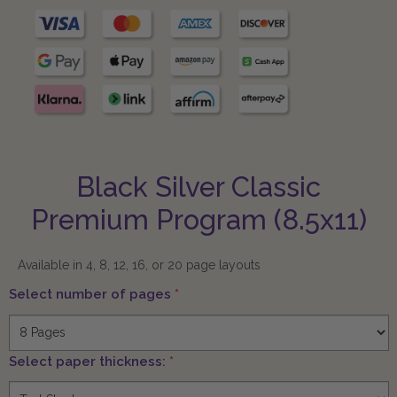
Black Silver Classic
Premium Program (8.5x11)
Available in 4, 8, 12, 16, or 20 page layouts
Select number of pages
*
Select paper thickness:
*