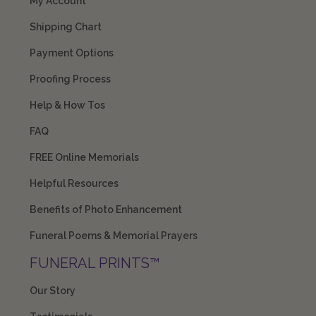
My Account
Shipping Chart
Payment Options
Proofing Process
Help & How Tos
FAQ
FREE Online Memorials
Helpful Resources
Benefits of Photo Enhancement
Funeral Poems & Memorial Prayers
FUNERAL PRINTS™
Our Story