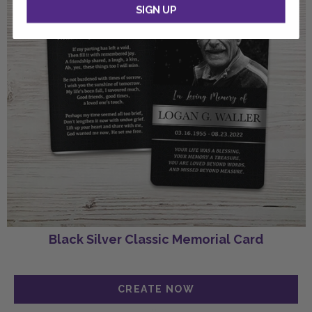
SIGN UP
Black Silver Classic Memorial Card