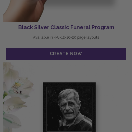
Black Silver Classic Funeral Program
Available in 4-8-12-16-20 page layouts