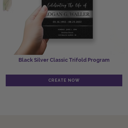
Black Silver Classic Trifold Program