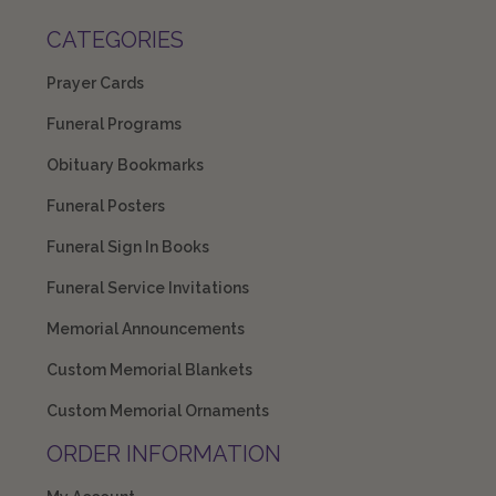
CATEGORIES
Prayer Cards
Funeral Programs
Obituary Bookmarks
Funeral Posters
Funeral Sign In Books
Funeral Service Invitations
Memorial Announcements
Custom Memorial Blankets
Custom Memorial Ornaments
ORDER INFORMATION