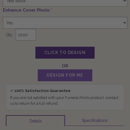
Enhance Cover Photo
*
Qty
✓ 100% Satisfaction Guarantee
If you are not satisfied with your Funeral Prints product, contact
us to return for a full refund.
Specifications
Details