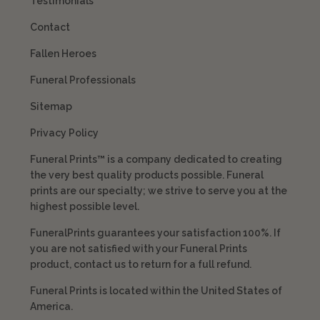
Testimonials
Contact
Fallen Heroes
Funeral Professionals
Sitemap
Privacy Policy
Funeral Prints™ is a company dedicated to creating
the very best quality products possible. Funeral
prints are our specialty; we strive to serve you at the
highest possible level.
FuneralPrints guarantees your satisfaction 100%. If
you are not satisfied with your Funeral Prints
product, contact us to return for a full refund.
Funeral Prints is located within the United States of
America.