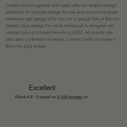
Create your programs with ease with our simple design
platform! Or choose design for me and one of our team
members will design it for you for a design fee of $80.00.
Simply click design for me & checkout! A designer will
contact you in 2 hours Mon-Fri 9-5 EST. All proofs are
sent and confirmed via email. Connect with our team 1-
800-774-4313 today!