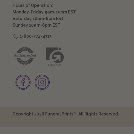
Hours of Operation:
Monday-Friday 9am-10pm EST
Saturday 10am-6pm EST
Sunday 10am-6pm EST
1-800-774-4313
Copyright 2026 Funeral Prints™. All Rights Reserved.