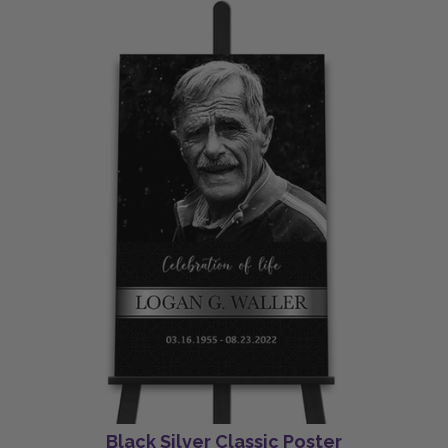
Black Silver Classic Poster