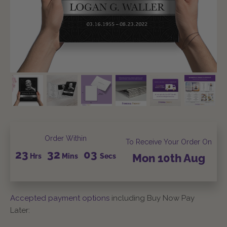
Order Within
To Receive Your Order On
23
32
02
Hrs
Mins
Secs
Mon
10th
Aug
Accepted payment options
including Buy Now Pay
Later: