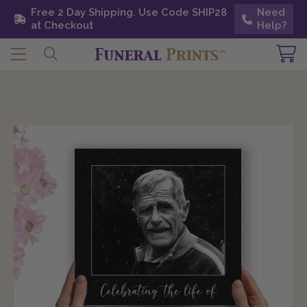
Free 2 Day Shipping. Use Code SHIP28 at
Free 2 Day Shipping. Use Code SHIP28
Need
Need
Checkout
at Checkout
Help?
Help?