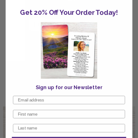
Get 20% Off Your Order Today!
Black Silver Classic Invitation
Sign up for our Newsletter