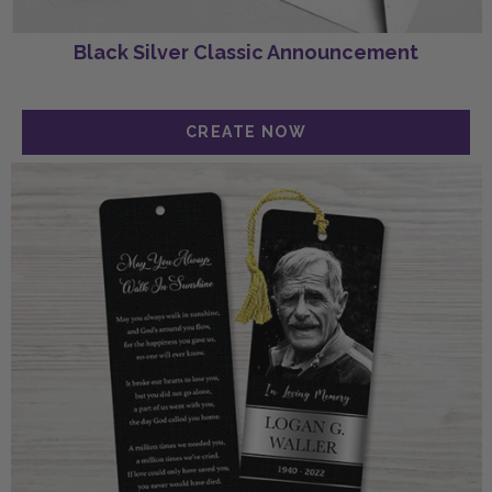
Black Silver Classic Announcement