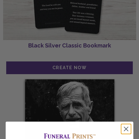
Black Silver Classic Bookmark