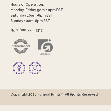
Hours of Operation:
Monday-Friday 9am-10pm EST
Saturday 10am-6pm EST
Sunday 10am-6pm EST
1-800-774-4313
Copyright 2026 Funeral Prints™. All Rights Reserved.