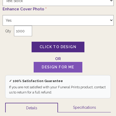
Enhance Cover Photo
*
Qty
✓ 100% Satisfaction Guarantee
If you are not satisfied with your Funeral Prints product, contact
us to return for a full refund.
Specifications
Details