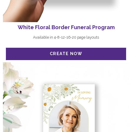
White Floral Border Funeral Program
Available in 4-8-12-16-20 page layouts