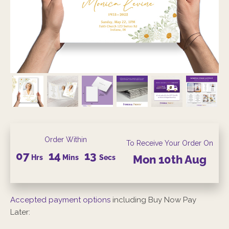
Order Within
To Receive Your Order On
07
14
12
Hrs
Mins
Secs
Mon
10th
Aug
Accepted payment options
including Buy Now Pay
Later: