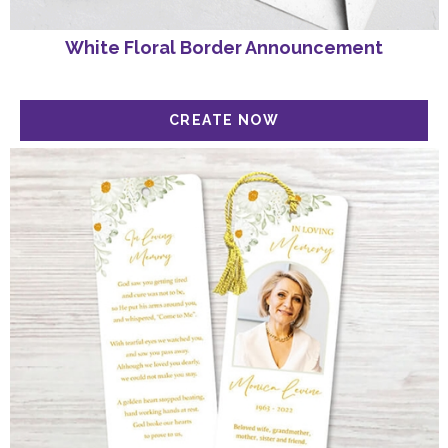
White Floral Border Announcement