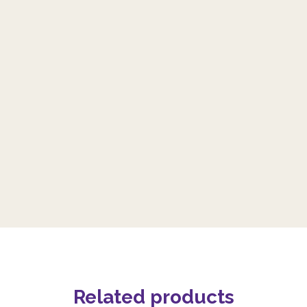
Related products