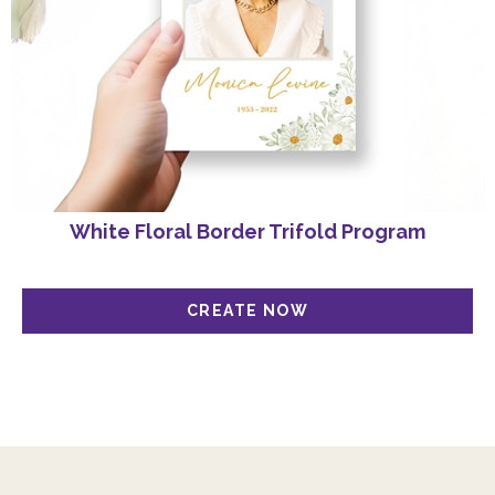
White Floral Border Trifold Program