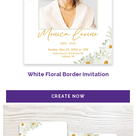
Get 20% Off Your Order Today!
White Floral Border Invitation
Sign up for our Newsletter