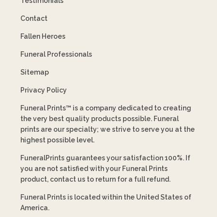
Testimonials
Contact
Fallen Heroes
Funeral Professionals
Sitemap
Privacy Policy
Funeral Prints™ is a company dedicated to creating
the very best quality products possible. Funeral
prints are our specialty; we strive to serve you at the
highest possible level.
FuneralPrints guarantees your satisfaction 100%. If
you are not satisfied with your Funeral Prints
product, contact us to return for a full refund.
Funeral Prints is located within the United States of
America.