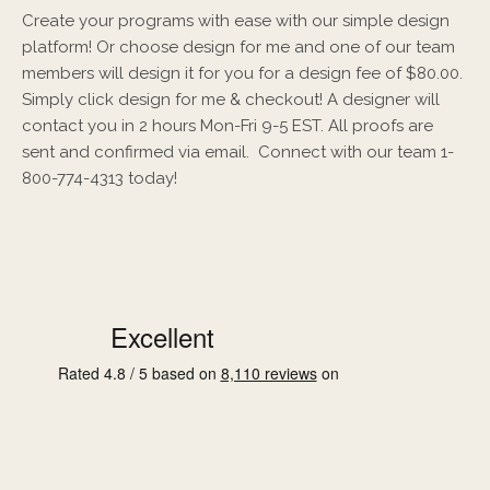
Create your programs with ease with our simple design
platform! Or choose design for me and one of our team
members will design it for you for a design fee of $80.00.
Simply click design for me & checkout! A designer will
contact you in 2 hours Mon-Fri 9-5 EST. All proofs are
sent and confirmed via email. Connect with our team 1-
800-774-4313 today!