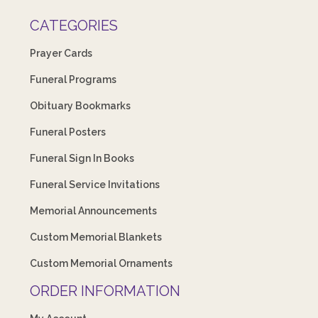
CATEGORIES
Prayer Cards
Funeral Programs
Obituary Bookmarks
Funeral Posters
Funeral Sign In Books
Funeral Service Invitations
Memorial Announcements
Custom Memorial Blankets
Custom Memorial Ornaments
ORDER INFORMATION