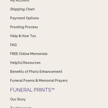
My Account
Shipping Chart
Payment Options
Proofing Process
Help & How Tos
FAQ
FREE Online Memorials
Helpful Resources
Benefits of Photo Enhancement
Funeral Poems & Memorial Prayers
FUNERAL PRINTS™
Our Story