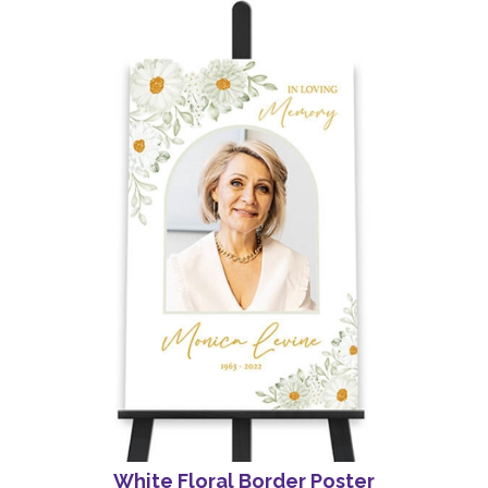
White Floral Border Poster