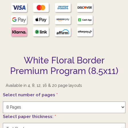
White Floral Border
Premium Program (8.5x11)
Available in 4, 8, 12, 16 & 20 page layouts
Select number of pages
*
Select paper thickness:
*