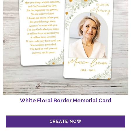
SIGN UP
White Floral Border Memorial Card