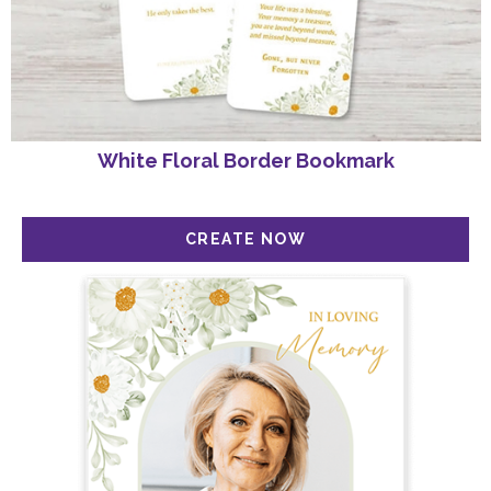
White Floral Border Bookmark