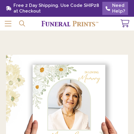
Free 2 Day Shipping. Use Code SHIP28 at
Free 2 Day Shipping. Use Code SHIP28
Need
Need
Checkout
at Checkout
Help?
Help?