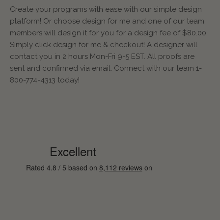
Create your programs with ease with our simple design
platform! Or choose design for me and one of our team
members will design it for you for a design fee of $80.00.
Simply click design for me & checkout! A designer will
contact you in 2 hours Mon-Fri 9-5 EST. All proofs are
sent and confirmed via email. Connect with our team 1-
800-774-4313 today!