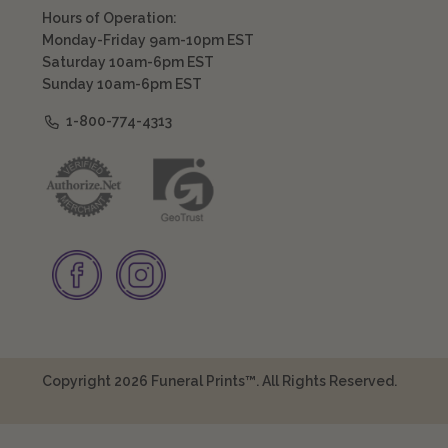
Hours of Operation:
Monday-Friday 9am-10pm EST
Saturday 10am-6pm EST
Sunday 10am-6pm EST
1-800-774-4313
Copyright 2026 Funeral Prints™. All Rights Reserved.