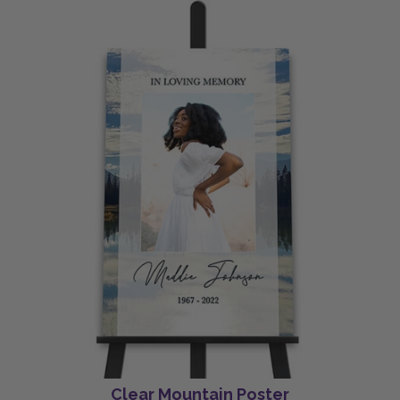
Clear Mountain Poster