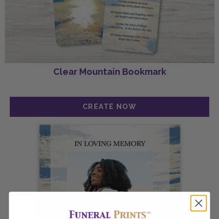
Clear Mountain Bookmark