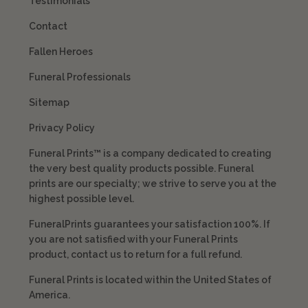
Testimonials
Contact
Fallen Heroes
Funeral Professionals
Sitemap
Privacy Policy
Funeral Prints™ is a company dedicated to creating
the very best quality products possible. Funeral
prints are our specialty; we strive to serve you at the
highest possible level.
FuneralPrints guarantees your satisfaction 100%. If
you are not satisfied with your Funeral Prints
product, contact us to return for a full refund.
Funeral Prints is located within the United States of
America.