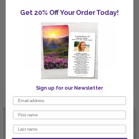
Get 20% Off Your Order Today!
Clear Mountain Invitation
Sign up for our Newsletter