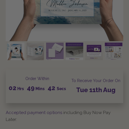
Order Within
To Receive Your Order On
02
49
41
Hrs
Mins
Secs
Tue
11th
Aug
Accepted payment options
including Buy Now Pay
Later: