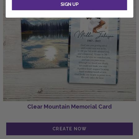
SIGN UP
Clear Mountain Memorial Card