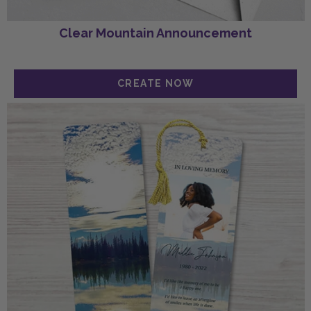
Clear Mountain Announcement