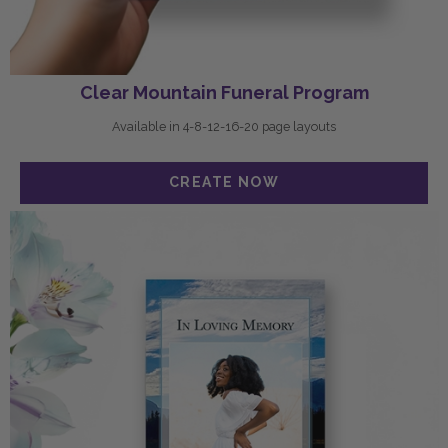
Clear Mountain Funeral Program
Available in 4-8-12-16-20 page layouts