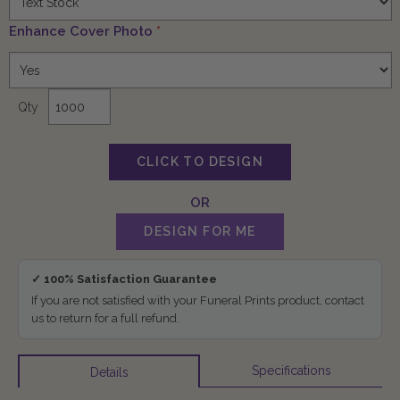
Enhance Cover Photo
*
Qty
✓ 100% Satisfaction Guarantee
If you are not satisfied with your Funeral Prints product, contact
us to return for a full refund.
Specifications
Details