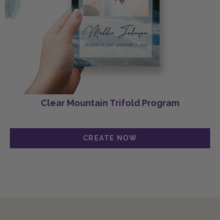
Clear Mountain Trifold Program