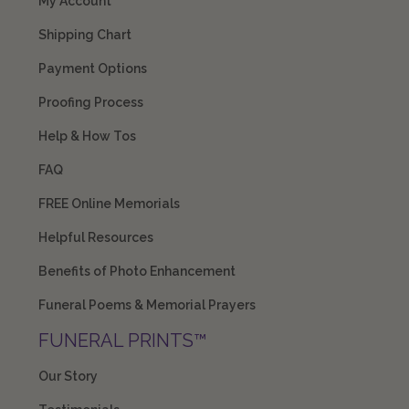
My Account
Shipping Chart
Payment Options
Proofing Process
Help & How Tos
FAQ
FREE Online Memorials
Helpful Resources
Benefits of Photo Enhancement
Funeral Poems & Memorial Prayers
FUNERAL PRINTS™
Our Story