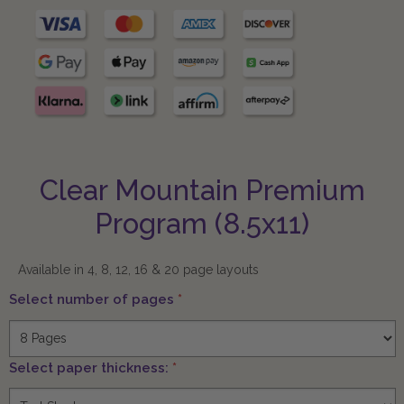
Clear Mountain Premium
Program (8.5x11)
Available in 4, 8, 12, 16 & 20 page layouts
Select number of pages
*
Select paper thickness:
*