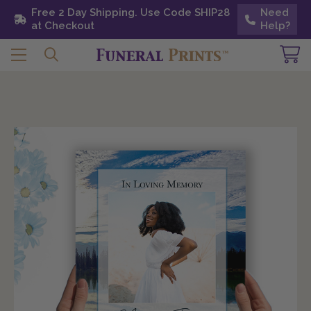
Free 2 Day Shipping. Use Code SHIP28 at
Free 2 Day Shipping. Use Code SHIP28
Need
Need
Checkout
at Checkout
Help?
Help?