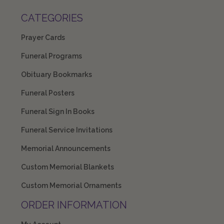
CATEGORIES
Prayer Cards
Funeral Programs
Obituary Bookmarks
Funeral Posters
Funeral Sign In Books
Funeral Service Invitations
Memorial Announcements
Custom Memorial Blankets
Custom Memorial Ornaments
ORDER INFORMATION