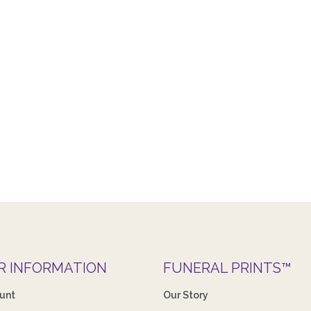
R INFORMATION
FUNERAL PRINTS™
unt
Our Story