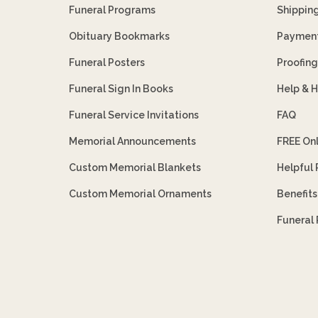
Funeral Programs
Shippin
Obituary Bookmarks
Payment
Funeral Posters
Proofing
Funeral Sign In Books
Help & 
Funeral Service Invitations
FAQ
Memorial Announcements
FREE On
Custom Memorial Blankets
Helpful
Custom Memorial Ornaments
Benefit
Funeral