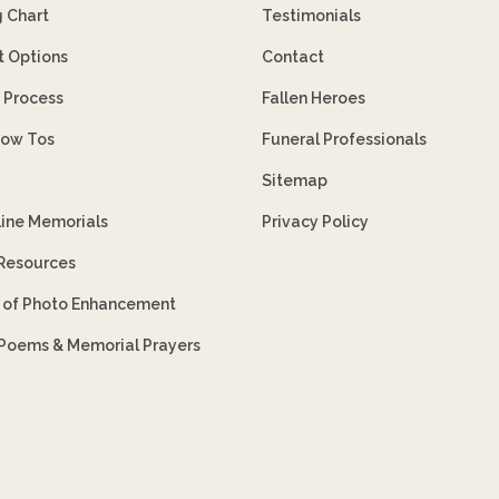
g Chart
Testimonials
 Options
Contact
 Process
Fallen Heroes
How Tos
Funeral Professionals
Sitemap
line Memorials
Privacy Policy
 Resources
s of Photo Enhancement
 Poems & Memorial Prayers