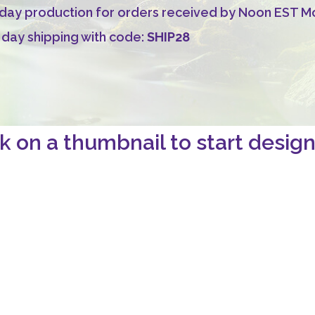
ay production for orders received by Noon EST Mon
 day shipping with code:
SHIP28