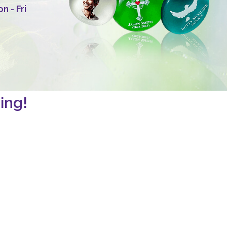
 - Fri