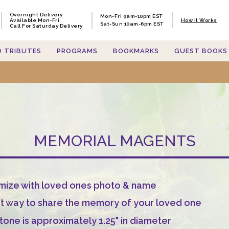
Overnight Delivery
Overnight Delivery
Mon-Fri 9am-10pm EST
Mon-Fri 9am-10pm EST
Available Mon-Fri
Available Mon-Fri
How It Works
How It Works
Sat-Sun 10am-6pm EST
Sat-Sun 10am-6pm EST
Call For Saturday Delivery
Call For Saturday Delivery
O TRIBUTES
O TRIBUTES
PROGRAMS
PROGRAMS
BOOKMARKS
BOOKMARKS
GUEST BOOKS
GUEST BOOKS
MEMORIAL MAGENTS
mize with loved ones photo & name
t way to share the memory of your loved one
tone is approximately 1.25" in diameter