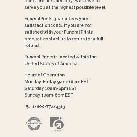
prints are our specialty; we strive to
serve you at the highest possible level.
FuneralPrints guarantees your
satisfaction 100%. If you are not
satisfied with your Funeral Prints
product, contact us to return for a full
refund.
Funeral Prints is located within the
United States of America.
Hours of Operation:
Monday-Friday 9am-10pm EST
Saturday 10am-6pm EST
Sunday 10am-6pm EST
1-800-774-4313