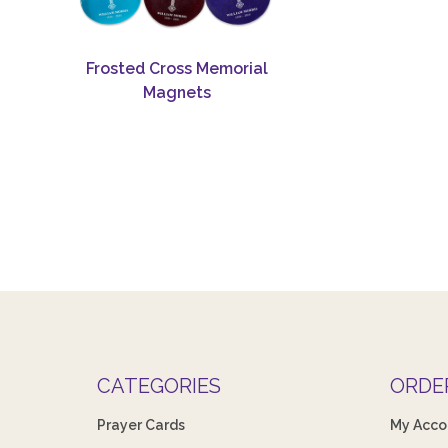
Frosted Cross Memorial
Magnets
CATEGORIES
ORDE
Prayer Cards
My Acco