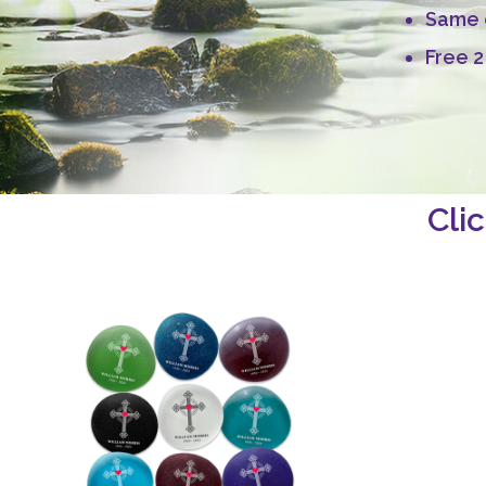
Same d
Free 2