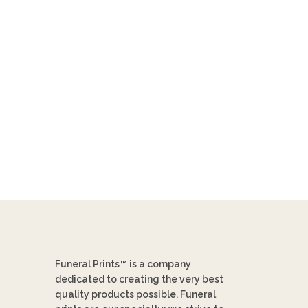
Funeral Prints™ is a company
dedicated to creating the very best
quality products possible. Funeral