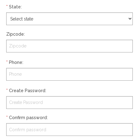
*
State
:
Zipcode
:
*
Phone
:
*
Create Password
:
*
Confirm password
: