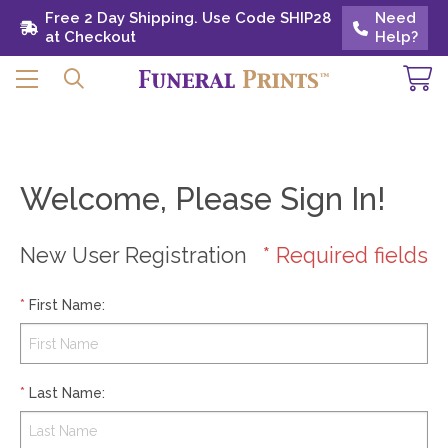
Free 2 Day Shipping. Use Code SHIP28 at
Free 2 Day Shipping. Use Code SHIP28
Need
Need
Checkout
at Checkout
Help?
Help?
Welcome, Please Sign In!
New User Registration
* Required fields
*
First Name
:
*
Last Name
: