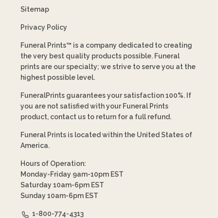
Sitemap
Privacy Policy
Funeral Prints™ is a company dedicated to creating
the very best quality products possible. Funeral
prints are our specialty; we strive to serve you at the
highest possible level.
FuneralPrints guarantees your satisfaction 100%. If
you are not satisfied with your Funeral Prints
product, contact us to return for a full refund.
Funeral Prints is located within the United States of
America.
Hours of Operation:
Monday-Friday 9am-10pm EST
Saturday 10am-6pm EST
Sunday 10am-6pm EST
1-800-774-4313