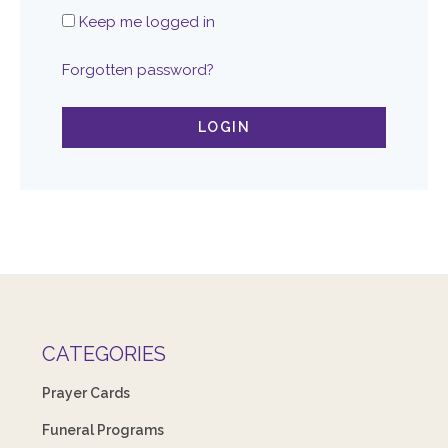
Keep me logged in
Forgotten password?
LOGIN
CATEGORIES
Prayer Cards
Funeral Programs