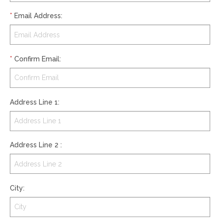
*
Email Address
:
*
Confirm Email
:
Address Line 1
:
Address Line 2
:
City
: