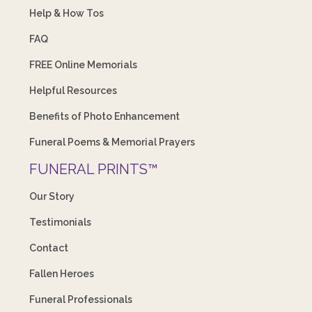
Help & How Tos
FAQ
FREE Online Memorials
Helpful Resources
Benefits of Photo Enhancement
Funeral Poems & Memorial Prayers
FUNERAL PRINTS™
Our Story
Testimonials
Contact
Fallen Heroes
Funeral Professionals