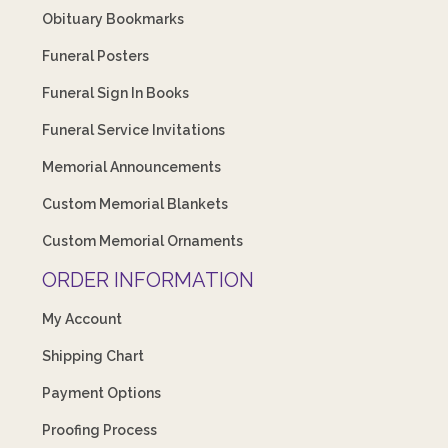
Obituary Bookmarks
Funeral Posters
Funeral Sign In Books
Funeral Service Invitations
Memorial Announcements
Custom Memorial Blankets
Custom Memorial Ornaments
ORDER INFORMATION
My Account
Shipping Chart
Payment Options
Proofing Process