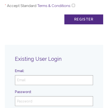
*
Accept Standard
Terms & Conditions
:
Existing User Login
Email
:
Password
: