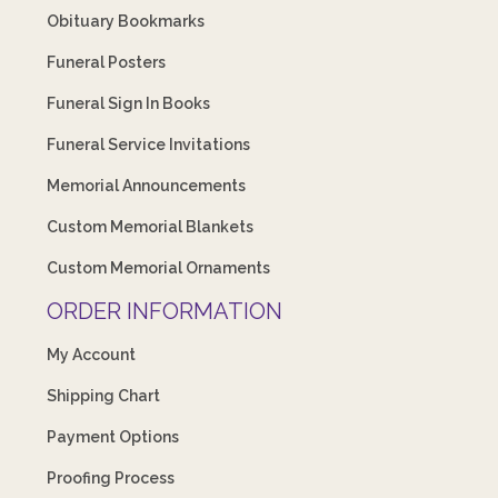
Obituary Bookmarks
Funeral Posters
Funeral Sign In Books
Funeral Service Invitations
Memorial Announcements
Custom Memorial Blankets
Custom Memorial Ornaments
ORDER INFORMATION
My Account
Shipping Chart
Payment Options
Proofing Process