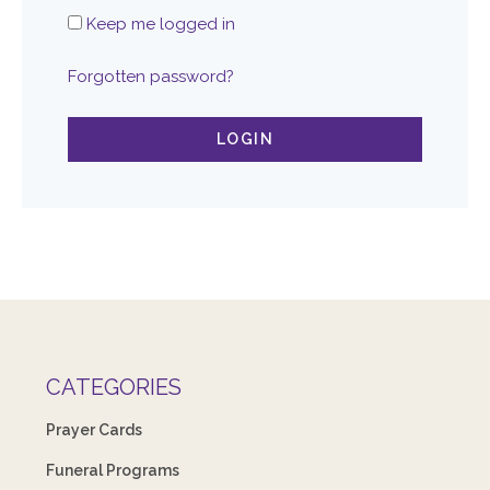
Keep me logged in
Forgotten password?
LOGIN
CATEGORIES
Prayer Cards
Funeral Programs