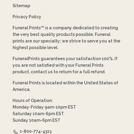
Sitemap
Privacy Policy
Funeral Prints™ is a company dedicated to creating
the very best quality products possible. Funeral
prints are our specialty; we strive to serve you at the
highest possible level.
FuneralPrints guarantees your satisfaction 100%. If
you are not satisfied with your Funeral Prints
product, contact us to return for a full refund.
Funeral Prints is located within the United States of
America.
Hours of Operation:
Monday-Friday 9am-10pm EST
Saturday 10am-6pm EST
Sunday 10am-6pm EST
1-800-774-4313