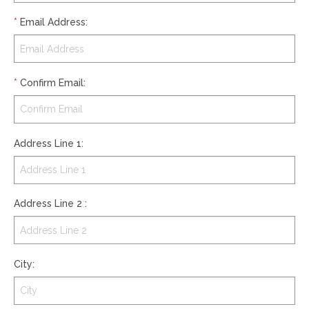
*
Email Address
:
*
Confirm Email
:
Address Line 1
:
Address Line 2
:
City
: