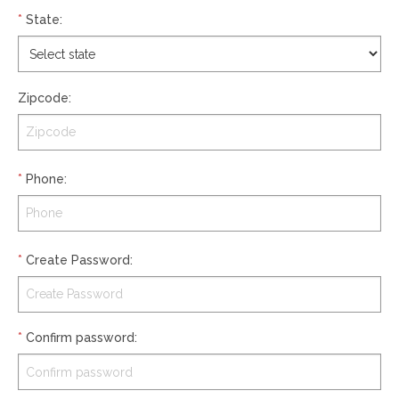
*
State
:
Zipcode
:
*
Phone
:
*
Create Password
:
*
Confirm password
: