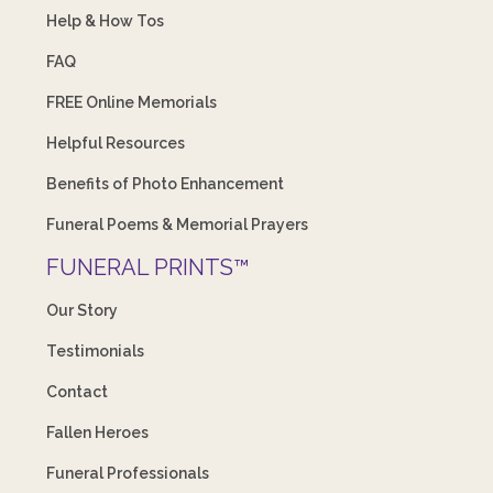
Help & How Tos
FAQ
FREE Online Memorials
Helpful Resources
Benefits of Photo Enhancement
Funeral Poems & Memorial Prayers
FUNERAL PRINTS™
Our Story
Testimonials
Contact
Fallen Heroes
Funeral Professionals