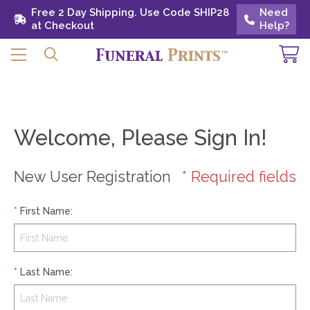
Free 2 Day Shipping. Use Code SHIP28 at
Free 2 Day Shipping. Use Code SHIP28
Need
Need
Checkout
at Checkout
Help?
Help?
Welcome, Please Sign In!
New User Registration
* Required fields
*
First Name
:
*
Last Name
: