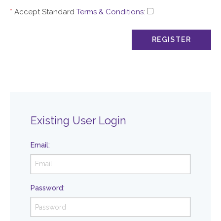
*
Accept Standard
Terms & Conditions
:
Existing User Login
Email
:
Password
: