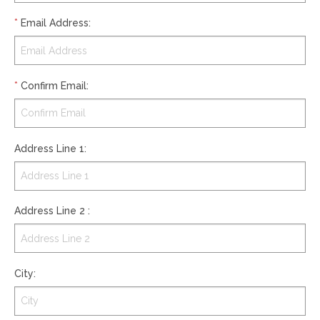
*
Email Address
:
*
Confirm Email
:
Address Line 1
:
Address Line 2
:
City
: