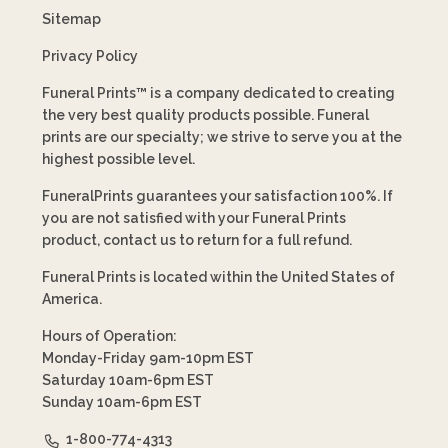
Sitemap
Privacy Policy
Funeral Prints™ is a company dedicated to creating
the very best quality products possible. Funeral
prints are our specialty; we strive to serve you at the
highest possible level.
FuneralPrints guarantees your satisfaction 100%. If
you are not satisfied with your Funeral Prints
product, contact us to return for a full refund.
Funeral Prints is located within the United States of
America.
Hours of Operation:
Monday-Friday 9am-10pm EST
Saturday 10am-6pm EST
Sunday 10am-6pm EST
1-800-774-4313