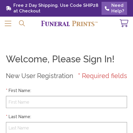
Free 2 Day Shipping. Use Code SHIP28 at
Free 2 Day Shipping. Use Code SHIP28
Need
Need
Checkout
at Checkout
Help?
Help?
Welcome, Please Sign In!
New User Registration
* Required fields
*
First Name
:
*
Last Name
: