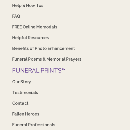
Help & How Tos
FAQ
FREE Online Memorials
Helpful Resources
Benefits of Photo Enhancement
Funeral Poems & Memorial Prayers
FUNERAL PRINTS™
Our Story
Testimonials
Contact
Fallen Heroes
Funeral Professionals