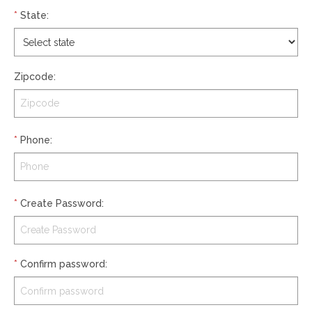
*
State
:
Zipcode
:
*
Phone
:
*
Create Password
:
*
Confirm password
: