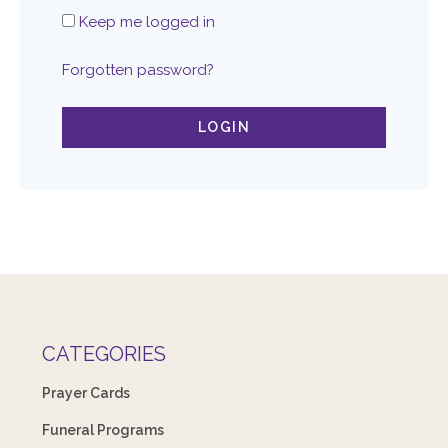
Keep me logged in
Forgotten password?
LOGIN
CATEGORIES
Prayer Cards
Funeral Programs