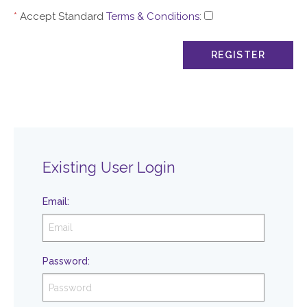
*
Accept Standard
Terms & Conditions
:
Existing User Login
Email
:
Password
: