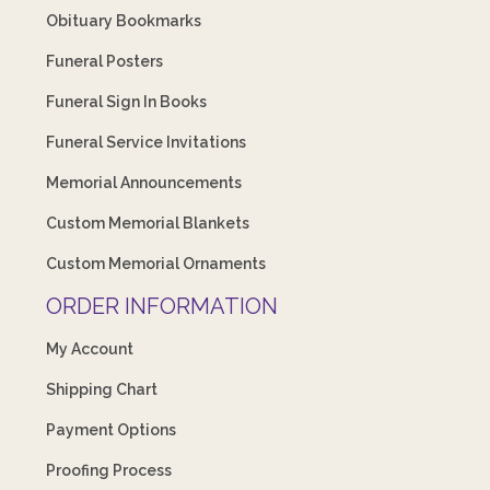
Obituary Bookmarks
Funeral Posters
Funeral Sign In Books
Funeral Service Invitations
Memorial Announcements
Custom Memorial Blankets
Custom Memorial Ornaments
ORDER INFORMATION
My Account
Shipping Chart
Payment Options
Proofing Process